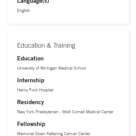
Language(s)
English
Education & Training
Education
University of Michigan Medical School
Internship
Henry Ford Hospital
Residency
New York Presbyterian - Weill Cornell Medical Center
Fellowship
Memorial Sloan Kettering Cancer Center