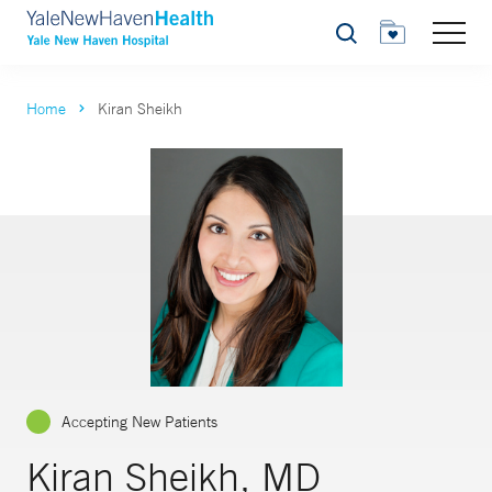
Search
Home
Kiran Sheikh
Accepting New Patients
Kiran Sheikh, MD