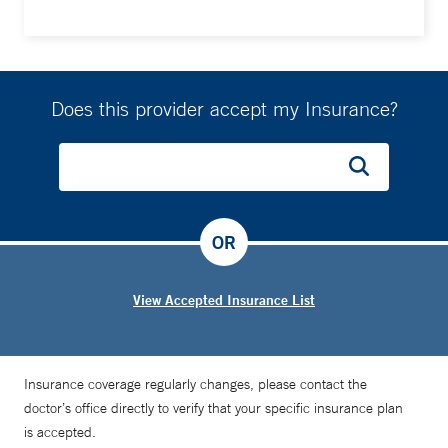
Does this provider accept my Insurance?
OR
View Accepted Insurance List
Insurance coverage regularly changes, please contact the
doctor’s office directly to verify that your specific insurance plan
is accepted.