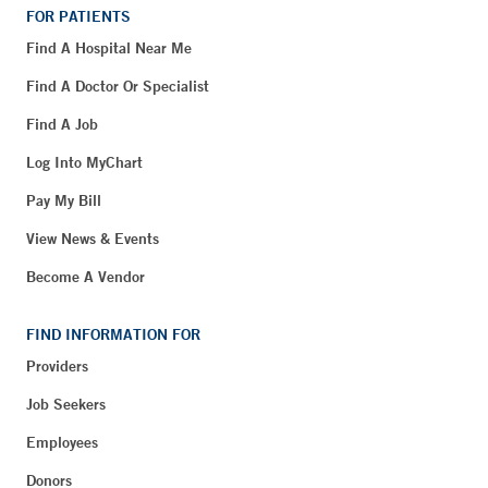
FOR PATIENTS
Find A Hospital Near Me
Find A Doctor Or Specialist
Find A Job
Log Into MyChart
Pay My Bill
View News & Events
Become A Vendor
FIND INFORMATION FOR
Providers
Job Seekers
Employees
Donors