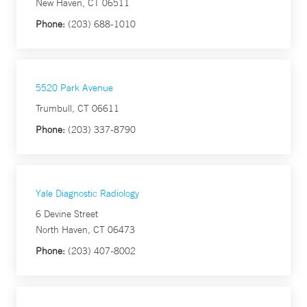
New Haven, CT 06511
Phone:
(203) 688-1010
5520 Park Avenue
Trumbull, CT 06611
Phone:
(203) 337-8790
Yale Diagnostic Radiology
6 Devine Street
North Haven, CT 06473
Phone:
(203) 407-8002