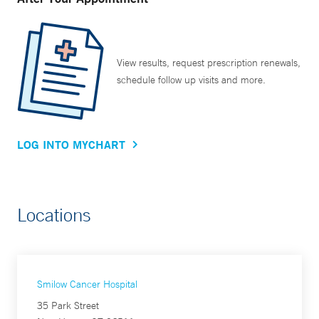
View results, request prescription renewals,
schedule follow up visits and more.
LOG INTO MYCHART
Locations
Smilow Cancer Hospital
35 Park Street