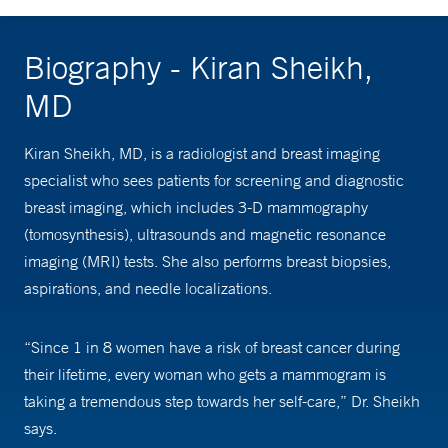
Biography - Kiran Sheikh,
MD
Kiran Sheikh, MD, is a radiologist and breast imaging
specialist who sees patients for screening and diagnostic
breast imaging, which includes 3-D mammography
(tomosynthesis), ultrasounds and magnetic resonance
imaging (MRI) tests. She also performs breast biopsies,
aspirations, and needle localizations.
“Since 1 in 8 women have a risk of breast cancer during
their lifetime, every woman who gets a mammogram is
taking a tremendous step towards her self-care,” Dr. Sheikh
says.