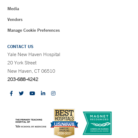
Media
Vendors
Manage Cookie Preferences
CONTACT US
Yale New Haven Hospital
20 York Street
New Haven, CT 06510
203-688-4242