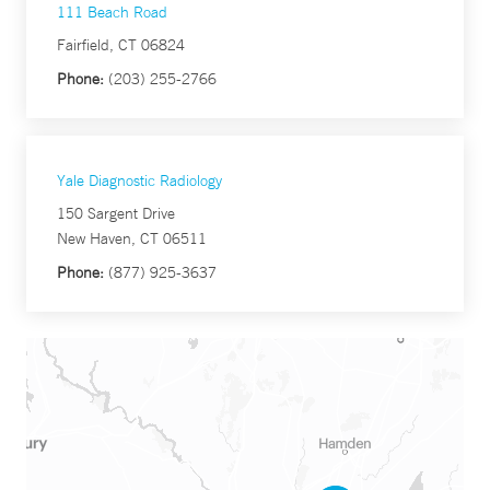
111 Beach Road
Fairfield, CT 06824
Phone:
(203) 255-2766
Yale Diagnostic Radiology
150 Sargent Drive
New Haven, CT 06511
Phone:
(877) 925-3637