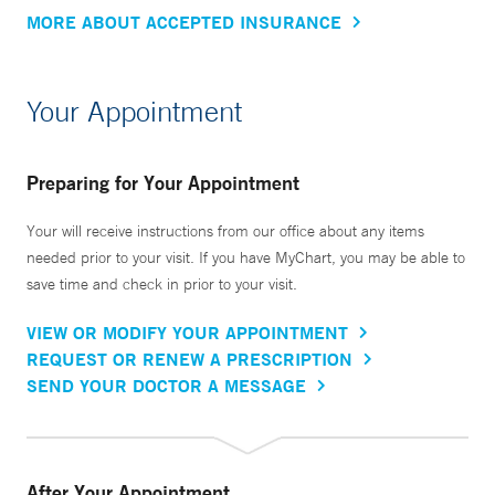
MORE ABOUT ACCEPTED INSURANCE
Your Appointment
Preparing for Your Appointment
Your will receive instructions from our office about any items
needed prior to your visit. If you have MyChart, you may be able to
save time and check in prior to your visit.
VIEW OR MODIFY YOUR APPOINTMENT
REQUEST OR RENEW A PRESCRIPTION
SEND YOUR DOCTOR A MESSAGE
After Your Appointment