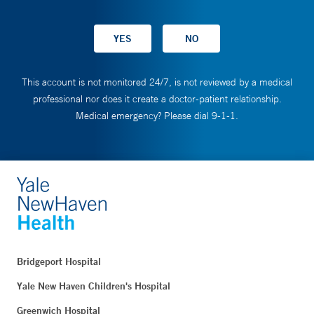
This account is not monitored 24/7, is not reviewed by a medical
professional nor does it create a doctor-patient relationship.
Medical emergency? Please dial 9-1-1.
Bridgeport Hospital
Yale New Haven Children's Hospital
Greenwich Hospital