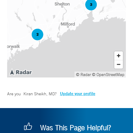
© Radar
© OpenStreetMap
Update your profile
Are you
Kiran Sheikh, MD
?
Was This Page Helpful?