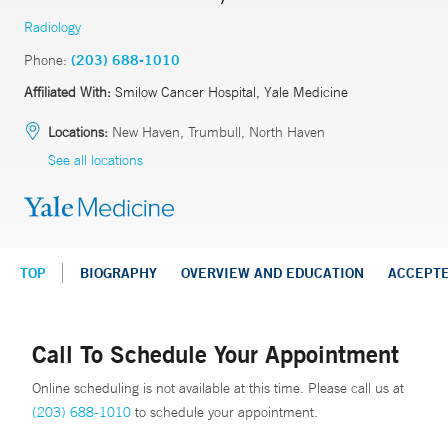
Radiology
Phone:
(203) 688-1010
Affiliated With:
Smilow Cancer Hospital, Yale Medicine
Locations:
New Haven, Trumbull, North Haven
See all locations
TOP
BIOGRAPHY
OVERVIEW AND EDUCATION
ACCEPT
Call To Schedule Your Appointment
Online scheduling is not available at this time. Please call us at
(203) 688-1010
to schedule your appointment.