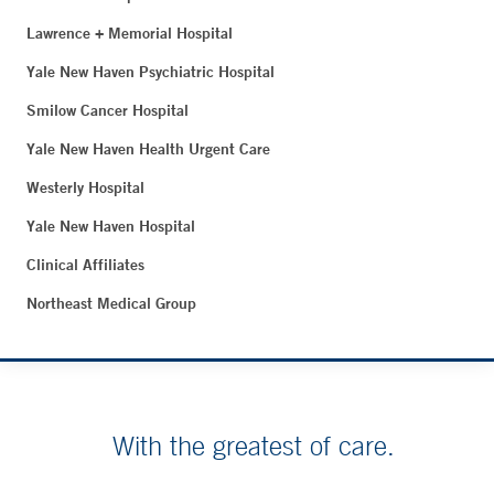
Lawrence + Memorial Hospital
Yale New Haven Psychiatric Hospital
Smilow Cancer Hospital
Yale New Haven Health Urgent Care
Westerly Hospital
Yale New Haven Hospital
Clinical Affiliates
Northeast Medical Group
With the greatest of care.