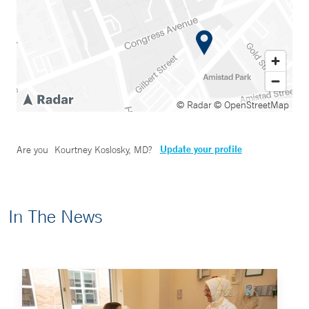
© Radar
© OpenStreetMap
Update your profile
Are you
Kourtney Koslosky, MD
?
In The News