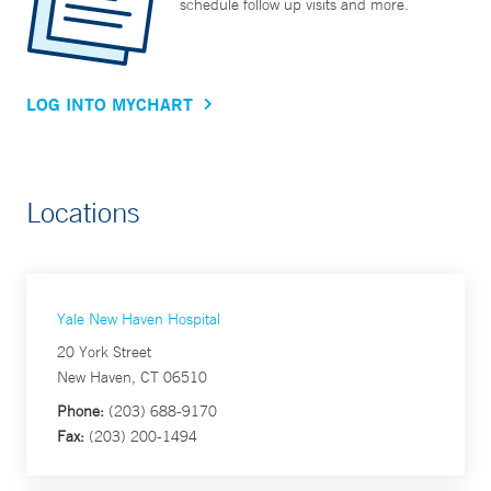
schedule follow up visits and more.
LOG INTO MYCHART
Locations
Yale New Haven Hospital
20 York Street
New Haven, CT 06510
Phone:
(203) 688-9170
Fax:
(203) 200-1494