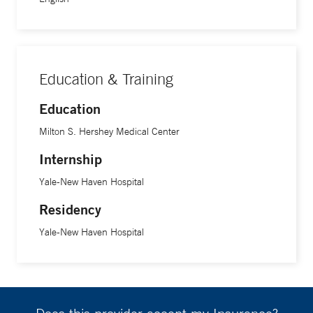
Education & Training
Education
Milton S. Hershey Medical Center
Internship
Yale-New Haven Hospital
Residency
Yale-New Haven Hospital