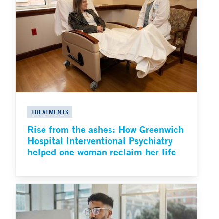
TREATMENTS
Rise from the ashes: How Greenwich
Hospital Interventional Psychiatry
helped one woman reclaim her life