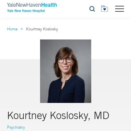
Search
Home
Kourtney Koslosky
Kourtney Koslosky, MD
Psychiatry