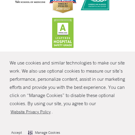
CONTRAST
We use cookies and similar technologies to make our site
© Copyright 2026 Yale New Haven Health
CONTACT
work. We also use optional cookies to measure our site’s
performance, personalize content, assist in our marketing
Policies
SHARE
efforts and provide you with the best experience. You can
Non-Discrimination
click on “Manage Cookies” to disable these optional
GIVE NOW
Price Transparency
cookies. By using our site, you agree to our
Contact Us
.
Website Privacy Policy
MYCHART
HELP
Accept
Manage Cookies