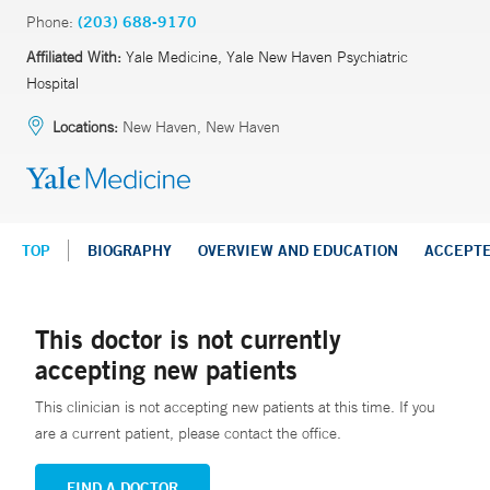
Phone:
(203) 688-9170
Affiliated With:
Yale Medicine, Yale New Haven Psychiatric
Hospital
Locations:
New Haven, New Haven
TOP
BIOGRAPHY
OVERVIEW AND EDUCATION
ACCEPT
This doctor is not currently
accepting new patients
This clinician is not accepting new patients at this time. If you
are a current patient, please contact the office.
FIND A DOCTOR