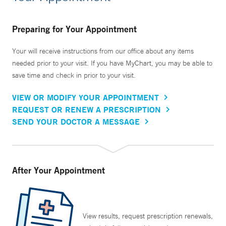
Preparing for Your Appointment
Your will receive instructions from our office about any items
needed prior to your visit. If you have MyChart, you may be able to
save time and check in prior to your visit.
VIEW OR MODIFY YOUR APPOINTMENT
REQUEST OR RENEW A PRESCRIPTION
SEND YOUR DOCTOR A MESSAGE
After Your Appointment
View results, request prescription renewals,