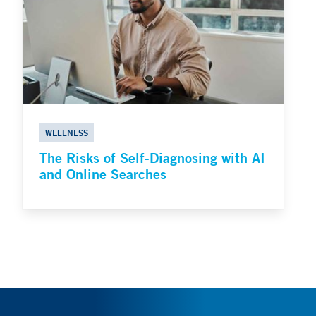
WELLNESS
The Risks of Self-Diagnosing with AI
and Online Searches