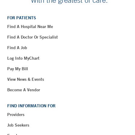
With the greatest of care.
FOR PATIENTS
Find A Hospital Near Me
Find A Doctor Or Specialist
Find A Job
Log Into MyChart
Pay My Bill
View News & Events
Become A Vendor
FIND INFORMATION FOR
Providers
Job Seekers