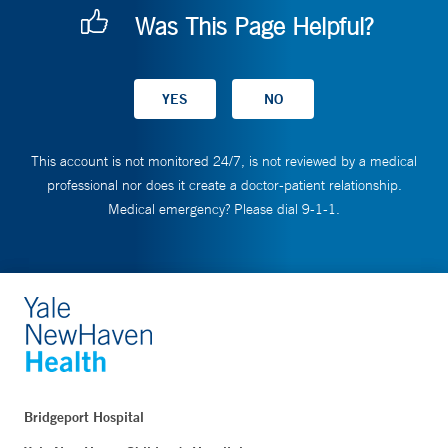
Was This Page Helpful?
This account is not monitored 24/7, is not reviewed by a medical
professional nor does it create a doctor-patient relationship.
Medical emergency? Please dial 9-1-1.
Bridgeport Hospital