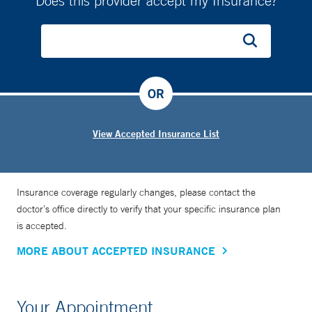
Does this provider accept my Insurance?
OR
View Accepted Insurance List
Insurance coverage regularly changes, please contact the
doctor’s office directly to verify that your specific insurance plan
is accepted.
MORE ABOUT ACCEPTED INSURANCE
Your Appointment