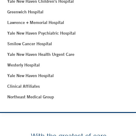
Yale New Haven Children's Hospital
Greenwich Hospital
Lawrence + Memorial Hospital
Yale New Haven Psychiatric Hospital
Smilow Cancer Hospital
Yale New Haven Health Urgent Care
Westerly Hospital
Yale New Haven Hospital
Clinical Affiliates
Northeast Medical Group