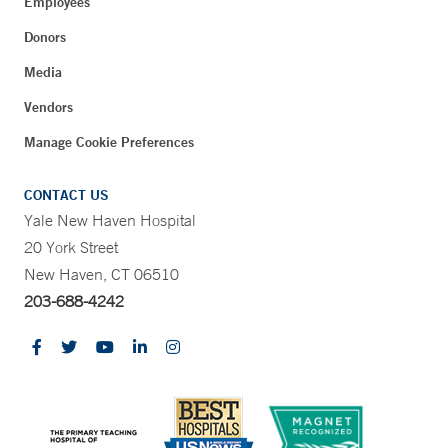
Employees
Donors
Media
Vendors
Manage Cookie Preferences
CONTACT US
Yale New Haven Hospital
20 York Street
New Haven, CT 06510
203-688-4242