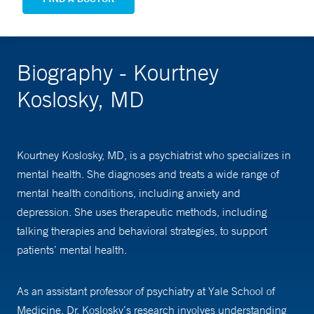
Biography - Kourtney
Koslosky, MD
Kourtney Koslosky, MD, is a psychiatrist who specializes in
mental health. She diagnoses and treats a wide range of
mental health conditions, including anxiety and
depression. She uses therapeutic methods, including
talking therapies and behavioral strategies, to support
patients’ mental health.
As an assistant professor of psychiatry at Yale School of
Medicine, Dr. Koslosky’s research involves understanding