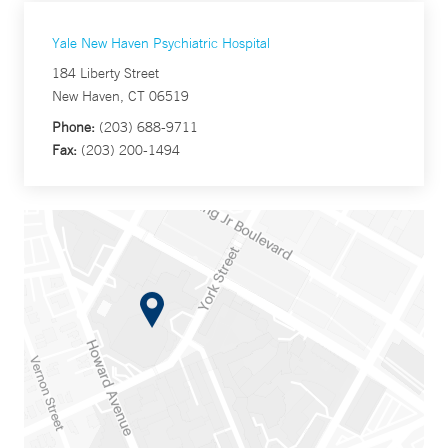
Yale New Haven Psychiatric Hospital
184 Liberty Street
New Haven, CT 06519
Phone:
(203) 688-9711
Fax:
(203) 200-1494