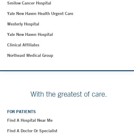
Smilow Cancer Hospital
Yale New Haven Health Urgent Care
Westerly Hospital
Yale New Haven Hospital
Clinical Affiliates
Northeast Medical Group
With the greatest of care.
FOR PATIENTS
Find A Hospital Near Me
Find A Doctor Or Specialist