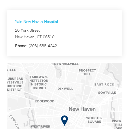
Yale New Haven Hospital
20 York Street
New Haven, CT 06510
Phone:
(203) 688-4242