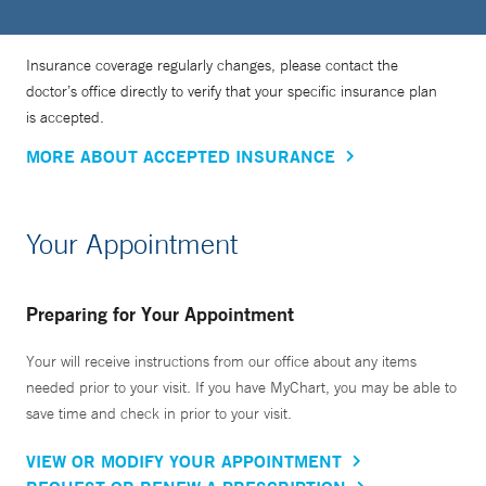
Insurance coverage regularly changes, please contact the
doctor’s office directly to verify that your specific insurance plan
is accepted.
MORE ABOUT ACCEPTED INSURANCE
Your Appointment
Preparing for Your Appointment
Your will receive instructions from our office about any items
needed prior to your visit. If you have MyChart, you may be able to
save time and check in prior to your visit.
VIEW OR MODIFY YOUR APPOINTMENT