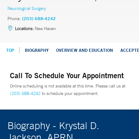
Neurological Surgery
Phone:
(203) 688-4242
Locations:
New Haven
TOP
BIOGRAPHY
OVERVIEW AND EDUCATION
ACCEPT
Call To Schedule Your Appointment
Online scheduling is not available at this time. Please call us at
(203) 688-4242
to schedule your appointment.
Biography - Krystal D.
Jackson, APRN