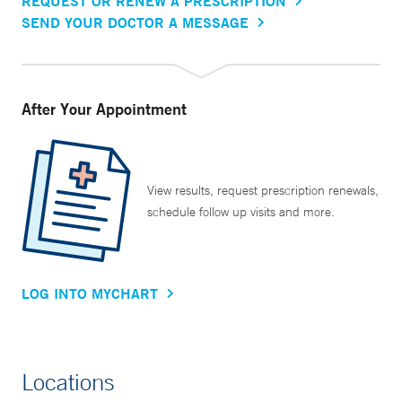
REQUEST OR RENEW A PRESCRIPTION
SEND YOUR DOCTOR A MESSAGE
After Your Appointment
View results, request prescription renewals,
schedule follow up visits and more.
LOG INTO MYCHART
Locations