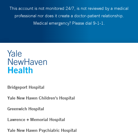
This account is not monitored 24/7, is not reviewed by a medical
professional nor does it create a doctor-patient relationship.
Medical emergency? Please dial 9-1-1.
Bridgeport Hospital
Yale New Haven Children's Hospital
Greenwich Hospital
Lawrence + Memorial Hospital
Yale New Haven Psychiatric Hospital