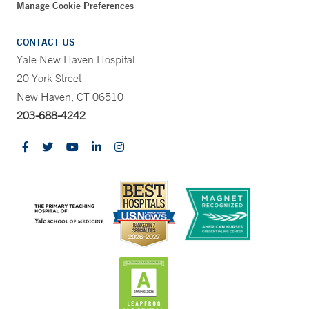
Manage Cookie Preferences
CONTACT US
Yale New Haven Hospital
20 York Street
New Haven, CT 06510
203-688-4242