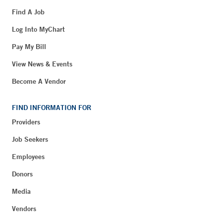
Find A Job
Log Into MyChart
Pay My Bill
View News & Events
Become A Vendor
FIND INFORMATION FOR
Providers
Job Seekers
Employees
Donors
Media
Vendors