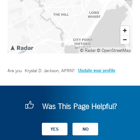
© Radar
© OpenStreetMap
Update your profile
Are you
Krystal D. Jackson, APRN
?
Was This Page Helpful?