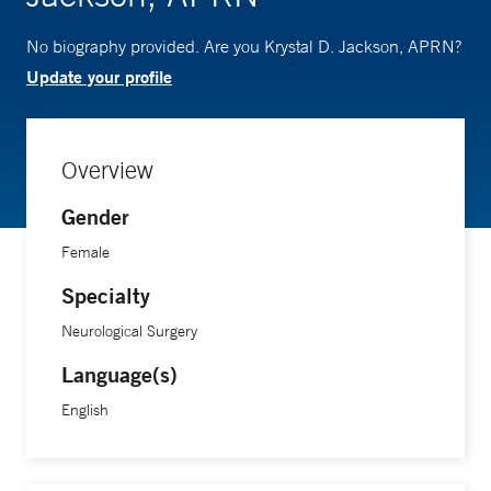
No biography provided. Are you Krystal D. Jackson, APRN?
Update your profile
Overview
Gender
Female
Specialty
Neurological Surgery
Language(s)
English