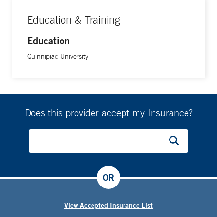
Education & Training
Education
Quinnipiac University
Does this provider accept my Insurance?
OR
View Accepted Insurance List