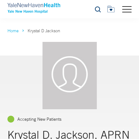
Search
Home
Krystal D Jackson
Accepting New Patients
Krystal D. Jackson, APRN