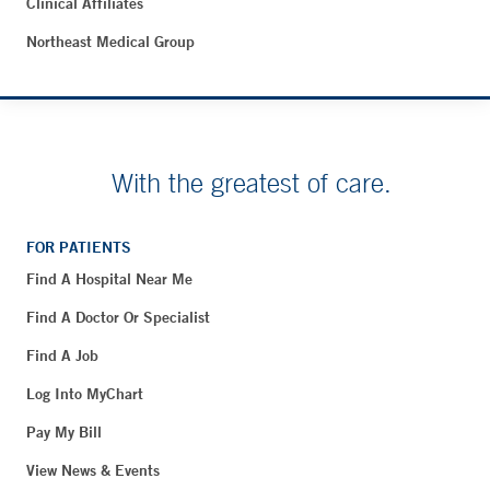
Clinical Affiliates
Northeast Medical Group
With the greatest of care.
FOR PATIENTS
Find A Hospital Near Me
Find A Doctor Or Specialist
Find A Job
Log Into MyChart
Pay My Bill
View News & Events