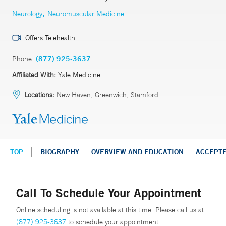
,
Neurology
Neuromuscular Medicine
Offers Telehealth
Phone:
(877) 925-3637
Affiliated With:
Yale Medicine
Locations:
New Haven, Greenwich, Stamford
TOP
BIOGRAPHY
OVERVIEW AND EDUCATION
ACCEPT
Call To Schedule Your Appointment
Online scheduling is not available at this time. Please call us at
(877) 925-3637
to schedule your appointment.