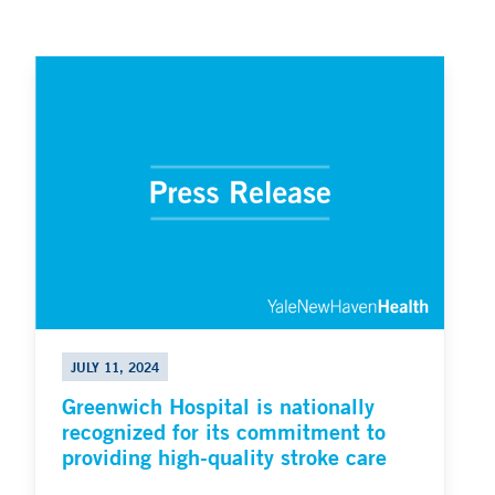
JULY 11, 2024
Greenwich Hospital is nationally
recognized for its commitment to
providing high-quality stroke care