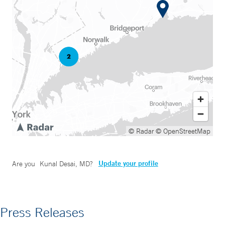
© Radar
© OpenStreetMap
Update your profile
Are you
Kunal Desai, MD
?
Press Releases