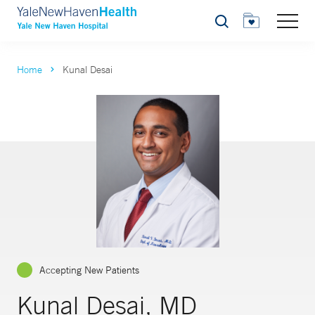
Search
Home
Kunal Desai
Accepting New Patients
Kunal Desai, MD