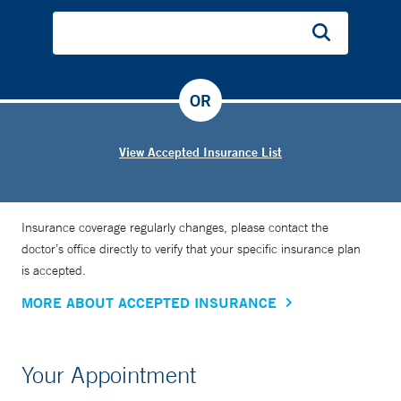
OR
View Accepted Insurance List
Insurance coverage regularly changes, please contact the
doctor’s office directly to verify that your specific insurance plan
is accepted.
MORE ABOUT ACCEPTED INSURANCE
Your Appointment