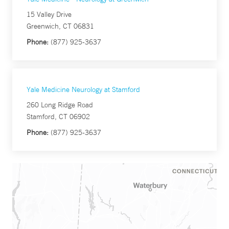
15 Valley Drive
Greenwich, CT 06831
Phone:
(877) 925-3637
Yale Medicine Neurology at Stamford
260 Long Ridge Road
Stamford, CT 06902
Phone:
(877) 925-3637