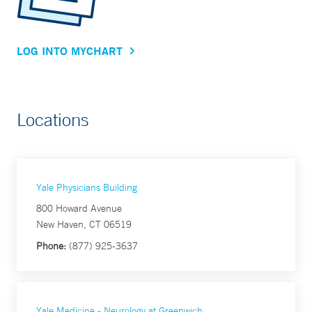
LOG INTO MYCHART
Locations
Yale Physicians Building
800 Howard Avenue
New Haven, CT 06519
Phone:
(877) 925-3637
Yale Medicine - Neurology at Greenwich