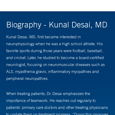
Biography - Kunal Desai, MD
Kunal Desai, MD, first became interested in
neurophysiology when he was a high school athlete. His
favorite sports during those years were football, baseball,
and cricket. Later, he studied to become a board-certified
neurologist, focusing on neuromuscular diseases such as
ALS, myasthenia gravis, inflammatory myopathies and
peripheral neuropathies.
When treating patients, Dr. Desai emphasizes the
importance of teamwork. He reaches out regularly to
patients’ primary care doctors and other treating physicians
to update them on treatment progress. “Doing this improves