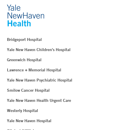
Bridgeport Hospital
Yale New Haven Children's Hospital
Greenwich Hospital
Lawrence + Memorial Hospital
Yale New Haven Psychiatric Hospital
Smilow Cancer Hospital
Yale New Haven Health Urgent Care
Westerly Hospital
Yale New Haven Hospital