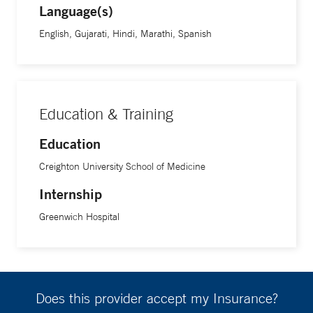
Language(s)
English, Gujarati, Hindi, Marathi, Spanish
Education & Training
Education
Creighton University School of Medicine
Internship
Greenwich Hospital
Does this provider accept my Insurance?