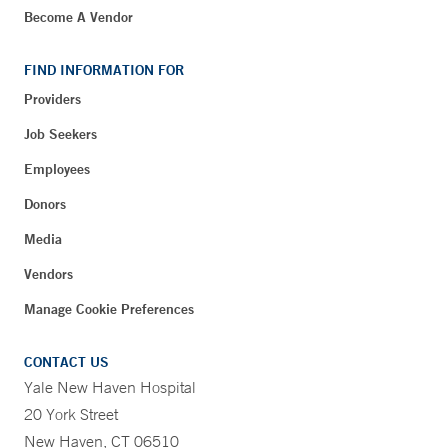
Become A Vendor
FIND INFORMATION FOR
Providers
Job Seekers
Employees
Donors
Media
Vendors
Manage Cookie Preferences
CONTACT US
Yale New Haven Hospital
20 York Street
New Haven, CT 06510