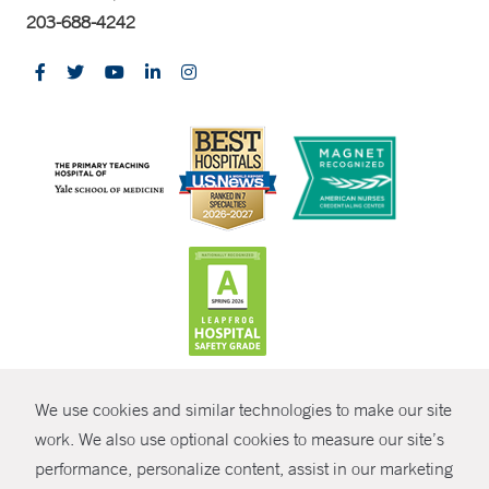
203-688-4242
CONTRAST
We use cookies and similar technologies to make our site
© Copyright 2026 Yale New Haven Health
CONTACT
work. We also use optional cookies to measure our site’s
Policies
performance, personalize content, assist in our marketing
SHARE