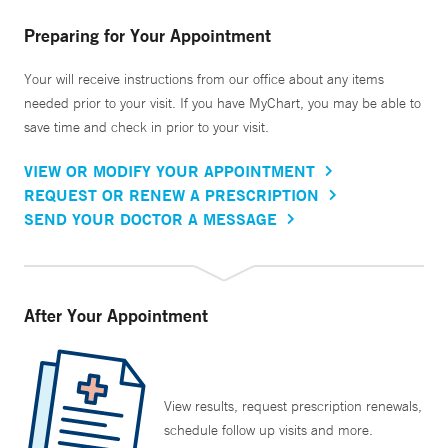
Preparing for Your Appointment
Your will receive instructions from our office about any items
needed prior to your visit. If you have MyChart, you may be able to
save time and check in prior to your visit.
VIEW OR MODIFY YOUR APPOINTMENT
REQUEST OR RENEW A PRESCRIPTION
SEND YOUR DOCTOR A MESSAGE
After Your Appointment
View results, request prescription renewals,
schedule follow up visits and more.