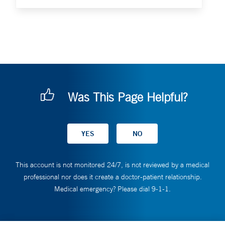
Was This Page Helpful?
This account is not monitored 24/7, is not reviewed by a medical
professional nor does it create a doctor-patient relationship.
Medical emergency? Please dial 9-1-1.