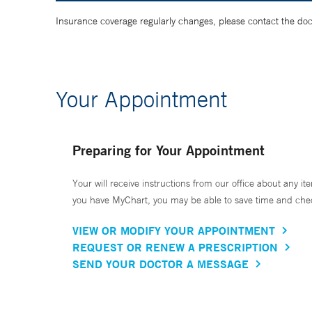
Insurance coverage regularly changes, please contact the doctor
Your Appointment
Preparing for Your Appointment
Your will receive instructions from our office about any ite
you have MyChart, you may be able to save time and check 
VIEW OR MODIFY YOUR APPOINTMENT
REQUEST OR RENEW A PRESCRIPTION
SEND YOUR DOCTOR A MESSAGE