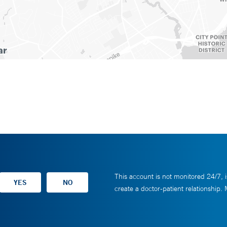
This account is not monitored 24/7, i
create a doctor-patient relationship.