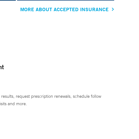
MORE ABOUT ACCEPTED INSURANCE
nt
 results, request prescription renewals, schedule follow
isits and more.