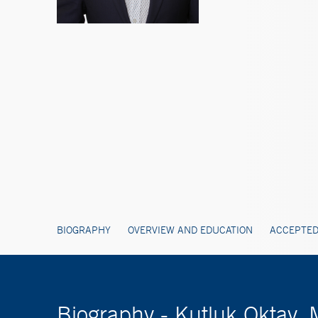
BIOGRAPHY
OVERVIEW AND EDUCATION
ACCEPTED
Biography - Kutluk Oktay,