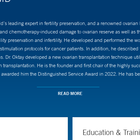
ld’s leading expert in fertility preservation, and a renowned ovaria
and chemotherapy-induced damage to ovarian reserve as well as tho
ility preservation and infertility. He developed and performed the wo
imulation protocols for cancer patients. In addition, he described t
s. Dr. Oktay developed a new ovarian transplantation technique util
transplantation. He is the founder and first chair of the highly succ
awarded him the Distinguished Service Award in 2022. He has been
ped the practice of fertility preservation for nearly two decades.
READ MORE
y basic research on ovarian follicle development and aging. He dis
he first to discover that women who carry the BRCA mutations have a
, he has been continuously funded by the NIH and other sources ov
Education & Train
d patient organizations for his contributions. He has been repetitiv