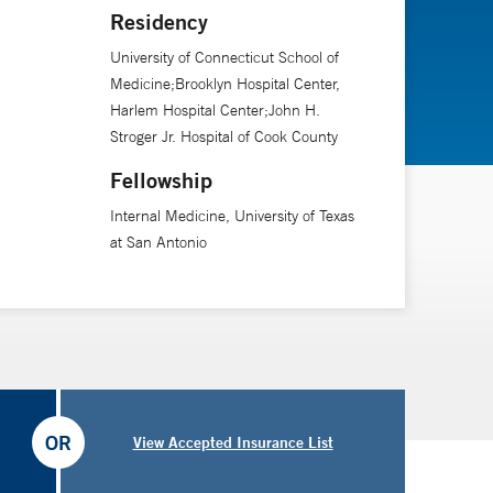
cal journals, such as the New England Journal of
Residency
er 40 book chapters and is the editor of the first
University of Connecticut School of
Medicine;Brooklyn Hospital Center,
Harlem Hospital Center;John H.
Stroger Jr. Hospital of Cook County
logy, aging, fertility preservation, assisted
Fellowship
Internal Medicine, University of Texas
at San Antonio
OR
View Accepted Insurance List