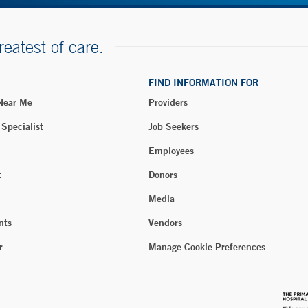
reatest of care.
FIND INFORMATION FOR
 Near Me
Providers
 Specialist
Job Seekers
Employees
t
Donors
Media
nts
Vendors
r
Manage Cookie Preferences