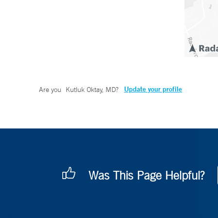
Update your profile
Are you
Kutluk Oktay, MD
?
Was This Page Helpful?