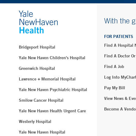
With the g
FOR PATIENTS
Find A Hospital
Bridgeport Hospital
Find A Doctor Or
Yale New Haven Children's Hospital
Find A Job
Greenwich Hospital
Log Into MyChar
Lawrence + Memorial Hospital
Pay My Bill
Yale New Haven Psychiatric Hospital
View News & Eve
Smilow Cancer Hospital
Become A Vendo
Yale New Haven Health Urgent Care
Westerly Hospital
Yale New Haven Hospital