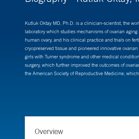
Kutluk Oktay MD, Ph.D. is a clinician-scientist, the wor
laboratory which studies mechanisms of ovarian aging 
human ovary, and his clinical practice and trials on fert
cryopreserved tissue and pioneered innovative ovarian st
girls with Turner syndrome and other medical condition
surgery, which further improved the outcomes of ovarian 
the American Society of Reproductive Medicine, which 
Oncology Guidelines of Committee since 2005, which sha
As a basic scientist, Dr. Oktay has been conducting ke
ovarian and oocyte aging. As a result, Dr. Oktay was t
As an ovarian biologist and a translational researcher
Overview
and international awards from professional societies an