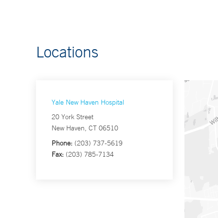
Locations
Yale New Haven Hospital
20 York Street
New Haven, CT 06510
Phone:
(203) 737-5619
Fax:
(203) 785-7134