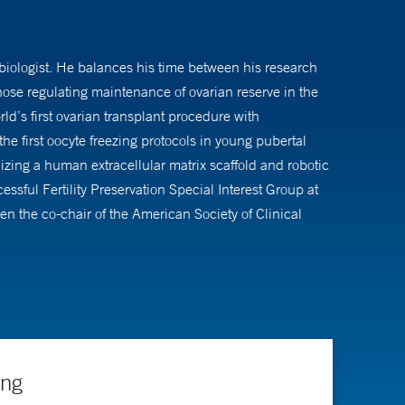
n biologist. He balances his time between his research
se regulating maintenance of ovarian reserve in the
rld’s first ovarian transplant procedure with
he first oocyte freezing protocols in young pubertal
izing a human extracellular matrix scaffold and robotic
essful Fertility Preservation Special Interest Group at
 the co-chair of the American Society of Clinical
covered the role of BRCA function and DNA repair in
ccelerated ovarian aging.
er the past 18 years and received numerous national
ing
ely named among the country's top doctors in his field