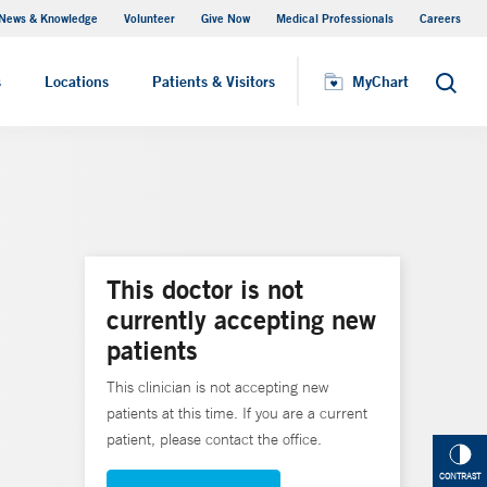
News & Knowledge
Volunteer
Give Now
Medical Professionals
Careers
MyChart
s
Locations
Patients & Visitors
MyChart
Search
This doctor is not
currently accepting new
patients
This clinician is not accepting new
patients at this time. If you are a current
patient, please contact the office.
CONTRAST