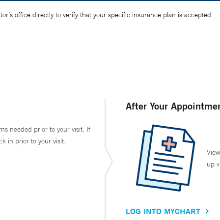
’s office directly to verify that your specific insurance plan is accepted.
After Your Appointme
ms needed prior to your visit. If
in prior to your visit.
View
up v
LOG INTO MYCHART