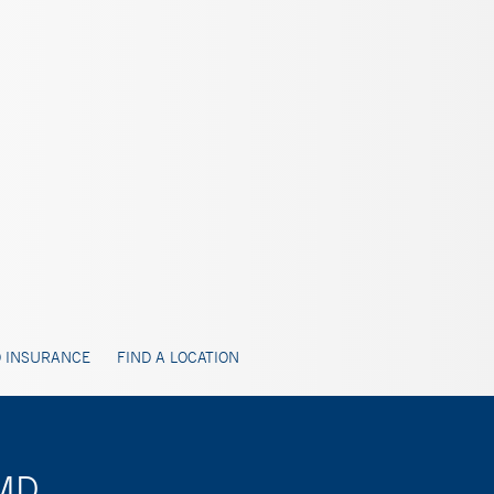
 INSURANCE
FIND A LOCATION
 MD