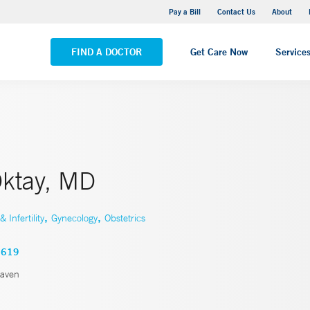
Yale New Haven Hospital - Saint Raphael Campus
Pay a Bill
Contact Us
About
VIEW ALL LOCATIONS
FIND A DOCTOR
Get Care Now
Service
Oktay, MD
,
,
Infertility
Gynecology
Obstetrics
5619
aven