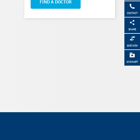
FIND A DOCTOR
CONTACT
SHARE
GIVE NOW
MYCHART