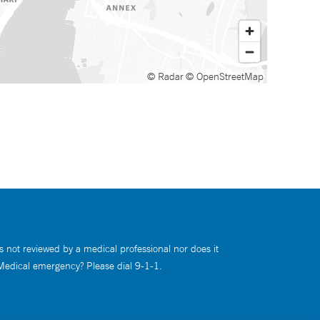
© Radar
© OpenStreetMap
s not reviewed by a medical professional nor does it
 Medical emergency? Please dial 9-1-1.