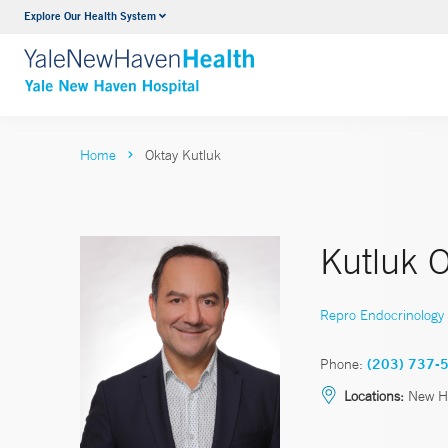
Explore Our Health System
Neurology & Neurosurgery
VIEW ALL SERVICES
Home
Oktay Kutluk
Kutluk 
Repro Endocrinology & 
Phone:
(203) 737-
Locations:
New H