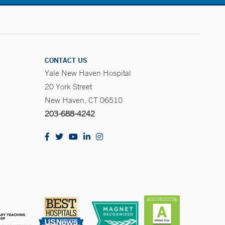
CONTACT US
Yale New Haven Hospital
20 York Street
New Haven, CT 06510
203-688-4242