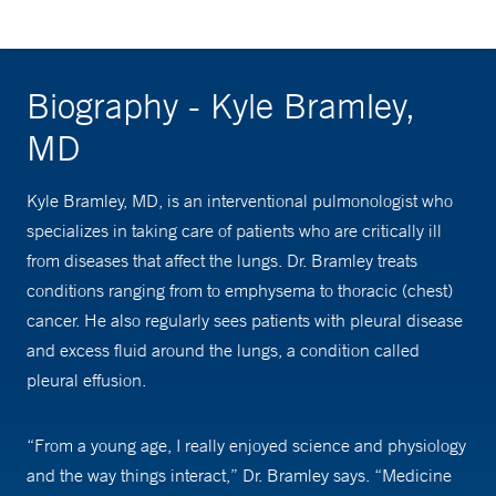
Biography - Kyle Bramley,
MD
Kyle Bramley, MD, is an interventional pulmonologist who
specializes in taking care of patients who are critically ill
from diseases that affect the lungs. Dr. Bramley treats
conditions ranging from to emphysema to thoracic (chest)
cancer. He also regularly sees patients with pleural disease
and excess fluid around the lungs, a condition called
pleural effusion.
“From a young age, I really enjoyed science and physiology
and the way things interact,” Dr. Bramley says. “Medicine