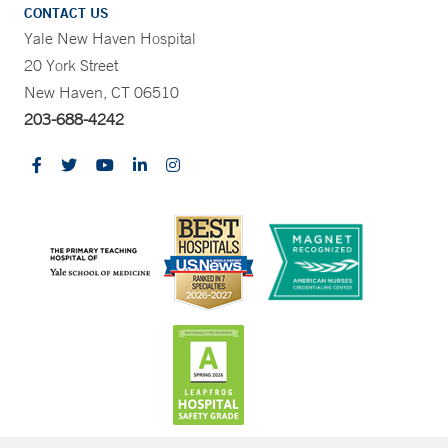
CONTACT US
Yale New Haven Hospital
20 York Street
New Haven, CT 06510
203-688-4242
CONTRAST