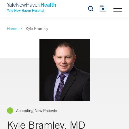
Search
Home
Kyle Bramley
Accepting New Patients
Kyle Bramley, MD