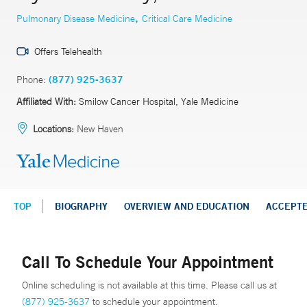
,
Pulmonary Disease Medicine
Critical Care Medicine
Offers Telehealth
Phone:
(877) 925-3637
Affiliated With:
Smilow Cancer Hospital, Yale Medicine
Locations:
New Haven
TOP
BIOGRAPHY
OVERVIEW AND EDUCATION
ACCEPT
Call To Schedule Your Appointment
Online scheduling is not available at this time. Please call us at
(877) 925-3637
to schedule your appointment.