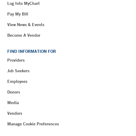
Log Into MyChart
Pay My Bill
View News & Events
Become A Vendor
FIND INFORMATION FOR
Providers
Job Seekers
Employees
Donors
Media
Vendors
Manage Cookie Preferences