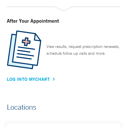
After Your Appointment
View results, request prescription renewals,
schedule follow up visits and more.
LOG INTO MYCHART
Locations