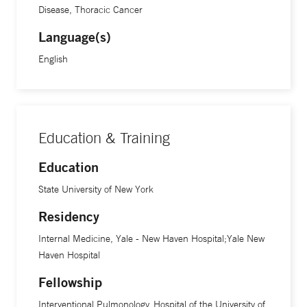
The ability to give patients the gift of being able to breathe
Disease, Thoracic Cancer
more easily is a daily reward, Dr. Bramley says. “It’s really
Language(s)
wonderful to see people have an instant change when they
English
feel an improvement in their breathing.”
Education & Training
Education
State University of New York
Residency
Internal Medicine, Yale - New Haven Hospital;Yale New
Haven Hospital
Fellowship
Interventional Pulmonology, Hospital of the University of