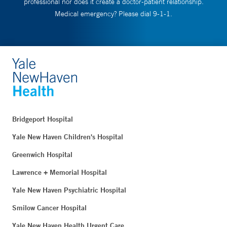
professional nor does it create a doctor-patient relationship.
Medical emergency? Please dial 9-1-1.
Bridgeport Hospital
Yale New Haven Children's Hospital
Greenwich Hospital
Lawrence + Memorial Hospital
Yale New Haven Psychiatric Hospital
Smilow Cancer Hospital
Yale New Haven Health Urgent Care