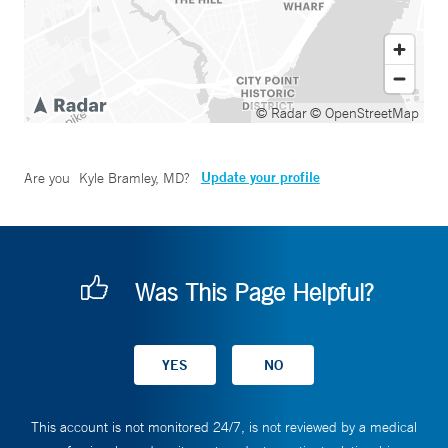
© Radar
© OpenStreetMap
Update your profile
Are you
Kyle Bramley, MD
?
Was This Page Helpful?
This account is not monitored 24/7, is not reviewed by a medical