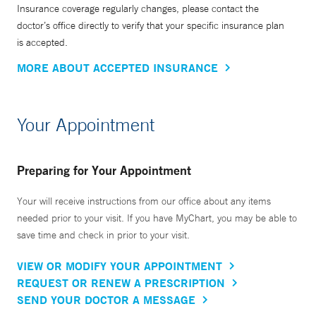
Insurance coverage regularly changes, please contact the
doctor’s office directly to verify that your specific insurance plan
is accepted.
MORE ABOUT ACCEPTED INSURANCE
Your Appointment
Preparing for Your Appointment
Your will receive instructions from our office about any items
needed prior to your visit. If you have MyChart, you may be able to
save time and check in prior to your visit.
VIEW OR MODIFY YOUR APPOINTMENT
REQUEST OR RENEW A PRESCRIPTION
SEND YOUR DOCTOR A MESSAGE