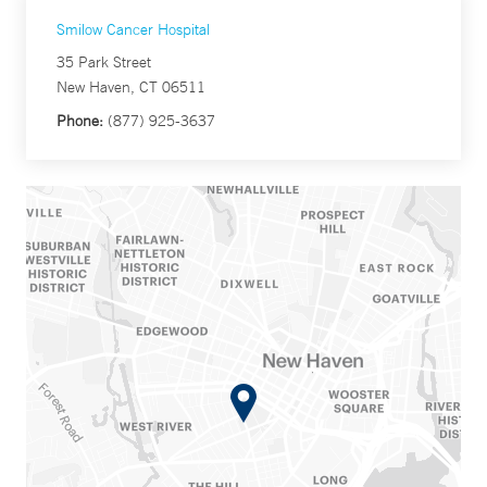
Smilow Cancer Hospital
35 Park Street
New Haven, CT 06511
Phone:
(877) 925-3637