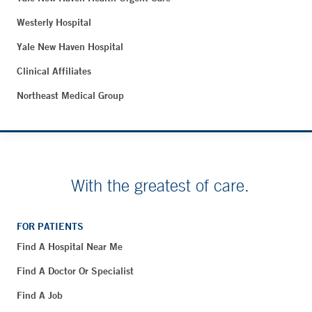
Westerly Hospital
Yale New Haven Hospital
Clinical Affiliates
Northeast Medical Group
With the greatest of care.
FOR PATIENTS
Find A Hospital Near Me
Find A Doctor Or Specialist
Find A Job