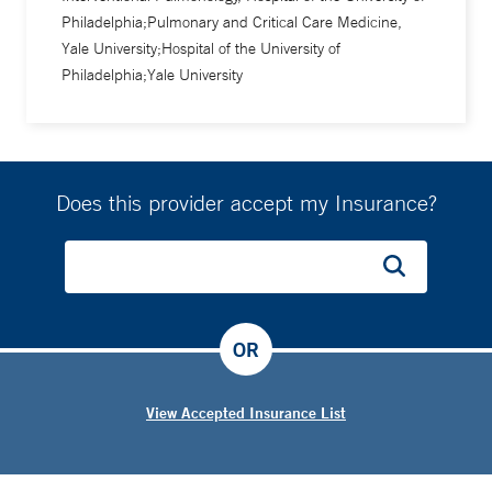
Philadelphia;Pulmonary and Critical Care Medicine,
Yale University;Hospital of the University of
Philadelphia;Yale University
Does this provider accept my Insurance?
OR
View Accepted Insurance List