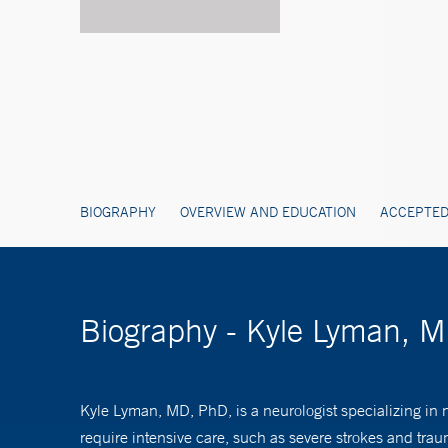
BIOGRAPHY
OVERVIEW AND EDUCATION
ACCEPTED
Biography - Kyle Lyman, 
Kyle Lyman, MD, PhD, is a neurologist specializing in n
require intensive care, such as severe strokes and traum