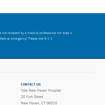
s not reviewed by a medical professional nor does it
 Medical emergency? Please dial 9-1-1.
CONTACT US
Yale New Haven Hospital
20 York Street
New Haven, CT 06510