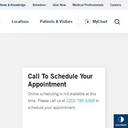
News & Knowledge
Volunteer
Give Now
Medical Professionals
Careers
MyChart
s
Locations
Patients & Visitors
MyChart
Search
Call To Schedule Your
Appointment
Online scheduling is not available at this
time. Please call us at
(203) 785-6368
to
schedule your appointment.
CONTRAST