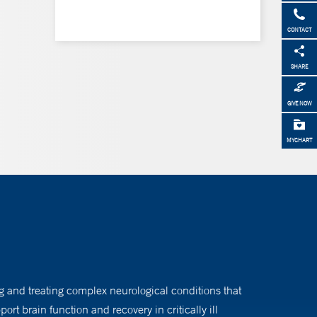
CONTACT
SHARE
GIVE NOW
MYCHART
ng and treating complex neurological conditions that
rt brain function and recovery in critically ill