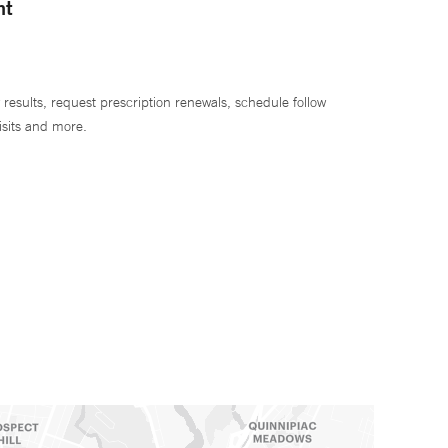
nt
 results, request prescription renewals, schedule follow
isits and more.