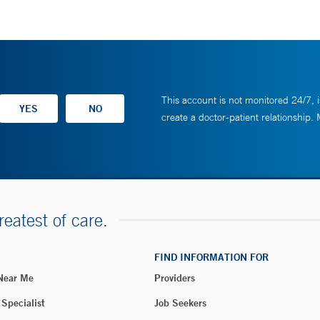
This account is not monitored 24/7, i
create a doctor-patient relationship.
reatest of care.
FIND INFORMATION FOR
 Near Me
Providers
 Specialist
Job Seekers