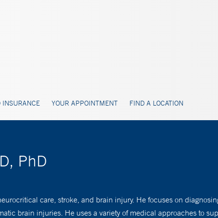
 INSURANCE
YOUR APPOINTMENT
FIND A LOCATION
MD, PhD
eurocritical care, stroke, and brain injury. He focuses on diagnosi
atic brain injuries. He uses a variety of medical approaches to suppo