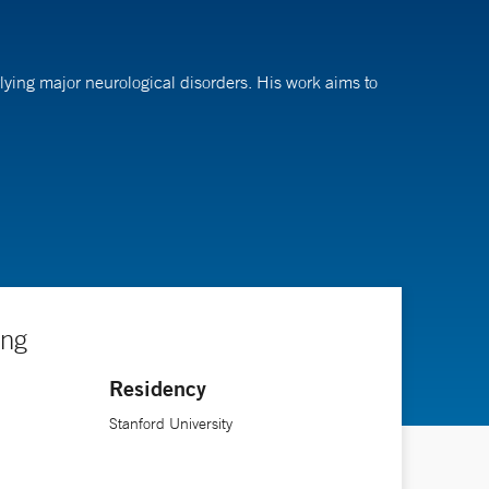
ying major neurological disorders. His work aims to
logy residency at Stanford University, followed by a
ing
Residency
Stanford University