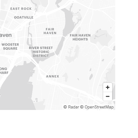
© Radar
© OpenStreetMap