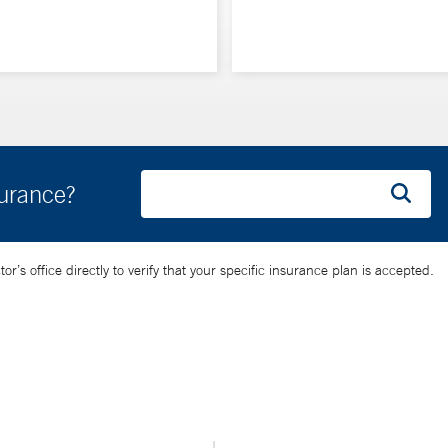
surance?
’s office directly to verify that your specific insurance plan is accepted.