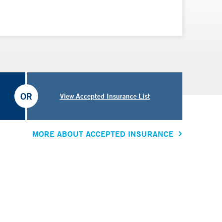
OR
View Accepted Insurance List
MORE ABOUT ACCEPTED INSURANCE