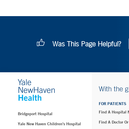
Was This Page Helpful?
With the g
FOR PATIENTS
Find A Hospital
Bridgeport Hospital
Find A Doctor Or
Yale New Haven Children's Hospital