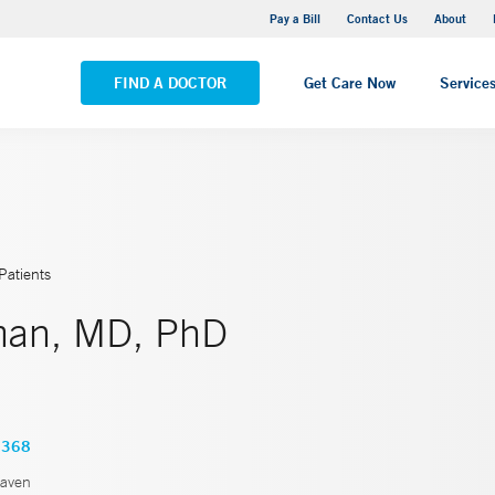
Yale New Haven Hospital - Saint Raphael Campus
Pay a Bill
Contact Us
About
VIEW ALL LOCATIONS
FIND A DOCTOR
Get Care Now
Service
Patients
man, MD, PhD
6368
aven