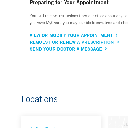
Preparing for Your Appointment
Your will receive instructions from our office about any ite
you have MyChart, you may be able to save time and check 
VIEW OR MODIFY YOUR APPOINTMENT
REQUEST OR RENEW A PRESCRIPTION
SEND YOUR DOCTOR A MESSAGE
Locations