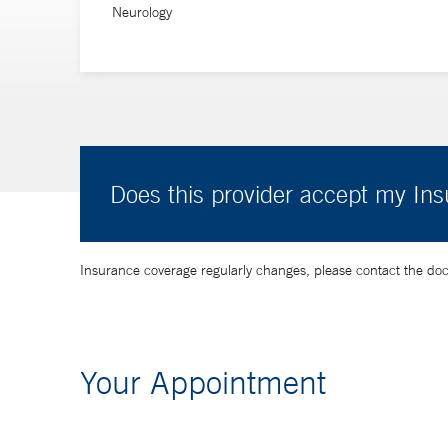
Neurology
Does this provider accept my In
Insurance coverage regularly changes, please contact the doctor
Your Appointment