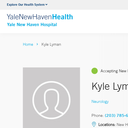
Explore Our Health System
Neurology & Neurosurgery
VIEW ALL SERVICES
Home
Kyle Lyman
Accepting New 
Kyle Ly
Neurology
Phone:
(203) 785-
Locations:
New H