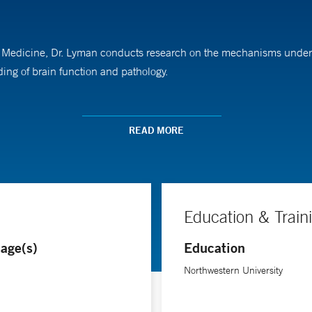
 of Medicine, Dr. Lyman conducts research on the mechanisms underl
ng of brain function and pathology.
 in neuroscience at Northwestern University. He pursued his neuro
am.
READ MORE
Education & Train
age(s)
Education
Northwestern University