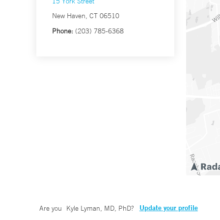
15 York Street
New Haven, CT 06510
Phone:
(203) 785-6368
Update your profile
Are you
Kyle Lyman, MD, PhD
?