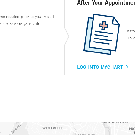
After Your Appointme
ms needed prior to your visit. If
in prior to your visit.
View
up v
LOG INTO MYCHART