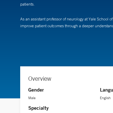
patients.
As an assistant professor of neurology at Yale School
improve patient outcomes through a deeper understandi
Dr. Lyman completed his medical degree and a doctorate
fellowship in neurocritical care at Mass General Brigh
Overview
Gender
Langu
Male
English
Specialty