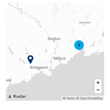
© Radar
© OpenStreetMap