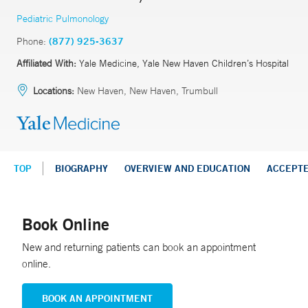
Pediatric Pulmonology
Phone:
(877) 925-3637
Affiliated With:
Yale Medicine, Yale New Haven Children’s Hospital
Locations:
New Haven, New Haven, Trumbull
TOP
BIOGRAPHY
OVERVIEW AND EDUCATION
ACCEPT
Book Online
New and returning patients can book an appointment
online.
BOOK AN APPOINTMENT