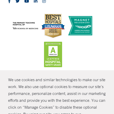
CONTRAST
We use cookies and similar technologies to make our site
© Copyright 2026 Yale New Haven Health
CONTACT
work. We also use optional cookies to measure our site’s
performance, personalize content, assist in our marketing
Policies
SHARE
efforts and provide you with the best experience. You can
Non-Discrimination
click on “Manage Cookies” to disable these optional
GIVE NOW
Price Transparency