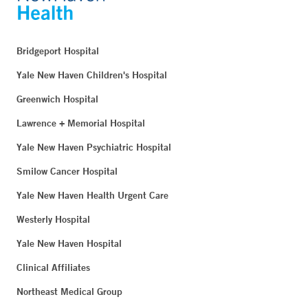
Bridgeport Hospital
Yale New Haven Children's Hospital
Greenwich Hospital
Lawrence + Memorial Hospital
Yale New Haven Psychiatric Hospital
Smilow Cancer Hospital
Yale New Haven Health Urgent Care
Westerly Hospital
Yale New Haven Hospital
Clinical Affiliates
Northeast Medical Group