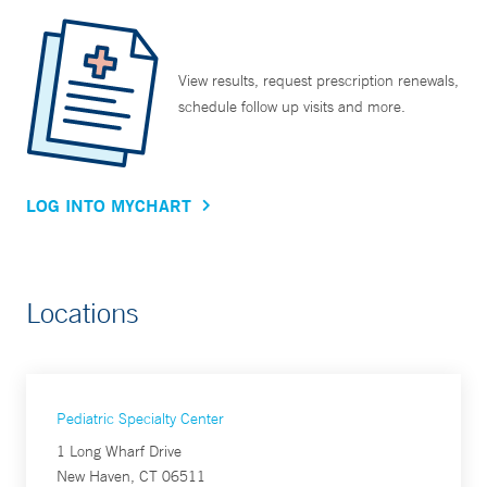
View results, request prescription renewals,
schedule follow up visits and more.
LOG INTO MYCHART
Locations
Pediatric Specialty Center
1 Long Wharf Drive
New Haven, CT 06511