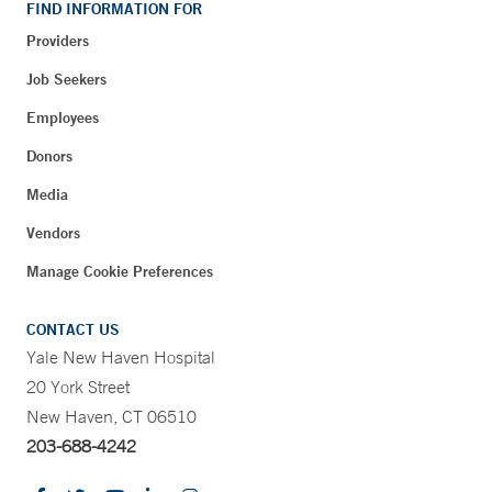
FIND INFORMATION FOR
Providers
Job Seekers
Employees
Donors
Media
Vendors
Manage Cookie Preferences
CONTACT US
Yale New Haven Hospital
20 York Street
New Haven, CT 06510
203-688-4242