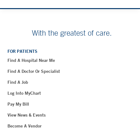
With the greatest of care.
FOR PATIENTS
Find A Hospital Near Me
Find A Doctor Or Specialist
Find A Job
Log Into MyChart
Pay My Bill
View News & Events
Become A Vendor