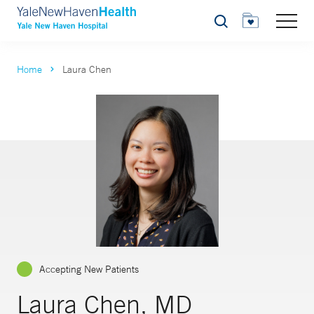
Search
Home
Laura Chen
Accepting New Patients
Laura Chen, MD