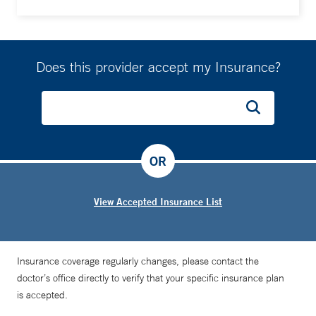
Does this provider accept my Insurance?
OR
View Accepted Insurance List
Insurance coverage regularly changes, please contact the
doctor’s office directly to verify that your specific insurance plan
is accepted.