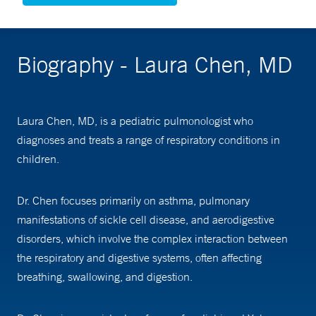
Biography - Laura Chen, MD
Laura Chen, MD, is a pediatric pulmonologist who
diagnoses and treats a range of respiratory conditions in
children.
Dr. Chen focuses primarily on asthma, pulmonary
manifestations of sickle cell disease, and aerodigestive
disorders, which involve the complex interaction between
the respiratory and digestive systems, often affecting
breathing, swallowing, and digestion.