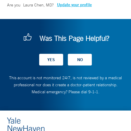
Update your profile
Are you
Laura Chen, MD
?
Was This Page Helpful?
This account is not monitored 24/7, is not reviewed by a medical
professional nor does it create a doctor-patient relationship.
Medical emergency? Please dial 9-1-1.