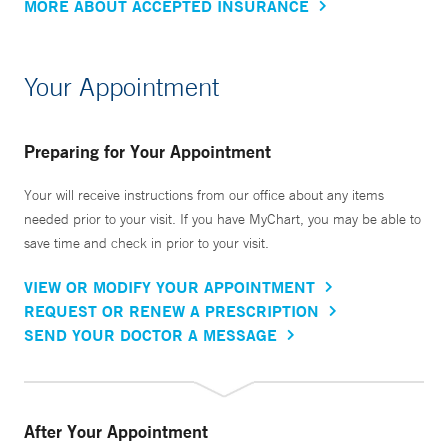
MORE ABOUT ACCEPTED INSURANCE
Your Appointment
Preparing for Your Appointment
Your will receive instructions from our office about any items
needed prior to your visit. If you have MyChart, you may be able to
save time and check in prior to your visit.
VIEW OR MODIFY YOUR APPOINTMENT
REQUEST OR RENEW A PRESCRIPTION
SEND YOUR DOCTOR A MESSAGE
After Your Appointment