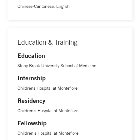
Chinese-Cantonese, English
Education & Training
Education
Stony Brook University School of Medicine
Internship
Childrens Hospital at Montefiore
Residency
Children's Hospital at Montefiore
Fellowship
Children's Hospital at Montefiore