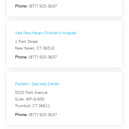
Phone:
(877) 925-3637
Yale New Haven Children's Hospital
1 Park Street
New Haven, CT 06510
Phone:
(877) 925-3637
Pediatric Specialty Center
5520 Park Avenue
Suite: WP-G-600
Trumbull, CT 06611
Phone:
(877) 925-3637