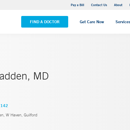
Yale New Haven Hospital - Saint Raphael Campus
Pay a Bill
Contact Us
About
VIEW ALL LOCATIONS
FIND A DOCTOR
Get Care Now
Service
Madden, MD
1142
, W Haven, Guilford