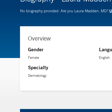
U
No biography provided. Are you Laura Madden, MD?
Overview
Gender
Langu
Female
English
Specialty
Dermatology