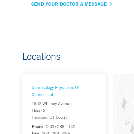
SEND YOUR DOCTOR A MESSAGE
Locations
Dermatology Physicians Of
Connecticut
1952 Whitney Avenue
Floor: 2
Hamden, CT 06517
Phone:
(203) 288-1142
Fax:
(203) 288-5086