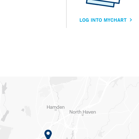
LOG INTO MYCHART