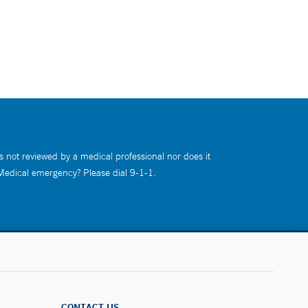
s not reviewed by a medical professional nor does it
 Medical emergency? Please dial 9-1-1.
CONTACT US