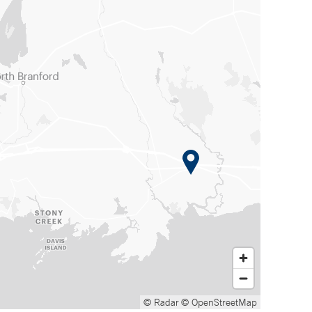
© Radar
© OpenStreetMap