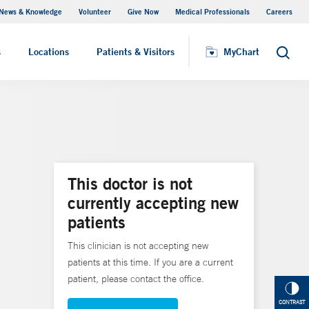
News & Knowledge
Volunteer
Give Now
Medical Professionals
Careers
MyChart
s
Locations
Patients & Visitors
MyChart
Search
This doctor is not
currently accepting new
patients
This clinician is not accepting new
patients at this time. If you are a current
patient, please contact the office.
CONTRAST