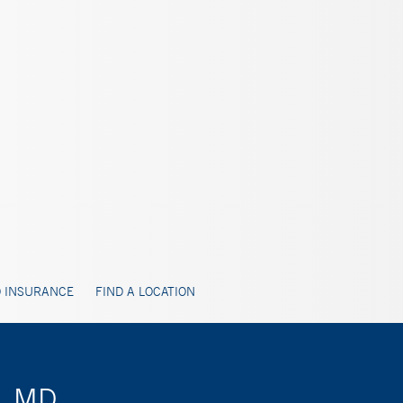
 INSURANCE
FIND A LOCATION
n, MD