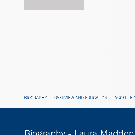
BIOGRAPHY
OVERVIEW AND EDUCATION
ACCEPTED
Biography - Laura Madde