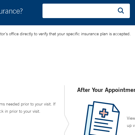
surance?
’s office directly to verify that your specific insurance plan is accepted.
After Your Appointme
ms needed prior to your visit. If
in prior to your visit.
View
up v