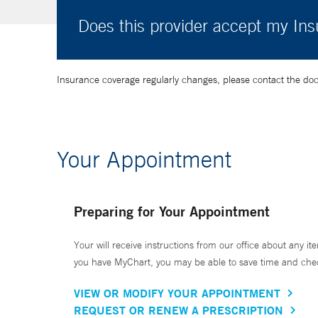
Does this provider accept my In
Insurance coverage regularly changes, please contact the doctor
Your Appointment
Preparing for Your Appointment
Your will receive instructions from our office about any ite
you have MyChart, you may be able to save time and check 
VIEW OR MODIFY YOUR APPOINTMENT
REQUEST OR RENEW A PRESCRIPTION