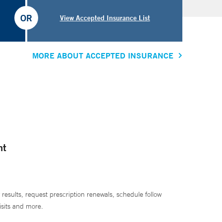
OR
View Accepted Insurance List
MORE ABOUT ACCEPTED INSURANCE
nt
 results, request prescription renewals, schedule follow
isits and more.