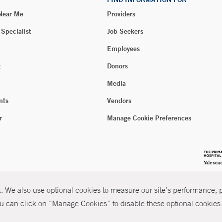
 Near Me
Providers
 Specialist
Job Seekers
Employees
t
Donors
Media
nts
Vendors
r
Manage Cookie Preferences
 We also use optional cookies to measure our site’s performance, pe
u can click on “Manage Cookies” to disable these optional cookies. 
026 Yale New Haven Health
P