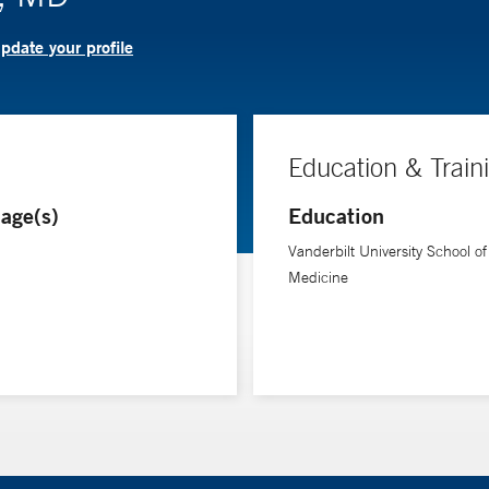
pdate your profile
Education & Train
age(s)
Education
Vanderbilt University School of
Medicine