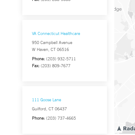
VA Connecticut Healthcare
950 Campbell Avenue
W Haven, CT 06516
Phone:
(203) 932-5711
Fax:
(203) 809-7677
111 Goose Lane
Guilford, CT 06437
Phone:
(203) 737-4665