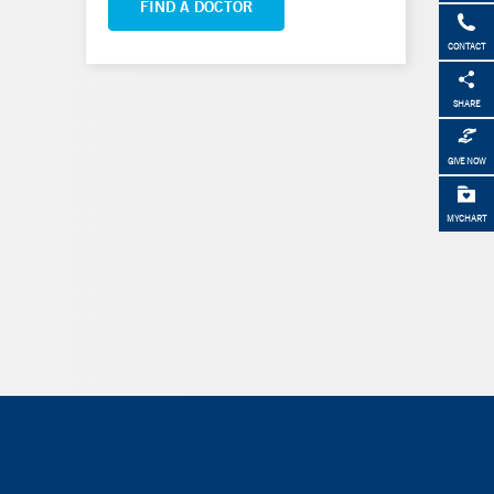
FIND A DOCTOR
CONTACT
SHARE
GIVE NOW
MYCHART