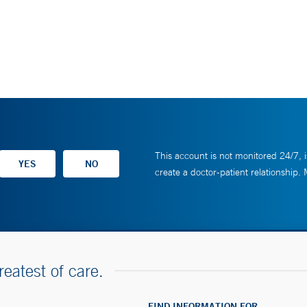
This account is not monitored 24/7, i
create a doctor-patient relationship.
reatest of care.
FIND INFORMATION FOR