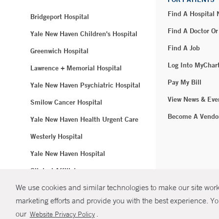
Find A Hospital
Bridgeport Hospital
Find A Doctor Or
Yale New Haven Children's Hospital
Find A Job
Greenwich Hospital
Log Into MyChar
Lawrence + Memorial Hospital
Pay My Bill
Yale New Haven Psychiatric Hospital
View News & Eve
Smilow Cancer Hospital
Become A Vendo
Yale New Haven Health Urgent Care
Westerly Hospital
Yale New Haven Hospital
Clinical Affiliates
We use cookies and similar technologies to make our site work.
Northeast Medical Group
marketing efforts and provide you with the best experience. Yo
© Copyright 2
our
.
Website Privacy Policy