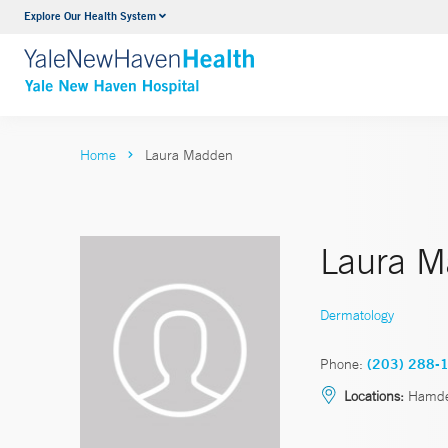
Explore Our Health System
Neurology & Neurosurgery
VIEW ALL SERVICES
Home
Laura Madden
Laura 
Dermatology
Phone:
(203) 288-
Locations:
Hamden