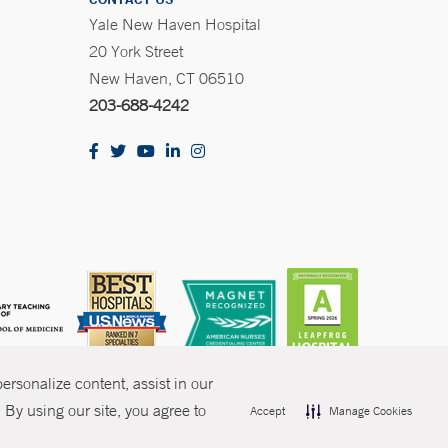
Yale New Haven Hospital
20 York Street
New Haven, CT 06510
203-688-4242
rsonalize content, assist in our
By using our site, you agree to
Accept
Manage Cookies
olicies
Non-Discrimination
Price Transparency
Contact Us