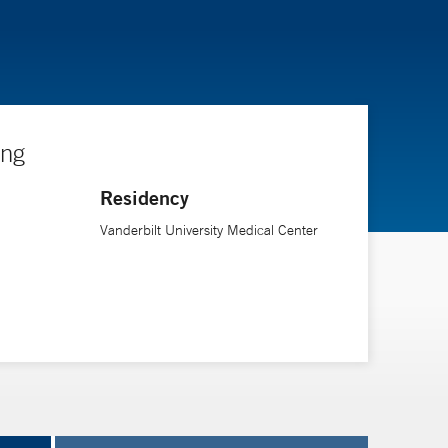
ing
Residency
Vanderbilt University Medical Center