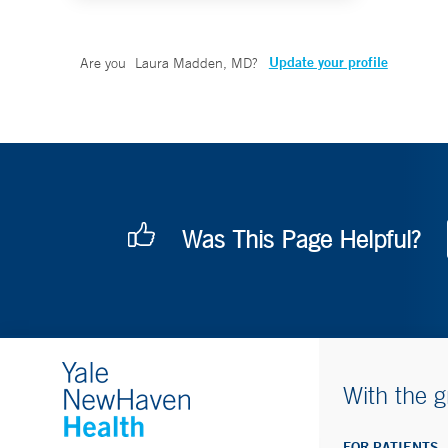
Update your profile
Are you
Laura Madden, MD
?
Was This Page Helpful?
With the g
FOR PATIENTS