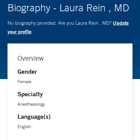
Biography - Laura Rein , MD
Update
No biography provided. Are you Laura Rein , MD?
your profile
Overview
Gender
Female
Specialty
Anesthesiology
Language(s)
English