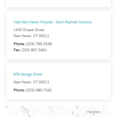
Yale New Haven Hospital - Saint Raphael Campus
1450 Chapel Street
New Haven, CT 06511
Phone:
(203) 789-3538
Fax:
(203) 867-5461
659 George Street
New Haven, CT 06511
Phone:
(203) 680-7542