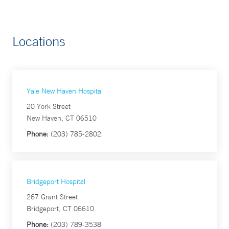
Locations
Yale New Haven Hospital
20 York Street
New Haven, CT 06510
Phone:
(203) 785-2802
Bridgeport Hospital
267 Grant Street
Bridgeport, CT 06610
Phone:
(203) 789-3538