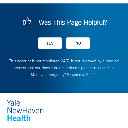
Was This Page Helpful?
This account is not monitored 24/7, is not reviewed by a medical
professional nor does it create a doctor-patient relationship.
Medical emergency? Please dial 9-1-1.