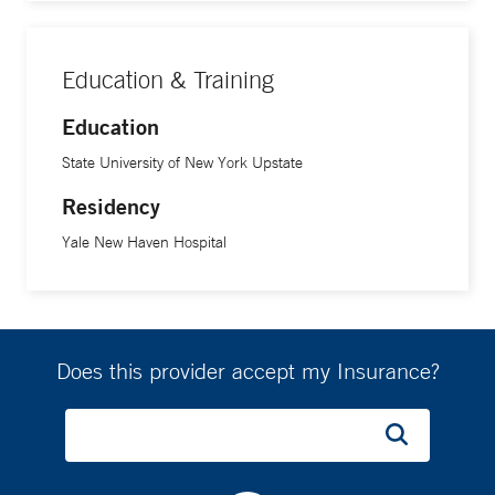
Education & Training
Education
State University of New York Upstate
Residency
Yale New Haven Hospital
Does this provider accept my Insurance?