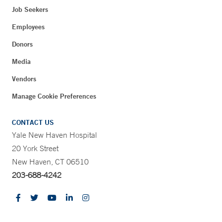
Job Seekers
Employees
Donors
Media
Vendors
Manage Cookie Preferences
CONTACT US
Yale New Haven Hospital
20 York Street
New Haven, CT 06510
203-688-4242