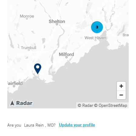
© Radar
© OpenStreetMap
Update your profile
Are you
Laura Rein , MD
?