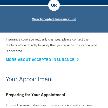
OR
View Accepted Insurance List
Insurance coverage regularly changes, please contact the
doctor’s office directly to verify that your specific insurance plan
is accepted.
MORE ABOUT ACCEPTED INSURANCE
Your Appointment
Preparing for Your Appointment
Your will receive instructions from our office about any items