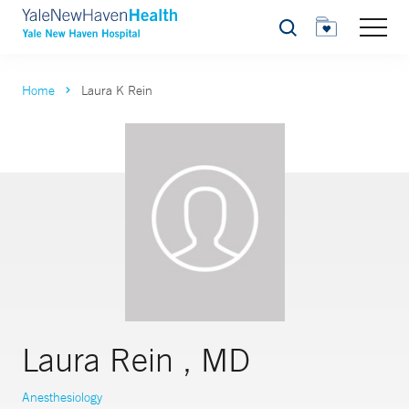
Search
Home
Laura K Rein
Laura Rein , MD
Anesthesiology