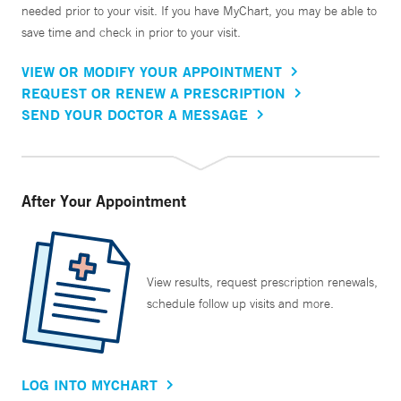
needed prior to your visit. If you have MyChart, you may be able to
save time and check in prior to your visit.
VIEW OR MODIFY YOUR APPOINTMENT
REQUEST OR RENEW A PRESCRIPTION
SEND YOUR DOCTOR A MESSAGE
After Your Appointment
View results, request prescription renewals,
schedule follow up visits and more.
LOG INTO MYCHART