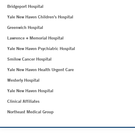
Bridgeport Hospital
Yale New Haven Children's Hospital
Greenwich Hospital
Lawrence + Memorial Hospital
Yale New Haven Psychiatric Hospital
Smilow Cancer Hospital
Yale New Haven Health Urgent Care
Westerly Hospital
Yale New Haven Hospital
Clinical Affiliates
Northeast Medical Group