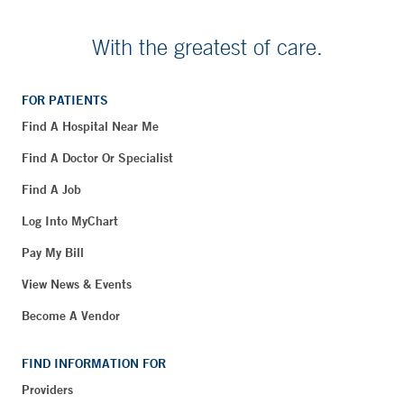
With the greatest of care.
FOR PATIENTS
Find A Hospital Near Me
Find A Doctor Or Specialist
Find A Job
Log Into MyChart
Pay My Bill
View News & Events
Become A Vendor
FIND INFORMATION FOR
Providers