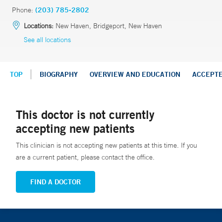
Phone:
(203) 785-2802
Locations:
New Haven, Bridgeport, New Haven
See all locations
TOP
BIOGRAPHY
OVERVIEW AND EDUCATION
ACCEPT
This doctor is not currently
accepting new patients
This clinician is not accepting new patients at this time. If you
are a current patient, please contact the office.
FIND A DOCTOR