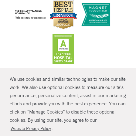
CONTRAST
We use cookies and similar technologies to make our site
© Copyright 2026 Yale New Haven Health
CONTACT
work. We also use optional cookies to measure our site’s
Policies
performance, personalize content, assist in our marketing
SHARE
efforts and provide you with the best experience. You can
Non-Discrimination
click on “Manage Cookies” to disable these optional
GIVE NOW
Price Transparency
cookies. By using our site, you agree to our
Contact Us
.
Website Privacy Policy
MYCHART