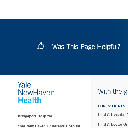
Was This Page Helpful?
With the g
FOR PATIENTS
Find A Hospital
Bridgeport Hospital
Find A Doctor Or
Yale New Haven Children's Hospital