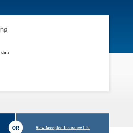
ing
rolina
OR
View Accepted Insurance List