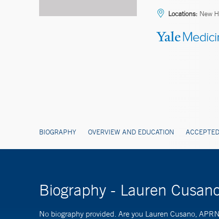
Locations:
New Ha
BIOGRAPHY
OVERVIEW AND EDUCATION
ACCEPTED
Biography - Lauren Cusan
No biography provided. Are you Lauren Cusano, APR