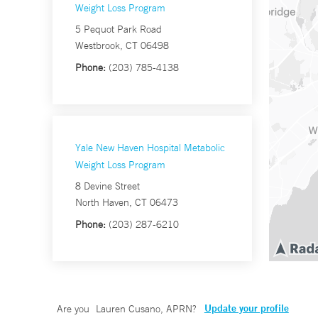
Weight Loss Program
5 Pequot Park Road
Westbrook, CT 06498
Phone:
(203) 785-4138
Yale New Haven Hospital Metabolic
Weight Loss Program
8 Devine Street
North Haven, CT 06473
Phone:
(203) 287-6210
Update your profile
Are you
Lauren Cusano, APRN
?