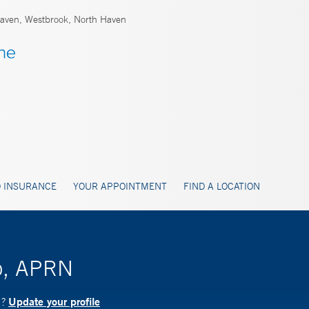
ven, Westbrook, North Haven
 INSURANCE
YOUR APPOINTMENT
FIND A LOCATION
o, APRN
Update your profile
N?