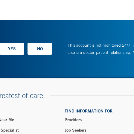
This account is not monitored 24/7, i
create a doctor-patient relationship.
reatest of care.
FIND INFORMATION FOR
 Near Me
Providers
 Specialist
Job Seekers