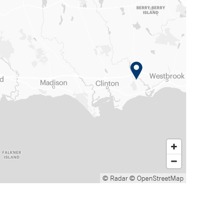
© Radar
© OpenStreetMap