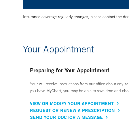
Insurance coverage regularly changes, please contact the doctor
Your Appointment
Preparing for Your Appointment
Your will receive instructions from our office about any ite
you have MyChart, you may be able to save time and check 
VIEW OR MODIFY YOUR APPOINTMENT
REQUEST OR RENEW A PRESCRIPTION
SEND YOUR DOCTOR A MESSAGE