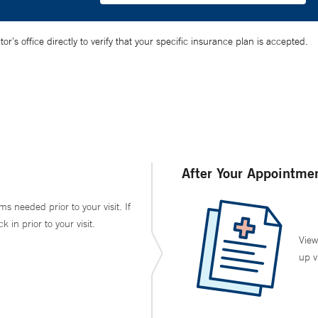
’s office directly to verify that your specific insurance plan is accepted.
After Your Appointme
ms needed prior to your visit. If
in prior to your visit.
View
up v