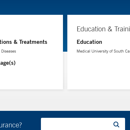
Education & Train
tions & Treatments
Education
e Diseases
Medical University of South Ca
age(s)
surance?