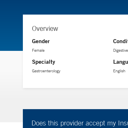
Overview
Gender
Condi
Female
Digestiv
Specialty
Langu
Gastroenterology
English
Does this provider accept my In