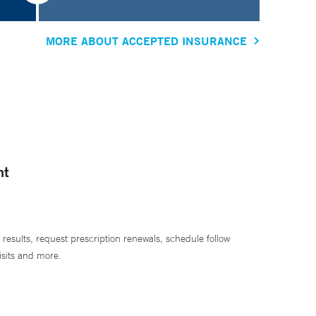
MORE ABOUT ACCEPTED INSURANCE
nt
 results, request prescription renewals, schedule follow
isits and more.