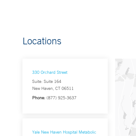
Locations
330 Orchard Street
Suite: Suite 164
New Haven, CT 06511
Phone:
(877) 925-3637
Yale New Haven Hospital Metabolic