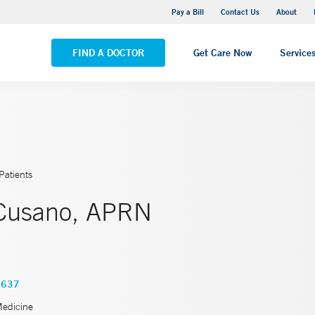
Yale New Haven Hospital - Saint Raphael Campus
Pay a Bill
Contact Us
About
VIEW ALL LOCATIONS
FIND A DOCTOR
Get Care Now
Service
Patients
Cusano, APRN
3637
Medicine