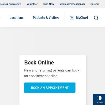
News & Knowledge
Volunteer
Give Now
Medical Professionals
Careers
MyChart
s
Locations
Patients & Visitors
MyChart
Search
Book Online
New and returning patients can book
an appointment online.
BOOK AN APPOINTMENT
CONTRAST