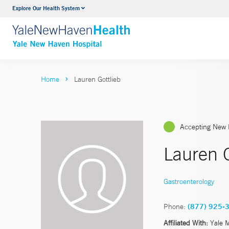
Explore Our Health System
Neurology & Neurosurgery
VIEW ALL SERVICES
Home
Lauren Gottlieb
Accepting New 
Lauren 
Gastroenterology
Phone:
(877) 925-
Affiliated With:
Yale 