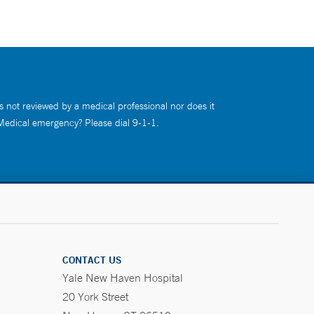
s not reviewed by a medical professional nor does it
 Medical emergency? Please dial 9-1-1.
CONTACT US
Yale New Haven Hospital
20 York Street