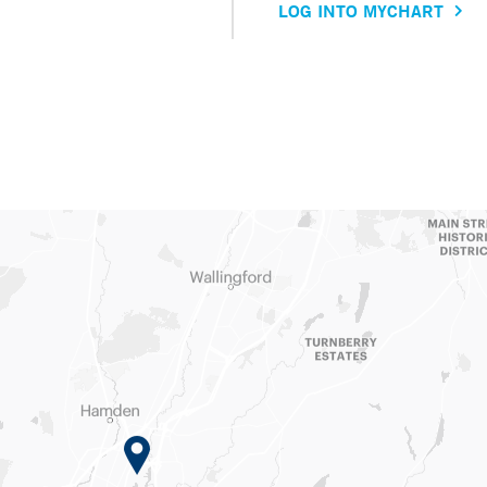
LOG INTO MYCHART