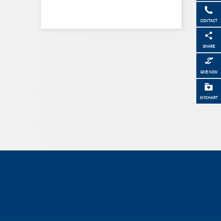
CONTACT
SHARE
GIVE NOW
MYCHART