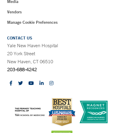
Media
Vendors
Manage Cookie Preferences
CONTACT US
Yale New Haven Hospital
20 York Street
New Haven, CT 06510
203-688-4242