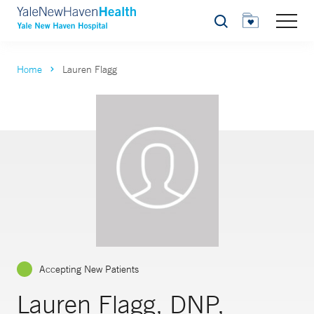
Search
Home
Lauren Flagg
Accepting New Patients
Lauren Flagg, DNP,