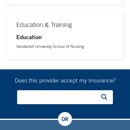
Education & Training
Education
Vanderbilt University School of Nursing
Does this provider accept my Insurance?
OR