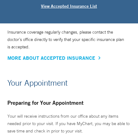
View Accepted Insurance List
Insurance coverage regularly changes, please contact the
doctor’s office directly to verify that your specific insurance plan
is accepted.
MORE ABOUT ACCEPTED INSURANCE
Your Appointment
Preparing for Your Appointment
Your will receive instructions from our office about any items
needed prior to your visit. If you have MyChart, you may be able to
save time and check in prior to your visit.