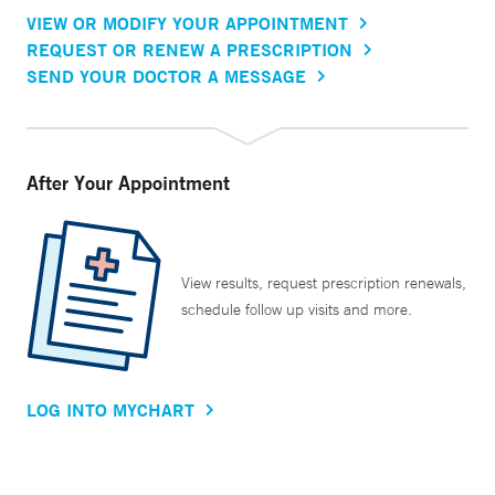
VIEW OR MODIFY YOUR APPOINTMENT
REQUEST OR RENEW A PRESCRIPTION
SEND YOUR DOCTOR A MESSAGE
After Your Appointment
View results, request prescription renewals,
schedule follow up visits and more.
LOG INTO MYCHART