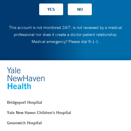
This account is not monitored 24/7, is not reviewed by a medical
professional nor does it create a doctor-patient relationship.
Medical emergency? Please dial 9-1-1.
Bridgeport Hospital
Yale New Haven Children's Hospital
Greenwich Hospital