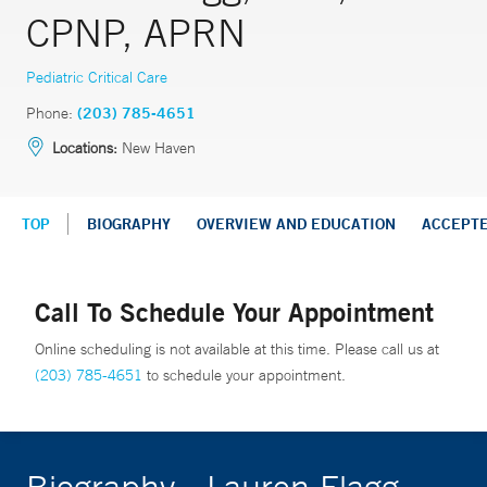
CPNP, APRN
Pediatric Critical Care
Phone:
(203) 785-4651
Locations:
New Haven
TOP
BIOGRAPHY
OVERVIEW AND EDUCATION
ACCEPT
Call To Schedule Your Appointment
Online scheduling is not available at this time. Please call us at
(203) 785-4651
to schedule your appointment.