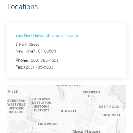
Locations
Yale New Haven Children's Hospital
1 Park Street
New Haven, CT 06504
Phone:
(203) 785-4651
Fax:
(203) 785-5833