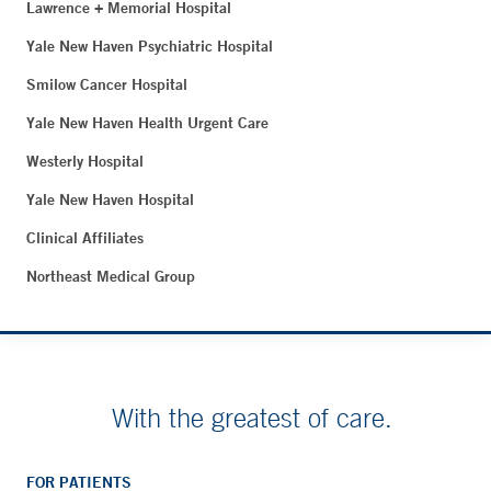
Lawrence + Memorial Hospital
Yale New Haven Psychiatric Hospital
Smilow Cancer Hospital
Yale New Haven Health Urgent Care
Westerly Hospital
Yale New Haven Hospital
Clinical Affiliates
Northeast Medical Group
With the greatest of care.
FOR PATIENTS