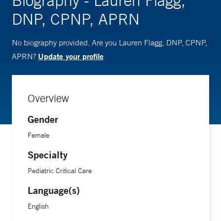
Biography - Lauren Flagg,
DNP, CPNP, APRN
No biography provided. Are you Lauren Flagg, DNP, CPNP,
Update your profile
APRN?
Overview
Gender
Female
Specialty
Pediatric Critical Care
Language(s)
English