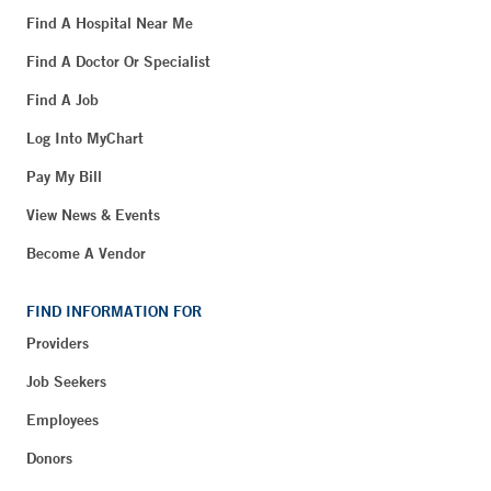
Find A Hospital Near Me
Find A Doctor Or Specialist
Find A Job
Log Into MyChart
Pay My Bill
View News & Events
Become A Vendor
FIND INFORMATION FOR
Providers
Job Seekers
Employees
Donors