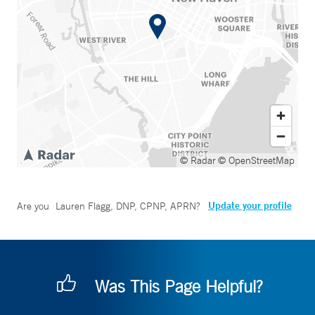
© Radar
© OpenStreetMap
Update your profile
Are you
Lauren Flagg, DNP, CPNP, APRN
?
Was This Page Helpful?