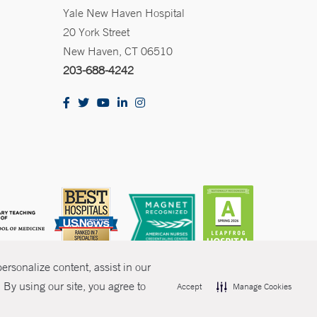
Yale New Haven Hospital
20 York Street
New Haven, CT 06510
203-688-4242
rsonalize content, assist in our
By using our site, you agree to
Accept
Manage Cookies
olicies
Non-Discrimination
Price Transparency
Contact Us