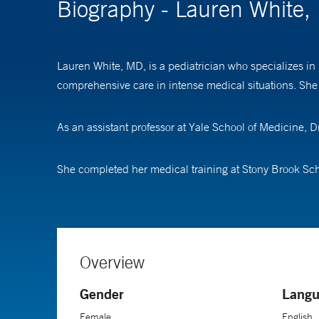
Biography - Lauren White
Lauren White, MD, is a pediatrician who specializes in p
comprehensive care in intense medical situations. She 
As an assistant professor at Yale School of Medicine, Dr
She completed her medical training at Stony Brook Scho
Overview
Gender
Langu
Female
English