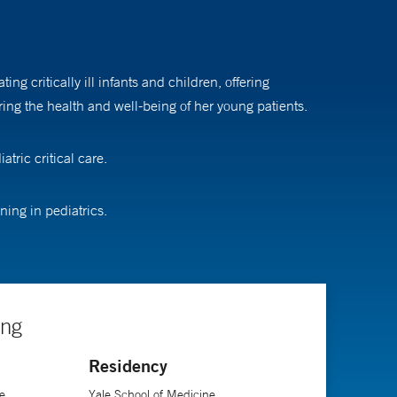
g critically ill infants and children, offering
ing the health and well-being of her young patients.
tric critical care.
ing in pediatrics.
ing
Residency
e
Yale School of Medicine