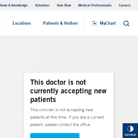
News & Knowledge
Volunteer
Give Now
Medical Professionals
Careers
MyChart
s
Locations
Patients & Visitors
MyChart
Search
This doctor is not
currently accepting new
patients
This clinician is not accepting new
patients at this time. If you are a current
patient, please contact the office.
CONTRAST