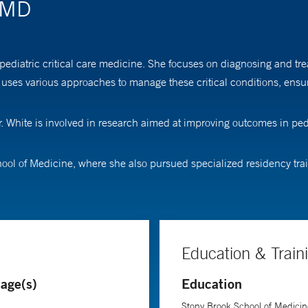
, MD
ediatric critical care medicine. She focuses on diagnosing and treatin
uses various approaches to manage these critical conditions, ensur
. White is involved in research aimed at improving outcomes in pedia
ol of Medicine, where she also pursued specialized residency train
Education & Train
age(s)
Education
Stony Brook School of Medicin