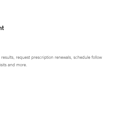
nt
 results, request prescription renewals, schedule follow
isits and more.