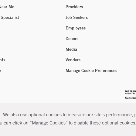
 Near Me
Providers
 Specialist
Job Seekers
Employees
t
Donors
Media
nts
Vendors
r
Manage Cookie Preferences
 We also use optional cookies to measure our site’s performance, pe
u can click on “Manage Cookies” to disable these optional cookies. 
026 Yale New Haven Health
P