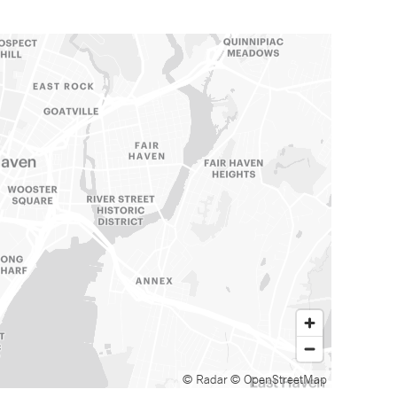
© Radar
© OpenStreetMap