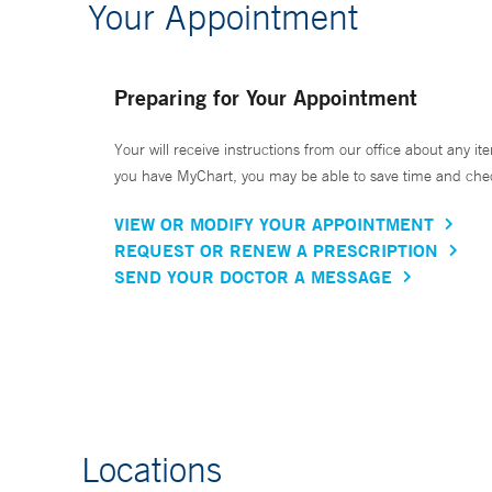
Your Appointment
Preparing for Your Appointment
Your will receive instructions from our office about any ite
you have MyChart, you may be able to save time and check 
VIEW OR MODIFY YOUR APPOINTMENT
REQUEST OR RENEW A PRESCRIPTION
SEND YOUR DOCTOR A MESSAGE
Locations