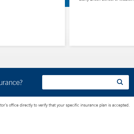
surance?
’s office directly to verify that your specific insurance plan is accepted.