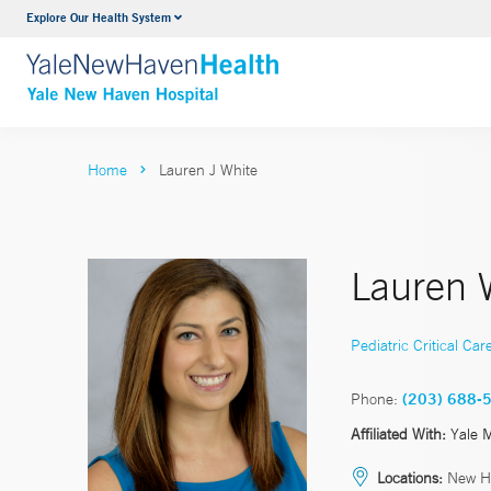
Explore Our Health System
Neurology & Neurosurgery
VIEW ALL SERVICES
Home
Lauren J White
Lauren 
Pediatric Critical Car
Phone:
(203) 688-
Affiliated With:
Yale 
Locations:
New H