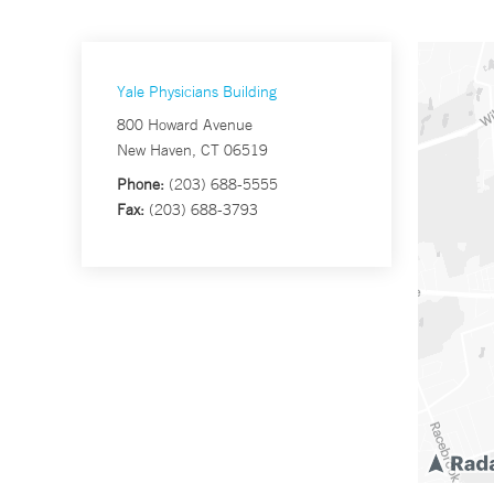
Yale Physicians Building
800 Howard Avenue
New Haven, CT 06519
Phone:
(203) 688-5555
Fax:
(203) 688-3793