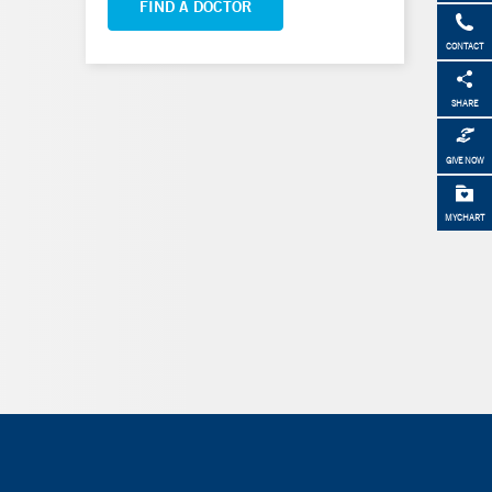
FIND A DOCTOR
CONTACT
SHARE
GIVE NOW
MYCHART