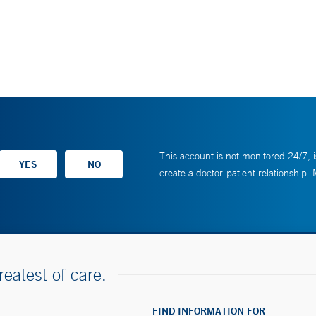
This account is not monitored 24/7, i
create a doctor-patient relationship.
reatest of care.
FIND INFORMATION FOR