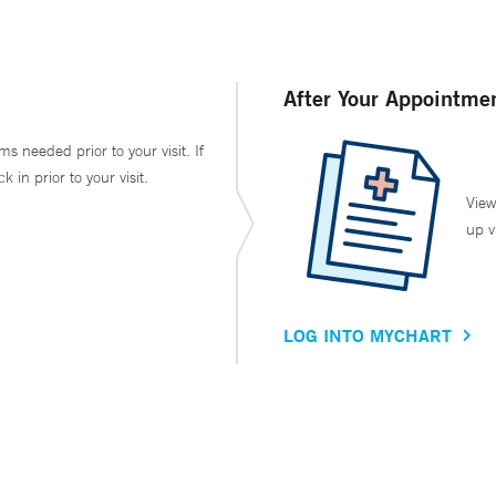
After Your Appointme
ms needed prior to your visit. If
in prior to your visit.
View
up v
LOG INTO MYCHART