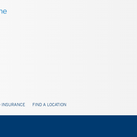
 INSURANCE
FIND A LOCATION