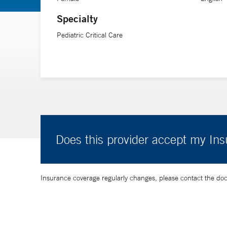
Specialty
Pediatric Critical Care
Does this provider accept my In
Insurance coverage regularly changes, please contact the doctor