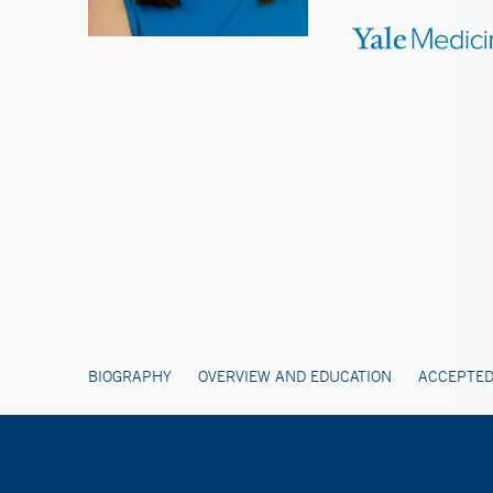
BIOGRAPHY
OVERVIEW AND EDUCATION
ACCEPTED