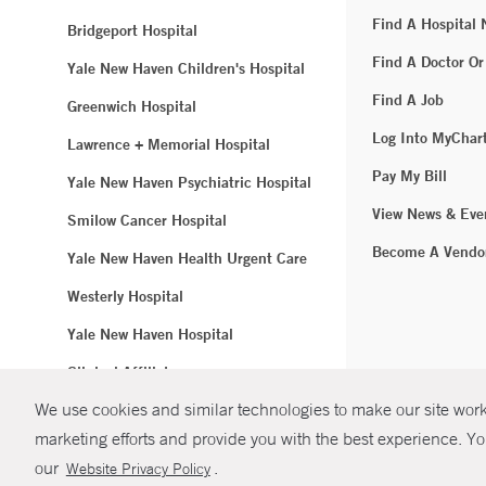
Find A Hospital
Bridgeport Hospital
Find A Doctor Or
Yale New Haven Children's Hospital
Find A Job
Greenwich Hospital
Log Into MyChar
Lawrence + Memorial Hospital
Pay My Bill
Yale New Haven Psychiatric Hospital
View News & Eve
Smilow Cancer Hospital
Become A Vendo
Yale New Haven Health Urgent Care
Westerly Hospital
Yale New Haven Hospital
Clinical Affiliates
We use cookies and similar technologies to make our site work.
Northeast Medical Group
marketing efforts and provide you with the best experience. Yo
© Copyright 2
our
.
Website Privacy Policy