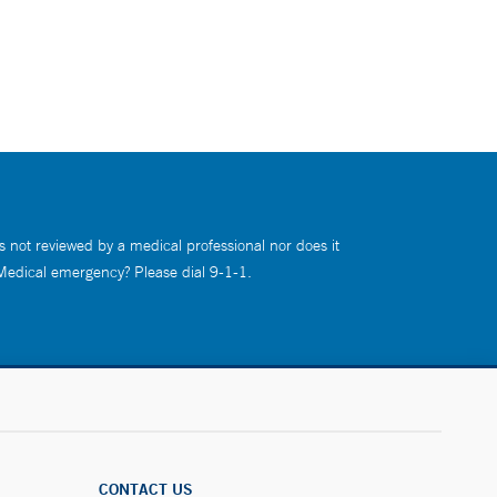
s not reviewed by a medical professional nor does it
 Medical emergency? Please dial 9-1-1.
CONTACT US