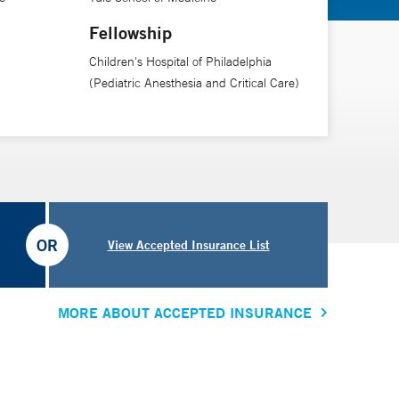
Fellowship
Children's Hospital of Philadelphia
(Pediatric Anesthesia and Critical Care)
OR
View Accepted Insurance List
MORE ABOUT ACCEPTED INSURANCE