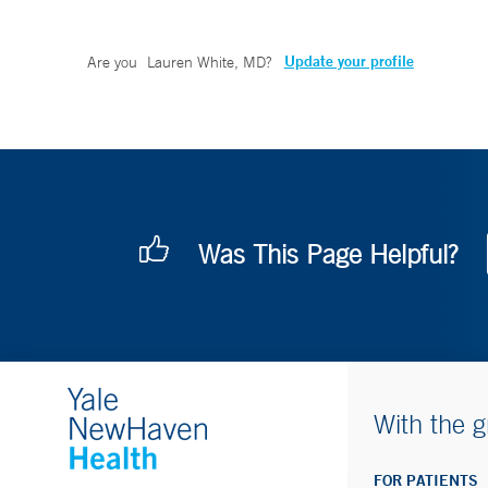
Update your profile
Are you
Lauren White, MD
?
Was This Page Helpful?
With the g
FOR PATIENTS