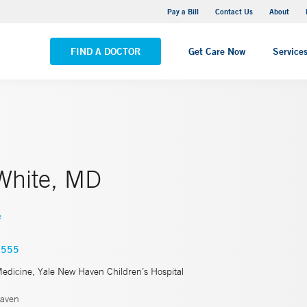
Yale New Haven Hospital - Saint Raphael Campus
Pay a Bill
Contact Us
About
VIEW ALL LOCATIONS
FIND A DOCTOR
Get Care Now
Service
White, MD
e
5555
Medicine, Yale New Haven Children’s Hospital
aven