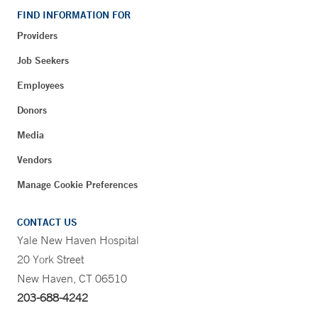
FIND INFORMATION FOR
Providers
Job Seekers
Employees
Donors
Media
Vendors
Manage Cookie Preferences
CONTACT US
Yale New Haven Hospital
20 York Street
New Haven, CT 06510
203-688-4242