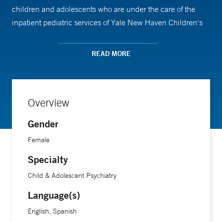
children and adolescents who are under the care of the
inpatient pediatric services of Yale New Haven Children's
Hospital. Dr. Cardona is a clinical consultant to the
Children's Psychiatric Day Hospital and she is a
READ MORE
supervising psychologist for the Children’s Psychiatric
Inpatient Service at YNHH, both of which serve children
ages 4 to 13 with serious psychiatric, developmental and
Overview
behavioral vulnerabilities.
Gender
Female
Specialty
Child & Adolescent Psychiatry
Language(s)
English, Spanish