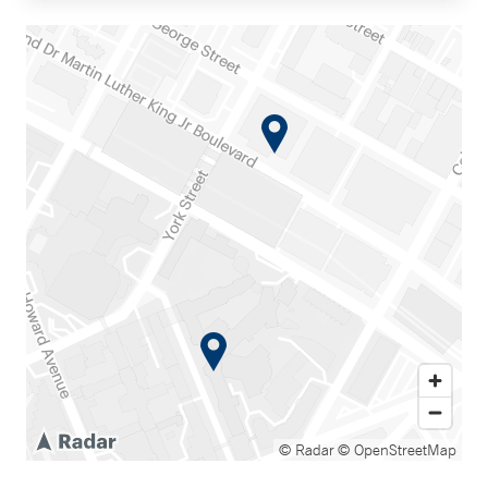
© Radar
© OpenStreetMap