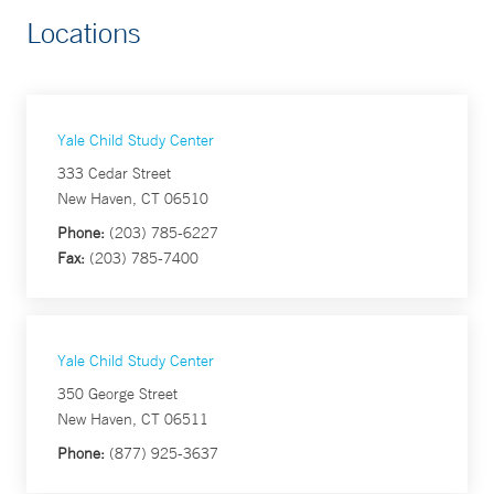
Locations
Yale Child Study Center
333 Cedar Street
New Haven, CT 06510
Phone:
(203) 785-6227
Fax:
(203) 785-7400
Yale Child Study Center
350 George Street
New Haven, CT 06511
Phone:
(877) 925-3637