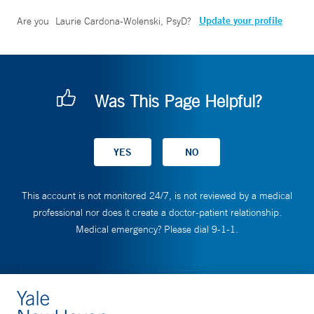
Update your profile
Are you
Laurie Cardona-Wolenski, PsyD
?
Was This Page Helpful?
This account is not monitored 24/7, is not reviewed by a medical
professional nor does it create a doctor-patient relationship.
Medical emergency? Please dial 9-1-1.