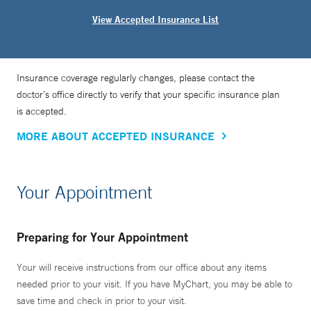
View Accepted Insurance List
Insurance coverage regularly changes, please contact the
doctor’s office directly to verify that your specific insurance plan
is accepted.
MORE ABOUT ACCEPTED INSURANCE
Your Appointment
Preparing for Your Appointment
Your will receive instructions from our office about any items
needed prior to your visit. If you have MyChart, you may be able to
save time and check in prior to your visit.