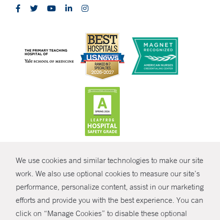
CONTRAST
We use cookies and similar technologies to make our site
© Copyright 2026 Yale New Haven Health
CONTACT
work. We also use optional cookies to measure our site’s
performance, personalize content, assist in our marketing
Policies
SHARE
efforts and provide you with the best experience. You can
Non-Discrimination
click on “Manage Cookies” to disable these optional
GIVE NOW