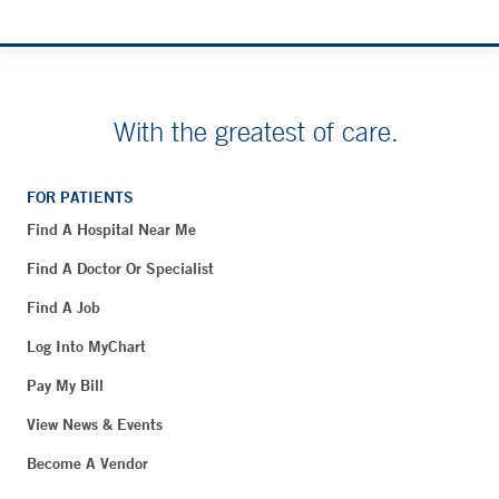
With the greatest of care.
FOR PATIENTS
Find A Hospital Near Me
Find A Doctor Or Specialist
Find A Job
Log Into MyChart
Pay My Bill
View News & Events
Become A Vendor