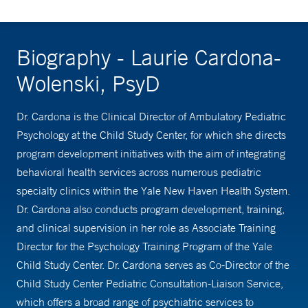
Biography - Laurie Cardona-
Wolenski, PsyD
Dr. Cardona is the Clinical Director of Ambulatory Pediatric
Psychology at the Child Study Center, for which she directs
program development initiatives with the aim of integrating
behavioral health services across numerous pediatric
specialty clinics within the Yale New Haven Health System.
Dr. Cardona also conducts program development, training,
and clinical supervision in her role as Associate Training
Director for the Psychology Training Program of the Yale
Child Study Center. Dr. Cardona serves as Co-Director of the
Child Study Center Pediatric Consultation-Liaison Service,
which offers a broad range of psychiatric services to