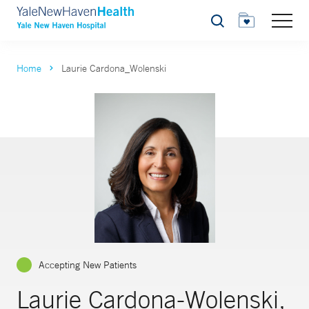
Search
Home
Laurie Cardona_Wolenski
Accepting New Patients
Laurie Cardona-Wolenski,