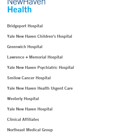
Bridgeport Hospital
Yale New Haven Children's Hospital
Greenwich Hospital
Lawrence + Memorial Hospital
Yale New Haven Psychiatric Hospital
Smilow Cancer Hospital
Yale New Haven Health Urgent Care
Westerly Hospital
Yale New Haven Hospital
Clinical Affiliates
Northeast Medical Group