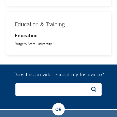
Education & Training
Education
Rutgers State University
Does this provider accept my Insurance?
OR