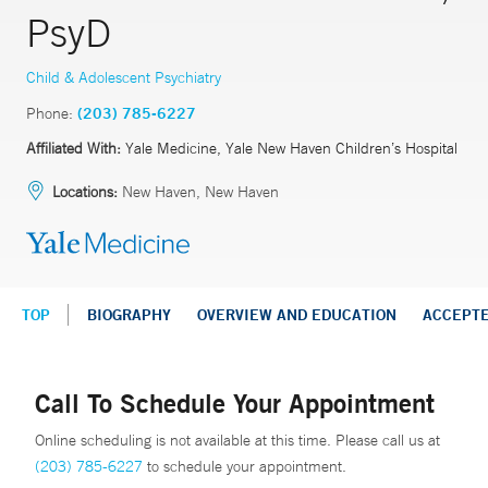
PsyD
Child & Adolescent Psychiatry
Phone:
(203) 785-6227
Affiliated With:
Yale Medicine, Yale New Haven Children’s Hospital
Locations:
New Haven, New Haven
TOP
BIOGRAPHY
OVERVIEW AND EDUCATION
ACCEPT
Call To Schedule Your Appointment
Online scheduling is not available at this time. Please call us at
(203) 785-6227
to schedule your appointment.