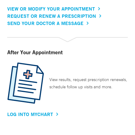
VIEW OR MODIFY YOUR APPOINTMENT
REQUEST OR RENEW A PRESCRIPTION
SEND YOUR DOCTOR A MESSAGE
After Your Appointment
View results, request prescription renewals,
schedule follow up visits and more.
LOG INTO MYCHART