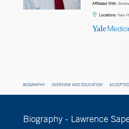
Affiliated With:
Smilo
Locations:
New H
BIOGRAPHY
OVERVIEW AND EDUCATION
ACCEPTED
Biography - Lawrence Sape