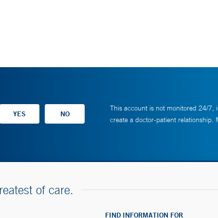
This account is not monitored 24/7, i
create a doctor-patient relationship.
reatest of care.
FIND INFORMATION FOR