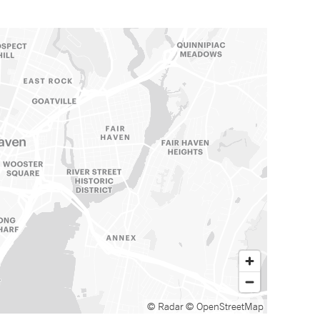
© Radar
© OpenStreetMap