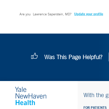
Update your profile
Are you
Lawrence Saperstein, MD
?
Was This Page Helpful?
With the g
FOR PATIENTS