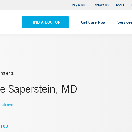
Yale New Haven Hospital - Saint Raphael Campus
Pay a Bill
Contact Us
About
VIEW ALL LOCATIONS
FIND A DOCTOR
Get Care Now
Service
Patients
e Saperstein, MD
edicine
5180