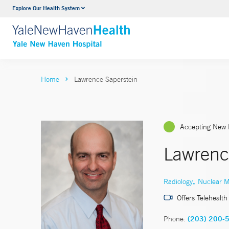
Explore Our Health System
Neurology & Neurosurgery
VIEW ALL SERVICES
Home
Lawrence Saperstein
Accepting New 
Lawrenc
,
Radiology
Nuclear M
Offers Telehealth
Phone:
(203) 200-