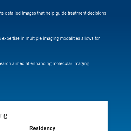
te detailed images that help guide treatment decisions
 expertise in multiple imaging modalities allows for
research aimed at enhancing molecular imaging
eral surgery at Stanford University Medical Center,
nter.
ing
Residency