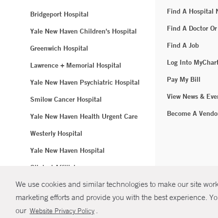
Find A Hospital
Bridgeport Hospital
Find A Doctor Or
Yale New Haven Children's Hospital
Find A Job
Greenwich Hospital
Log Into MyChar
Lawrence + Memorial Hospital
Pay My Bill
Yale New Haven Psychiatric Hospital
View News & Eve
Smilow Cancer Hospital
Become A Vendo
Yale New Haven Health Urgent Care
Westerly Hospital
Yale New Haven Hospital
Clinical Affiliates
We use cookies and similar technologies to make our site work.
Northeast Medical Group
marketing efforts and provide you with the best experience. Yo
© Copyright 2
our
.
Website Privacy Policy