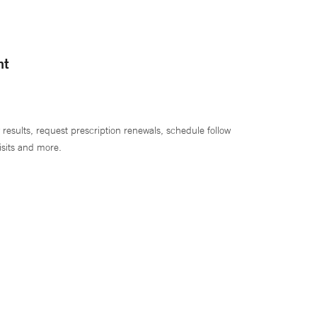
nt
 results, request prescription renewals, schedule follow
isits and more.