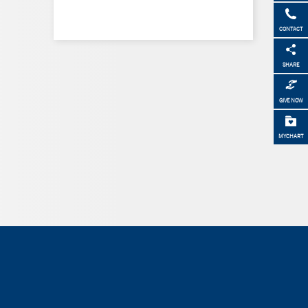
CONTACT
SHARE
GIVE NOW
MYCHART