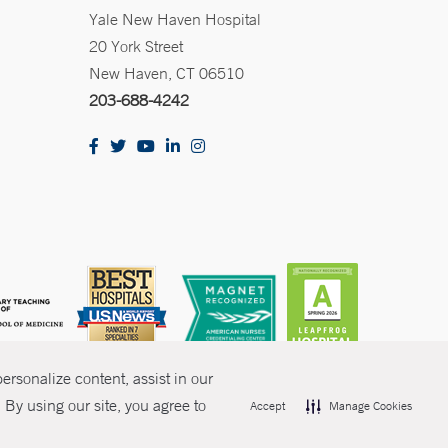
Yale New Haven Hospital
20 York Street
New Haven, CT 06510
203-688-4242
rsonalize content, assist in our
By using our site, you agree to
Accept
Manage Cookies
olicies
Non-Discrimination
Price Transparency
Contact Us