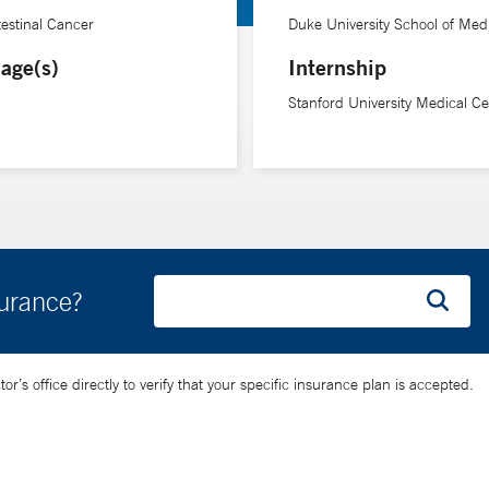
testinal Cancer
Duke University School of Med
age(s)
Internship
Stanford University Medical Ce
surance?
’s office directly to verify that your specific insurance plan is accepted.