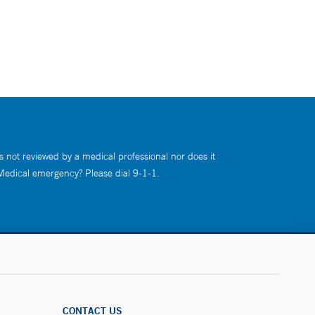
s not reviewed by a medical professional nor does it
 Medical emergency? Please dial 9-1-1.
CONTACT US