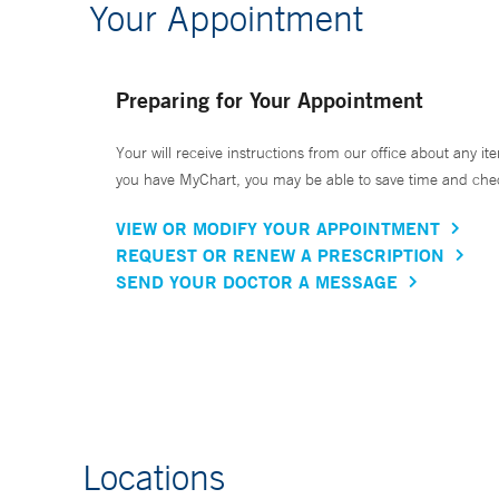
Your Appointment
Preparing for Your Appointment
Your will receive instructions from our office about any ite
you have MyChart, you may be able to save time and check 
VIEW OR MODIFY YOUR APPOINTMENT
REQUEST OR RENEW A PRESCRIPTION
SEND YOUR DOCTOR A MESSAGE
Locations