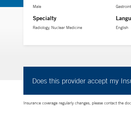
Male
Gastroin
Specialty
Langu
Radiology, Nuclear Medicine
English
Does this provider accept my In
Insurance coverage regularly changes, please contact the doctor