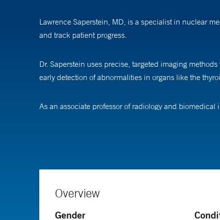
Lawrence Saperstein, MD, is a specialist in nuclear me
and track patient progress.
Dr. Saperstein uses precise, targeted imaging methods t
early detection of abnormalities in organs like the thyro
As an associate professor of radiology and biomedical 
technologies, with the goal of advancing diagnostic cap
Dr. Saperstein completed his medical training at Duke 
followed by a residency in diagnostic radiology and a 
Overview
Gender
Condi