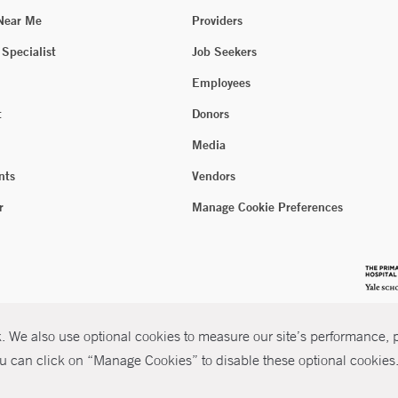
 Near Me
Providers
 Specialist
Job Seekers
Employees
t
Donors
Media
nts
Vendors
r
Manage Cookie Preferences
 We also use optional cookies to measure our site’s performance, pe
u can click on “Manage Cookies” to disable these optional cookies. 
026 Yale New Haven Health
P