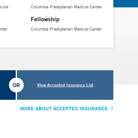
icine
Columbia Presbyterian Medical Center
Fellowship
nter
Columbia Presbyterian Medical Center
OR
View Accepted Insurance List
MORE ABOUT ACCEPTED INSURANCE