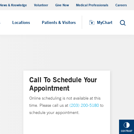
News & Knowledge
Volunteer
Give Now
Medical Professionals
Careers
MyChart
s
Locations
Patients & Visitors
MyChart
Search
Call To Schedule Your
Appointment
Online scheduling is not available at this
time. Please call us at
(203) 200-5180
to
schedule your appointment.
CONTRAST