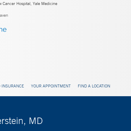
w Cancer Hospital, Yale Medicine
aven
 INSURANCE
YOUR APPOINTMENT
FIND A LOCATION
rstein, MD