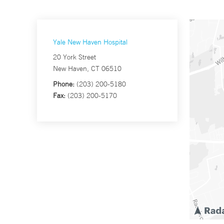
Yale New Haven Hospital
20 York Street
New Haven, CT 06510
Phone:
(203) 200-5180
Fax:
(203) 200-5170