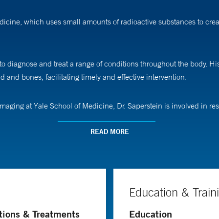
dicine, which uses small amounts of radioactive substances to crea
o diagnose and treat a range of conditions throughout the body. His
id and bones, facilitating timely and effective intervention.
imaging at Yale School of Medicine, Dr. Saperstein is involved in 
abilities in areas such as prostate cancer detection.
READ MORE
University School of Medicine. He then pursued an internship in gen
fellowship in nuclear radiology at Columbia Presbyterian Medical Ce
Education & Train
tions & Treatments
Education