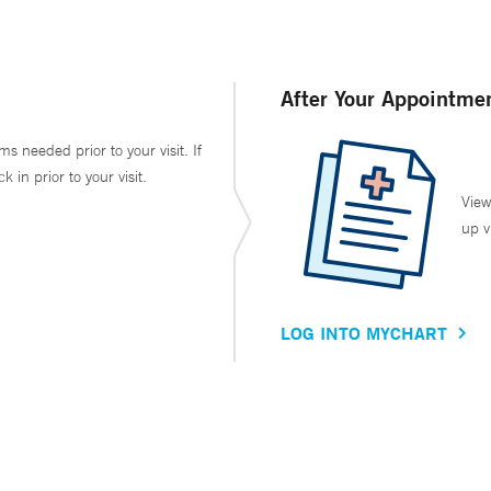
After Your Appointme
ms needed prior to your visit. If
in prior to your visit.
View
up v
LOG INTO MYCHART