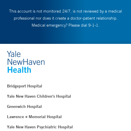
This account is not monitored 24/7, is not reviewed by a medical
professional nor does it create a doctor-patient relationship.
Medical emergency? Please dial 9-1-1.
Bridgeport Hospital
Yale New Haven Children's Hospital
Greenwich Hospital
Lawrence + Memorial Hospital
Yale New Haven Psychiatric Hospital