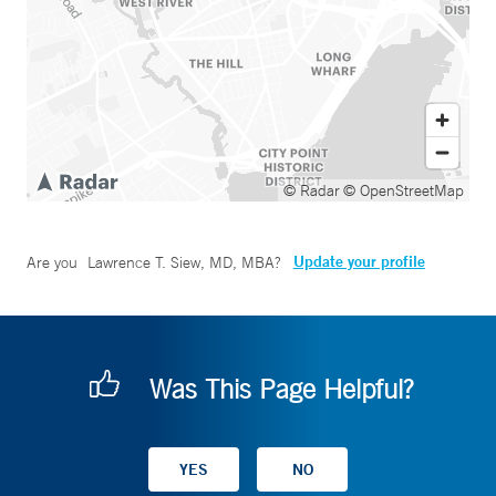
© Radar
© OpenStreetMap
Update your profile
Are you
Lawrence T. Siew, MD, MBA
?
Was This Page Helpful?