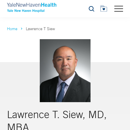
Search
Home
Lawrence T Siew
Lawrence T. Siew, MD,
MBA