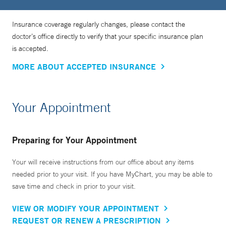
Insurance coverage regularly changes, please contact the
doctor’s office directly to verify that your specific insurance plan
is accepted.
MORE ABOUT ACCEPTED INSURANCE
Your Appointment
Preparing for Your Appointment
Your will receive instructions from our office about any items
needed prior to your visit. If you have MyChart, you may be able to
save time and check in prior to your visit.
VIEW OR MODIFY YOUR APPOINTMENT
REQUEST OR RENEW A PRESCRIPTION