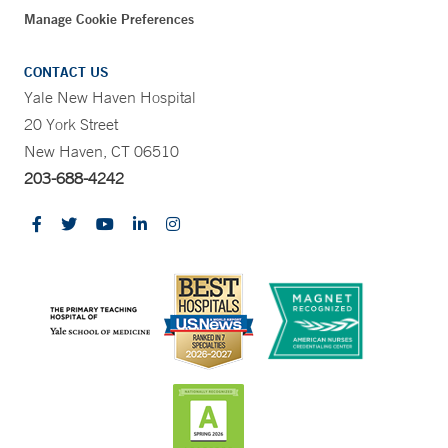
Manage Cookie Preferences
CONTACT US
Yale New Haven Hospital
20 York Street
New Haven, CT 06510
203-688-4242