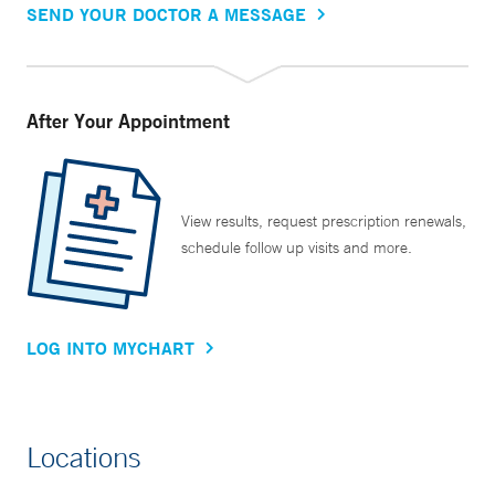
SEND YOUR DOCTOR A MESSAGE
After Your Appointment
View results, request prescription renewals,
schedule follow up visits and more.
LOG INTO MYCHART
Locations