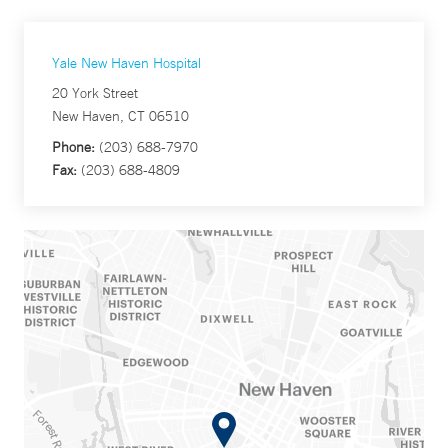
Yale New Haven Hospital
20 York Street
New Haven, CT 06510
Phone:
(203) 688-7970
Fax:
(203) 688-4809