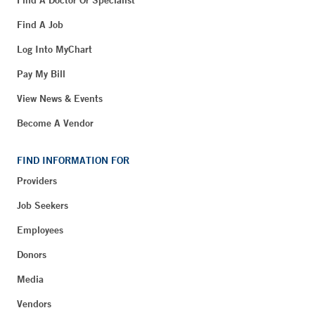
Find A Doctor Or Specialist
Find A Job
Log Into MyChart
Pay My Bill
View News & Events
Become A Vendor
FIND INFORMATION FOR
Providers
Job Seekers
Employees
Donors
Media
Vendors