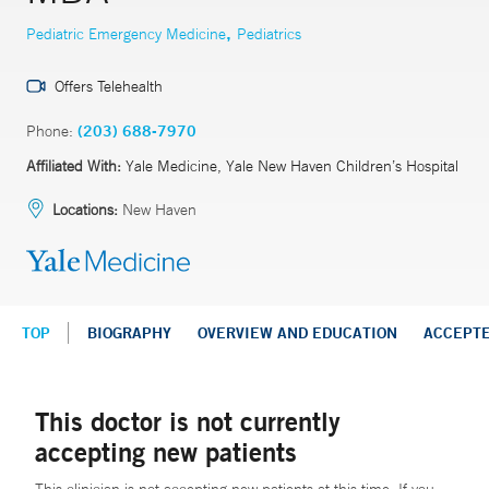
,
Pediatric Emergency Medicine
Pediatrics
Offers Telehealth
Phone:
(203) 688-7970
Affiliated With:
Yale Medicine, Yale New Haven Children’s Hospital
Locations:
New Haven
TOP
BIOGRAPHY
OVERVIEW AND EDUCATION
ACCEPT
This doctor is not currently
accepting new patients