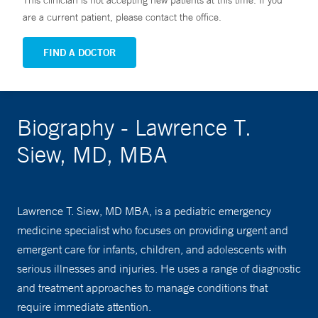
This clinician is not accepting new patients at this time. If you
are a current patient, please contact the office.
FIND A DOCTOR
Biography - Lawrence T.
Siew, MD, MBA
Lawrence T. Siew, MD MBA, is a pediatric emergency
medicine specialist who focuses on providing urgent and
emergent care for infants, children, and adolescents with
serious illnesses and injuries. He uses a range of diagnostic
and treatment approaches to manage conditions that
require immediate attention.