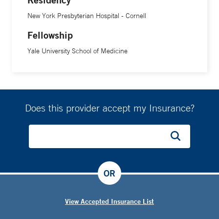
New York Presbyterian Hospital - Cornell
Fellowship
Yale University School of Medicine
Does this provider accept my Insurance?
OR
View Accepted Insurance List