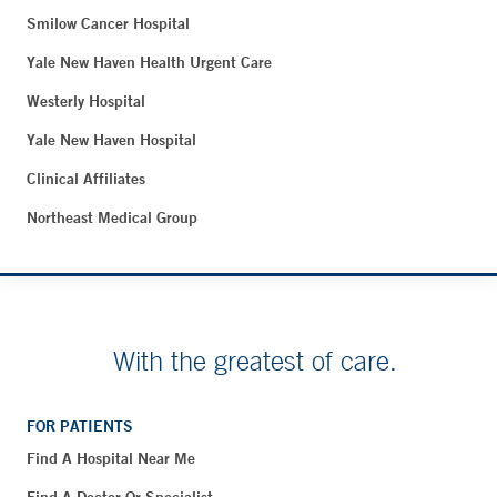
Smilow Cancer Hospital
Yale New Haven Health Urgent Care
Westerly Hospital
Yale New Haven Hospital
Clinical Affiliates
Northeast Medical Group
With the greatest of care.
FOR PATIENTS
Find A Hospital Near Me