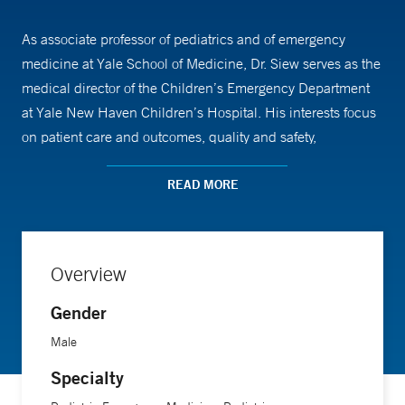
As associate professor of pediatrics and of emergency
medicine at Yale School of Medicine, Dr. Siew serves as the
medical director of the Children’s Emergency Department
at Yale New Haven Children’s Hospital. His interests focus
on patient care and outcomes, quality and safety,
operational efficiency and novel ways to deliver care,
including the usage of telemedicine. He was honored by
READ MORE
the American Academy of Pediatrics for his work
investigating ways to improve virtual telemedicine
assessments. In addition, Dr. Siew is a certified professional
Overview
coder with expertise in physician documentation, coding
and billing.
Gender
Male
Dr. Siew attended Johns Hopkins University for his
Specialty
undergraduate degree and obtained his medical degree