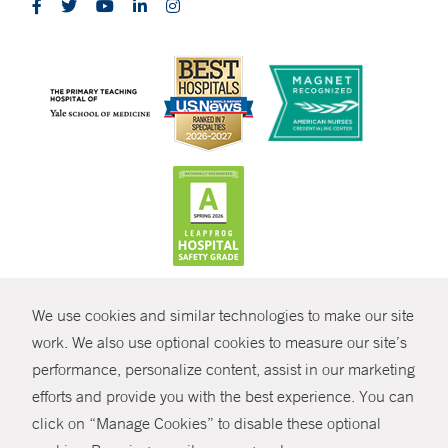
CONTRAST
We use cookies and similar technologies to make our site
© Copyright 2026 Yale New Haven Health
CONTACT
work. We also use optional cookies to measure our site’s
performance, personalize content, assist in our marketing
Policies
SHARE
efforts and provide you with the best experience. You can
Non-Discrimination
click on “Manage Cookies” to disable these optional
GIVE NOW
Price Transparency