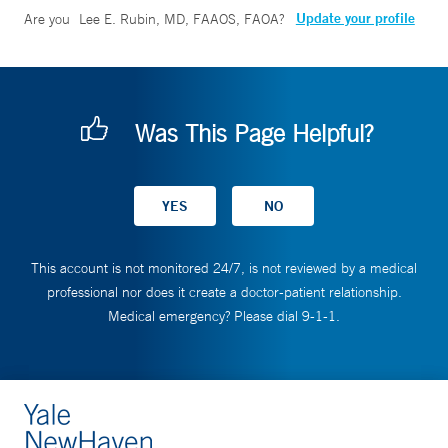
Update your profile
Are you
Lee E. Rubin, MD, FAAOS, FAOA
?
Was This Page Helpful?
This account is not monitored 24/7, is not reviewed by a medical
professional nor does it create a doctor-patient relationship.
Medical emergency? Please dial 9-1-1.