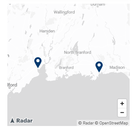
© Radar
© OpenStreetMap