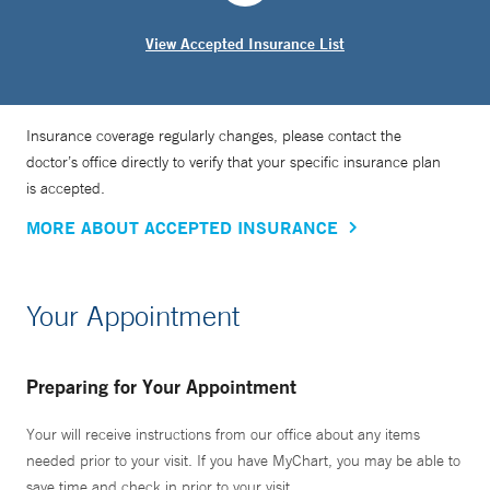
Direct Anterior Approach to Hip Reconstruction.” The book
View Accepted Insurance List
is considered to be the definitive reference used by
surgeons around the world; a second edition is planned for
release in 2021. Dr. Rubin has also recently published two
Insurance coverage regularly changes, please contact the
patient-facing education books on hip replacement and
doctor’s office directly to verify that your specific insurance plan
knee replacement, entitled, “Experts Answer Your
is accepted.
Questions.”
MORE ABOUT ACCEPTED INSURANCE
In addition to performing hip and knee surgery for Yale
Medicine patients, Dr. Rubin educates and trains medical
Your Appointment
students, residents, fellows and other practicing surgeons
in use of the technique.
Preparing for Your Appointment
Your will receive instructions from our office about any items
needed prior to your visit. If you have MyChart, you may be able to
save time and check in prior to your visit.