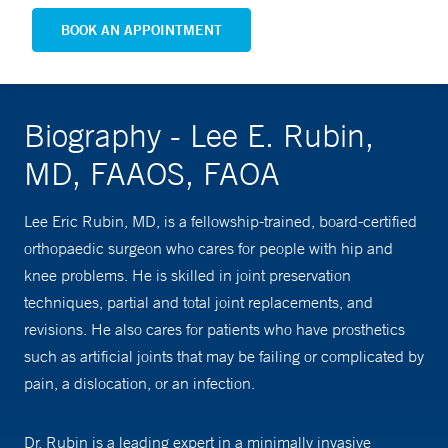
BOOK AN APPOINTMENT
Biography - Lee E. Rubin,
MD, FAAOS, FAOA
Lee Eric Rubin, MD, is a fellowship-trained, board-certified
orthopaedic surgeon who cares for people with hip and
knee problems. He is skilled in joint preservation
techniques, partial and total joint replacements, and
revisions. He also cares for patients who have prosthetics
such as artificial joints that may be failing or complicated by
pain, a dislocation, or an infection.
Dr. Rubin is a leading expert in a minimally invasive