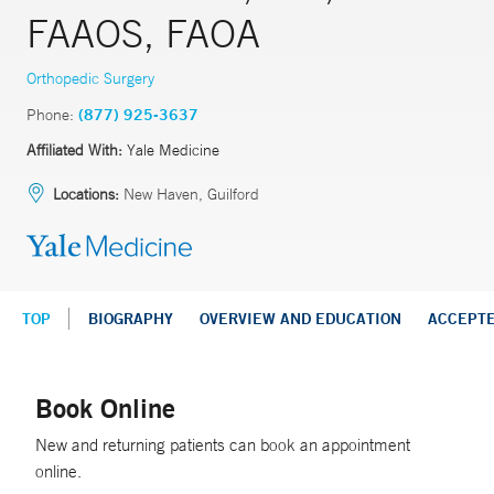
FAAOS, FAOA
Orthopedic Surgery
Phone:
(877) 925-3637
Affiliated With:
Yale Medicine
Locations:
New Haven, Guilford
TOP
BIOGRAPHY
OVERVIEW AND EDUCATION
ACCEPT
Book Online
New and returning patients can book an appointment
online.