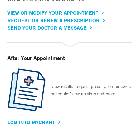
VIEW OR MODIFY YOUR APPOINTMENT
REQUEST OR RENEW A PRESCRIPTION
SEND YOUR DOCTOR A MESSAGE
After Your Appointment
View results, request prescription renewals,
schedule follow up visits and more.
LOG INTO MYCHART