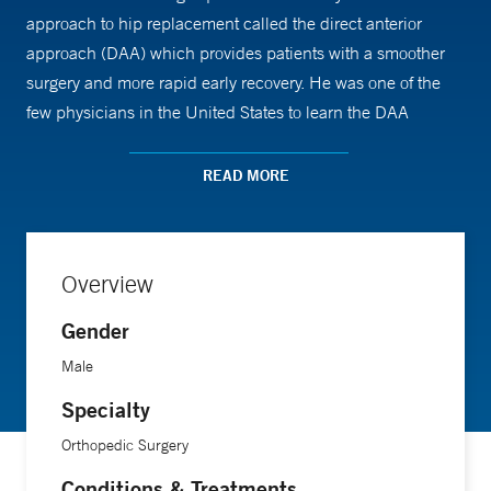
approach to hip replacement called the direct anterior
approach (DAA) which provides patients with a smoother
surgery and more rapid early recovery. He was one of the
few physicians in the United States to learn the DAA
directly during a yearlong fellowship with Kristaps J. Keggi,
MD, professor emeritus of orthopaedics and rehabilitation at
READ MORE
Yale School of Medicine. Dr. Keggi pioneered the anterior
hip approach at Yale in the 1970s, when it was considered
revolutionary.
Overview
The DAA has significant advantages for patients over
Gender
traditional total hip replacement. The traditional procedure
Male
requires a large incision along the side or back of the hip
Specialty
and involves cutting through or detaching muscles and
tissues. With the far less invasive DAA, the surgeon makes a
Orthopedic Surgery
small incision on the front of the hip, moves muscles and
Conditions & Treatments