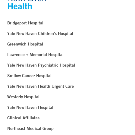
Bridgeport Hospital
Yale New Haven Children's Hospital
Greenwich Hospital
Lawrence + Memorial Hospital
Yale New Haven Psychiatric Hospital
Smilow Cancer Hospital
Yale New Haven Health Urgent Care
Westerly Hospital
Yale New Haven Hospital
Clinical Affiliates
Northeast Medical Group