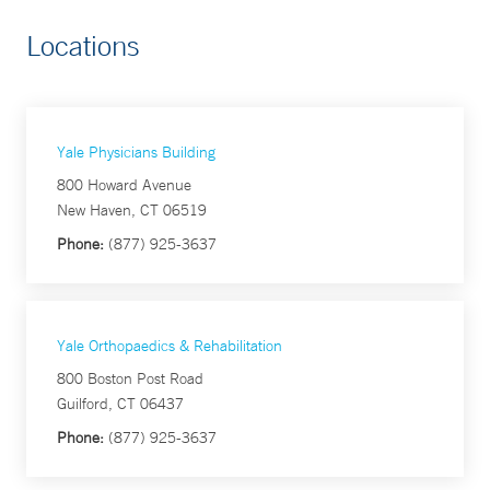
Locations
Yale Physicians Building
800 Howard Avenue
New Haven, CT 06519
Phone:
(877) 925-3637
Yale Orthopaedics & Rehabilitation
800 Boston Post Road
Guilford, CT 06437
Phone:
(877) 925-3637