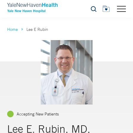
Search
Home
Lee E Rubin
Accepting New Patients
Lee E. Rubin, MD,