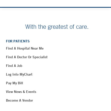
With the greatest of care.
FOR PATIENTS
Find A Hospital Near Me
Find A Doctor Or Specialist
Find A Job
Log Into MyChart
Pay My Bill
View News & Events
Become A Vendor