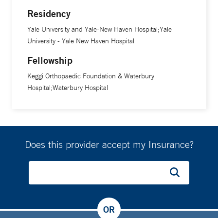
Residency
An associate professor of orthopaedics and rehabilitation at
Yale School of Medicine, Dr. Rubin serves both as the
Yale University and Yale-New Haven Hospital;Yale
section chief of Yale’s division of adult reconstruction and
University - Yale New Haven Hospital
chief of the total joint replacement program at Yale New
Fellowship
Haven Hospital. In these dual roles, he coordinates care for
Keggi Orthopaedic Foundation & Waterbury
patients who have total joint surgery, streamlines the
Hospital;Waterbury Hospital
rehabilitation process for patients and their families, and
provides oversight for ongoing quality improvement
projects, in addition to other responsibilities. Dr. Rubin also
serves as the program director for the Yale arthroplasty
Does this provider accept my Insurance?
fellowship, a program that will educate one fellow each year
in the advanced concepts of total joint reconstruction,
beginning in August 2021.
In 2016, he and Dr. Keggi published the world’s first
OR
comprehensive book on anterior hip surgery, called “The