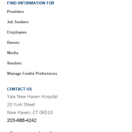
FIND INFORMATION FOR
Providers
Job Seekers
Employees
Donors
Media
Vendors
Manage Cookie Preferences
CONTACT US
Yale New Haven Hospital
20 York Street
New Haven, CT 06510
203-688-4242