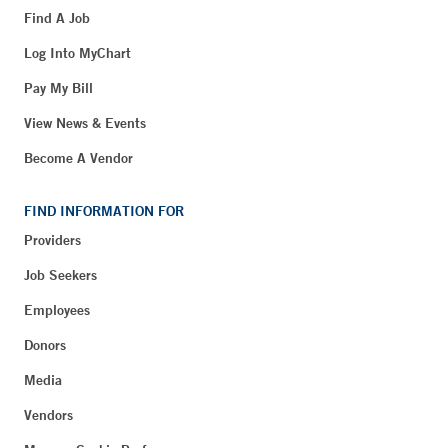
Find A Job
Log Into MyChart
Pay My Bill
View News & Events
Become A Vendor
FIND INFORMATION FOR
Providers
Job Seekers
Employees
Donors
Media
Vendors