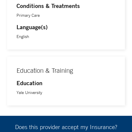
Conditions & Treatments
Primary Care
Language(s)
English
Education & Training
Education
Yale University
Does this provider accept my Insurance?