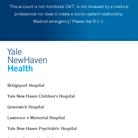
This account is not monitored 24/7, is not reviewed by a medical
professional nor does it create a doctor-patient relationship.
Medical emergency? Please dial 9-1-1.
Bridgeport Hospital
Yale New Haven Children's Hospital
Greenwich Hospital
Lawrence + Memorial Hospital
Yale New Haven Psychiatric Hospital