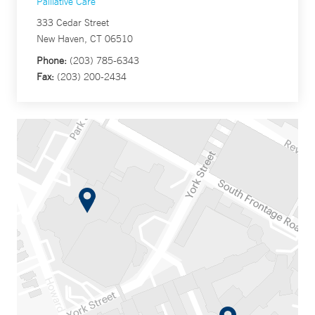
Palliative Care
333 Cedar Street
New Haven, CT 06510
Phone:
(203) 785-6343
Fax:
(203) 200-2434