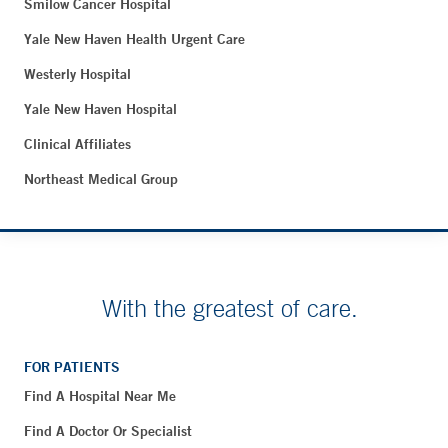
Smilow Cancer Hospital
Yale New Haven Health Urgent Care
Westerly Hospital
Yale New Haven Hospital
Clinical Affiliates
Northeast Medical Group
With the greatest of care.
FOR PATIENTS
Find A Hospital Near Me
Find A Doctor Or Specialist