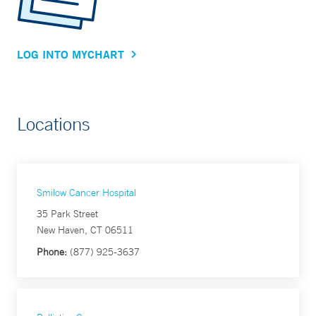
LOG INTO MYCHART
Locations
Smilow Cancer Hospital
35 Park Street
New Haven, CT 06511
Phone:
(877) 925-3637