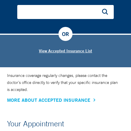
OR
View Accepted Insurance List
Insurance coverage regularly changes, please contact the
doctor’s office directly to verify that your specific insurance plan
is accepted.
MORE ABOUT ACCEPTED INSURANCE
Your Appointment