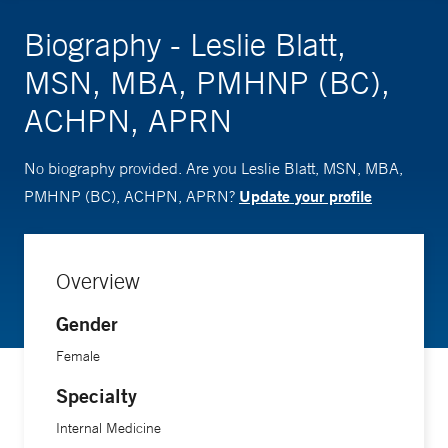
Biography - Leslie Blatt,
MSN, MBA, PMHNP (BC),
ACHPN, APRN
No biography provided. Are you Leslie Blatt, MSN, MBA,
Update your profile
PMHNP (BC), ACHPN, APRN?
Overview
Gender
Female
Specialty
Internal Medicine