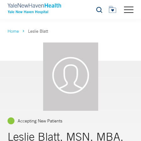
Search
Home
Leslie Blatt
Accepting New Patients
Leslie Blatt, MSN, MBA,