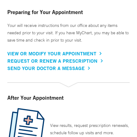
Preparing for Your Appointment
Your will receive instructions from our office about any items
needed prior to your visit. If you have MyChart, you may be able to
save time and check in prior to your visit.
VIEW OR MODIFY YOUR APPOINTMENT
REQUEST OR RENEW A PRESCRIPTION
SEND YOUR DOCTOR A MESSAGE
After Your Appointment
View results, request prescription renewals,
schedule follow up visits and more.