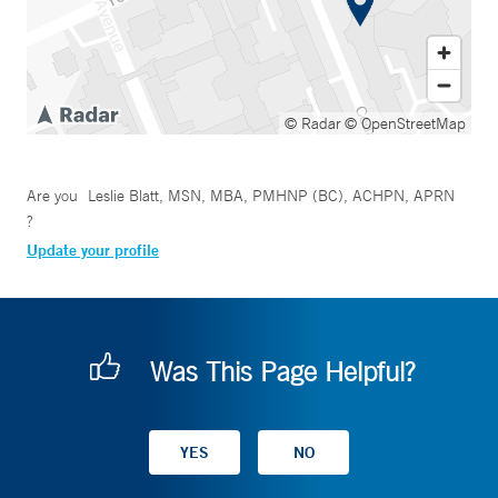
© Radar
© OpenStreetMap
Are you
Leslie Blatt, MSN, MBA, PMHNP (BC), ACHPN, APRN
?
Update your profile
Was This Page Helpful?