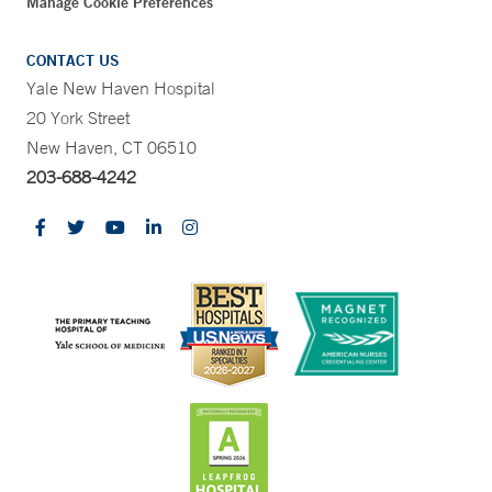
Manage Cookie Preferences
CONTACT US
Yale New Haven Hospital
20 York Street
New Haven, CT 06510
203-688-4242