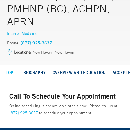
PMHNP (BC), ACHPN,
APRN
Internal Medicine
Phone:
(877) 925-3637
Locations:
New Haven, New Haven
TOP
BIOGRAPHY
OVERVIEW AND EDUCATION
ACCEPT
Call To Schedule Your Appointment
Online scheduling is not available at this time. Please call us at
(877) 925-3637
to schedule your appointment.