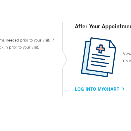
After Your Appointme
ms needed prior to your visit. If
in prior to your visit.
View
up v
LOG INTO MYCHART