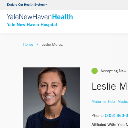
Explore Our Health System
Neurology & Neurosurgery
VIEW ALL SERVICES
Home
Leslie Moroz
Accepting New 
Leslie 
Maternal-Fetal Medic
Phone:
(203) 863-
Affiliated With:
Yale 