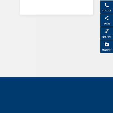
CONTACT
SHARE
GIVE NOW
MYCHART