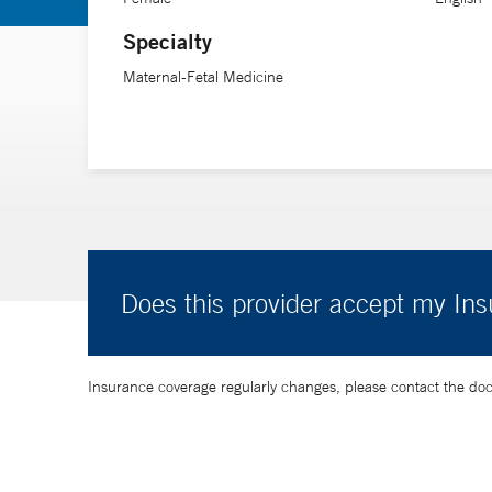
healthy newborn and family, especially when they face 
Specialty
when they are holding a baby in their arms.”
Maternal-Fetal Medicine
Does this provider accept my In
Insurance coverage regularly changes, please contact the doctor