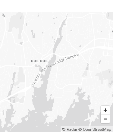
© Radar
© OpenStreetMap