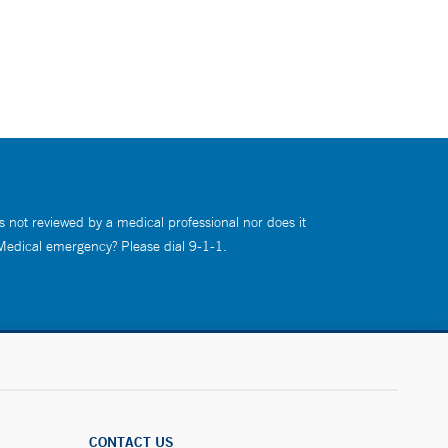
s not reviewed by a medical professional nor does it
 Medical emergency? Please dial 9-1-1.
CONTACT US