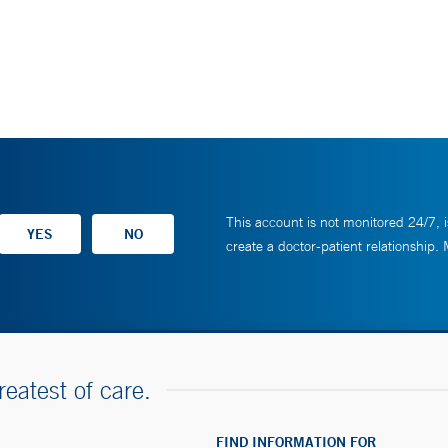
This account is not monitored 24/7, i
create a doctor-patient relationship.
reatest of care.
FIND INFORMATION FOR