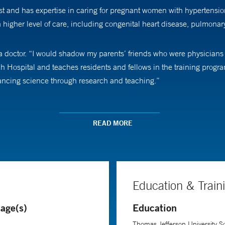
ist and has expertise in caring for pregnant women with hypertensi
 a higher level of care, including congenital heart disease, pulmonar
doctor. “I would shadow my parents’ friends who were physicians in
h Hospital and teaches residents and fellows in the training progra
vancing science through research and teaching.”
medical school. “I love how this specialty combines medicine with 
tunity to treat at least two patients at the same time,” she says.
READ MORE
. Moroz completed a fellowship in critical care and spent time worki
further her understanding of clinical research. Her research interest
in pregnancy outcomes. She is the co-editor of a textbook,
Critical C
Education & Train
e.
age(s)
Education
job is making connections with her patients. “I like to meet people 
Thomas Jefferson University Sc