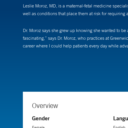
Leslie Moroz, MD, is a maternal-fetal medicine special
well as conditions that place them at risk for requiring
Dr. Moroz says she grew up knowing she wanted to be a 
fascinating,” says Dr. Moroz, who practices at Greenwic
career where I could help patients every day while ad
She grew interested in maternal-fetal medicine during 
physiology of pregnancy and how it offers a unique oppor
Following her fellowship in maternal-fetal medicine, Dr
She also completed a master's degree in biostatistics to 
including disparities in care and regional differences 
Overview
with a national group of experts on obstetric critical car
Gender
Langu
A mother of three, Dr. Moroz says the best part of her 
Female
English