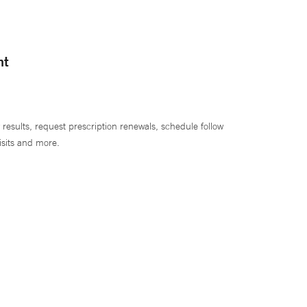
nt
 results, request prescription renewals, schedule follow
isits and more.