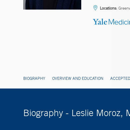
Locations:
Green
BIOGRAPHY
OVERVIEW AND EDUCATION
ACCEPTED
Biography - Leslie Moroz,