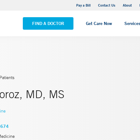
Yale New Haven Hospital - Saint Raphael Campus
Pay a Bill
Contact Us
About
VIEW ALL LOCATIONS
FIND A DOCTOR
Get Care Now
Service
Patients
Moroz, MD, MS
ine
3674
Medicine