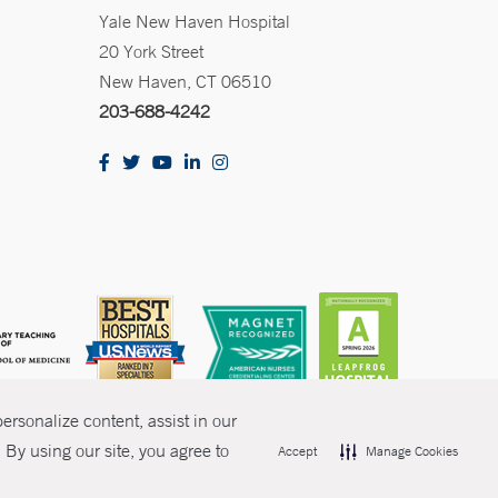
Yale New Haven Hospital
20 York Street
New Haven, CT 06510
203-688-4242
rsonalize content, assist in our
By using our site, you agree to
Accept
Manage Cookies
olicies
Non-Discrimination
Price Transparency
Contact Us