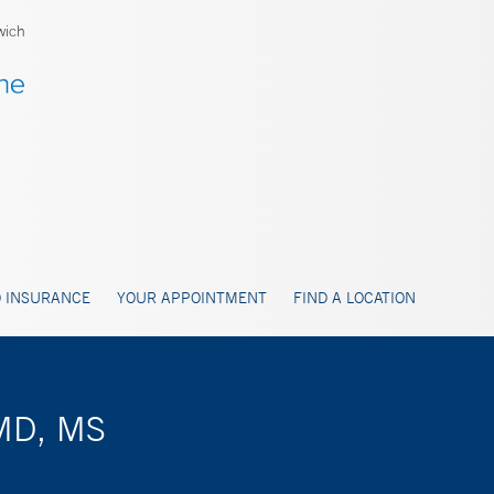
wich
 INSURANCE
YOUR APPOINTMENT
FIND A LOCATION
 MD, MS