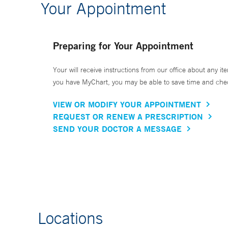
Your Appointment
Preparing for Your Appointment
Your will receive instructions from our office about any ite
you have MyChart, you may be able to save time and check 
VIEW OR MODIFY YOUR APPOINTMENT
REQUEST OR RENEW A PRESCRIPTION
SEND YOUR DOCTOR A MESSAGE
Locations