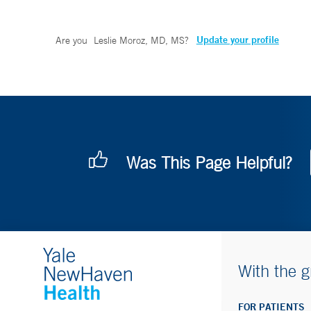
Update your profile
Are you
Leslie Moroz, MD, MS
?
Was This Page Helpful?
With the g
FOR PATIENTS