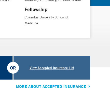
te through the difficult times and seeing the outcome
Fellowship
Columbia University School of
Medicine
OR
View Accepted Insurance List
MORE ABOUT ACCEPTED INSURANCE