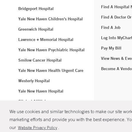
Find A Hospital
Bridgeport Hospital
Find A Doctor Or
Yale New Haven Children's Hospital
Find A Job
Greenwich Hospital
Log Into MyChar
Lawrence + Memorial Hospital
Pay My Bill
Yale New Haven Psychiatric Hospital
View News & Eve
Smilow Cancer Hospital
Become A Vendo
Yale New Haven Health Urgent Care
Westerly Hospital
Yale New Haven Hospital
Clinical Affiliates
We use cookies and similar technologies to make our site work.
Northeast Medical Group
marketing efforts and provide you with the best experience. Yo
© Copyright 2
our
.
Website Privacy Policy