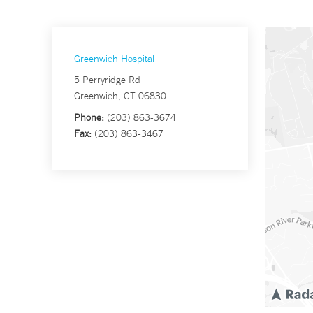
Greenwich Hospital
5 Perryridge Rd
Greenwich, CT 06830
Phone:
(203) 863-3674
Fax:
(203) 863-3467