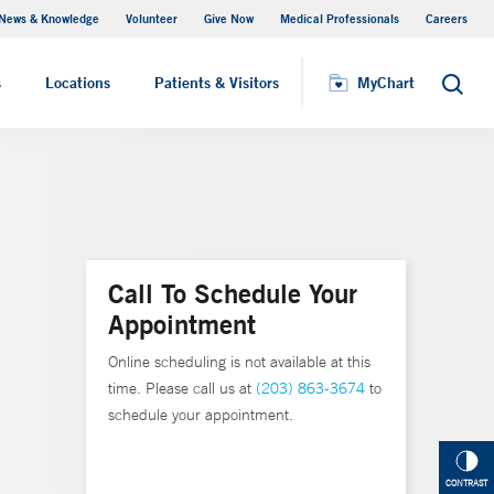
News & Knowledge
Volunteer
Give Now
Medical Professionals
Careers
MyChart
s
Locations
Patients & Visitors
MyChart
Search
Call To Schedule Your
Appointment
Online scheduling is not available at this
time. Please call us at
(203) 863-3674
to
schedule your appointment.
CONTRAST