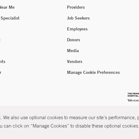
 Near Me
Providers
 Specialist
Job Seekers
Employees
t
Donors
Media
nts
Vendors
r
Manage Cookie Preferences
 We also use optional cookies to measure our site’s performance, pe
u can click on “Manage Cookies” to disable these optional cookies. 
026 Yale New Haven Health
P