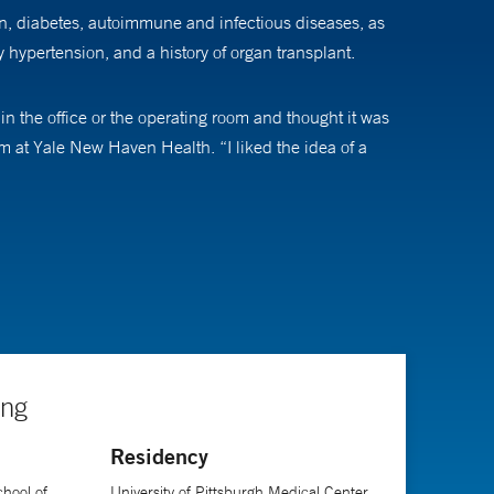
on, diabetes, autoimmune and infectious diseases, as
y hypertension, and a history of organ transplant.
 the office or the operating room and thought it was
m at Yale New Haven Health. “I liked the idea of a
procedures, and I especially enjoy thinking about the
ng in cardiothoracic and surgical intensive care units.
s are focused on critical illness in obstetrics,
are Obstetrics
, and collaborates on research projects
ing
Residency
where they are and help them see a path to a happy,
hool of
University of Pittsburgh Medical Center