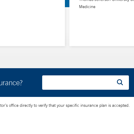
Medicine
challenges along the way,” she says. “I enjoy helping people naviga
surance?
’s office directly to verify that your specific insurance plan is accepted.