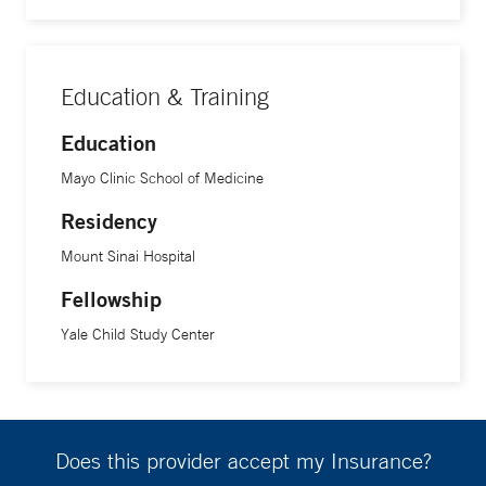
Education & Training
Education
Mayo Clinic School of Medicine
Residency
Mount Sinai Hospital
Fellowship
Yale Child Study Center
Does this provider accept my Insurance?