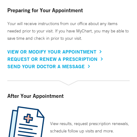
Preparing for Your Appointment
Your will receive instructions from our office about any items
needed prior to your visit. If you have MyChart, you may be able to
save time and check in prior to your visit.
VIEW OR MODIFY YOUR APPOINTMENT
REQUEST OR RENEW A PRESCRIPTION
SEND YOUR DOCTOR A MESSAGE
After Your Appointment
View results, request prescription renewals,
schedule follow up visits and more.