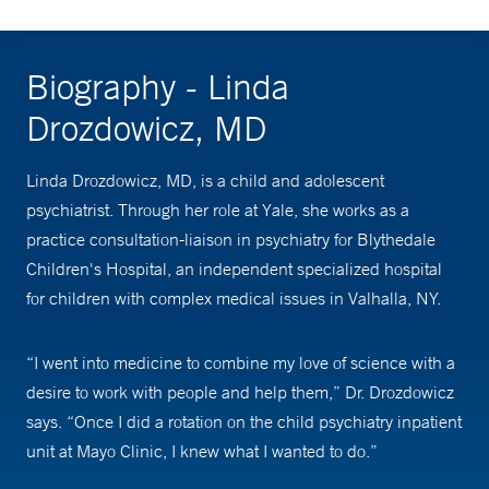
Biography - Linda
Drozdowicz, MD
Linda Drozdowicz, MD, is a child and adolescent
psychiatrist. Through her role at Yale, she works as a
practice consultation-liaison in psychiatry for Blythedale
Children's Hospital, an independent specialized hospital
for children with complex medical issues in Valhalla, NY.
“I went into medicine to combine my love of science with a
desire to work with people and help them,” Dr. Drozdowicz
says. “Once I did a rotation on the child psychiatry inpatient
unit at Mayo Clinic, I knew what I wanted to do.”