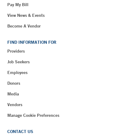
Pay My Bill
View News & Events
Become A Vendor
FIND INFORMATION FOR
Providers
Job Seekers
Employees
Donors
Media
Vendors
Manage Cookie Preferences
CONTACT US