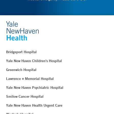
Bridgeport Hospital
Yale New Haven Children's Hospital
Greenwich Hospital
Lawrence + Memorial Hospital
Yale New Haven Psychiatric Hospital
Smilow Cancer Hospital
Yale New Haven Health Urgent Care