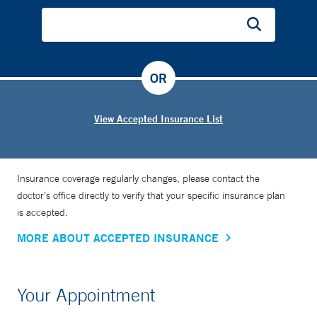
OR
View Accepted Insurance List
Insurance coverage regularly changes, please contact the
doctor’s office directly to verify that your specific insurance plan
is accepted.
MORE ABOUT ACCEPTED INSURANCE
Your Appointment