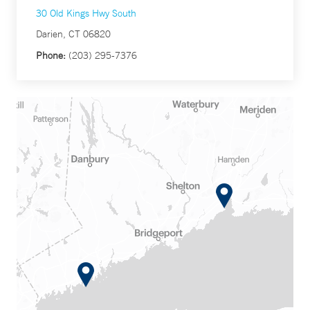
30 Old Kings Hwy South
Darien, CT 06820
Phone:
(203) 295-7376