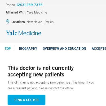
Phone:
(203) 259-7376
Affiliated With:
Yale Medicine
Locations:
New Haven, Darien
TOP
BIOGRAPHY
OVERVIEW AND EDUCATION
ACCEPT
This doctor is not currently
accepting new patients
This clinician is not accepting new patients at this time. If you
are a current patient, please contact the office.
FIND A DOCTOR