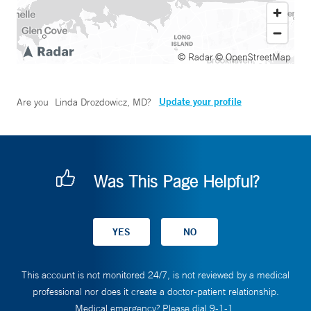
© Radar
© OpenStreetMap
Update your profile
Are you
Linda Drozdowicz, MD
?
Was This Page Helpful?
This account is not monitored 24/7, is not reviewed by a medical
professional nor does it create a doctor-patient relationship.
Medical emergency? Please dial 9-1-1.