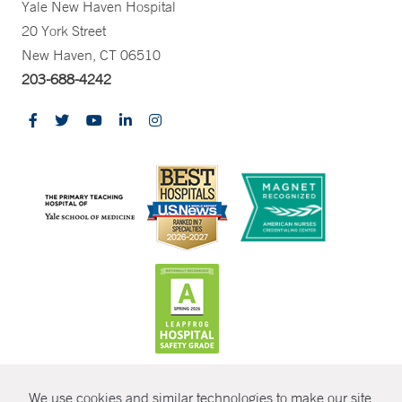
Yale New Haven Hospital
20 York Street
New Haven, CT 06510
203-688-4242
CONTRAST
We use cookies and similar technologies to make our site