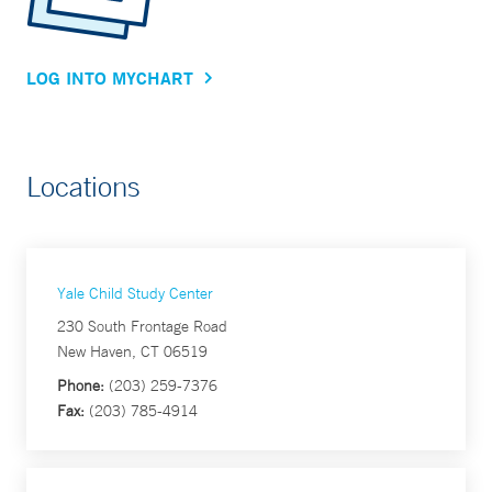
LOG INTO MYCHART
Locations
Yale Child Study Center
230 South Frontage Road
New Haven, CT 06519
Phone:
(203) 259-7376
Fax:
(203) 785-4914