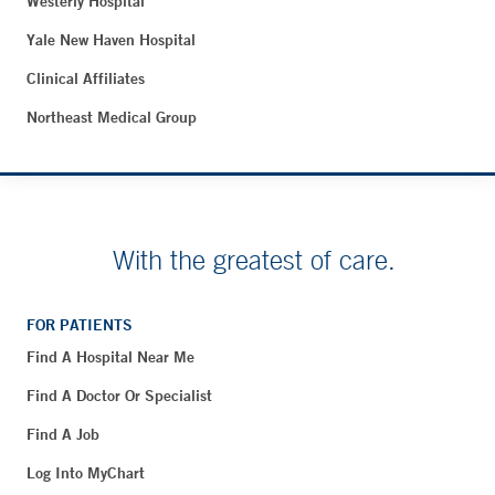
Westerly Hospital
Yale New Haven Hospital
Clinical Affiliates
Northeast Medical Group
With the greatest of care.
FOR PATIENTS
Find A Hospital Near Me
Find A Doctor Or Specialist
Find A Job
Log Into MyChart