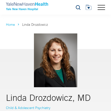
Search
Home
Linda Drozdowicz
Linda Drozdowicz, MD
Child & Adolescent Psychiatry