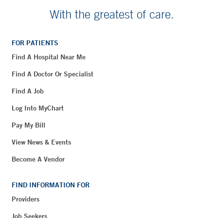
With the greatest of care.
FOR PATIENTS
Find A Hospital Near Me
Find A Doctor Or Specialist
Find A Job
Log Into MyChart
Pay My Bill
View News & Events
Become A Vendor
FIND INFORMATION FOR
Providers
Job Seekers