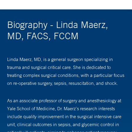
Biography - Linda Maerz,
MD, FACS, FCCM
Linda Maerz, MD, is a general surgeon specializing in
trauma and surgical critical care. She is dedicated to
treating complex surgical conditions, with a particular focus
on re-operative surgery, sepsis, resuscitation, and shock.
As an associate professor of surgery and anesthesiology at
Yale School of Medicine, Dr. Maerz’s research interests
include quality improvement in the surgical intensive care
unit, clinical outcomes in sepsis, and glycemic control in