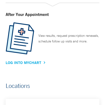
After Your Appointment
View results, request prescription renewals,
schedule follow up visits and more.
LOG INTO MYCHART
Locations