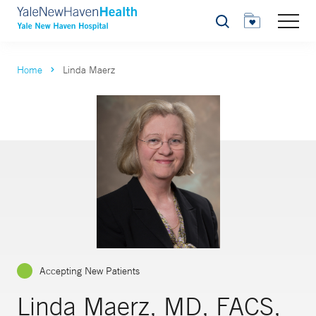
Search
Home
Linda Maerz
Accepting New Patients
Linda Maerz, MD, FACS,