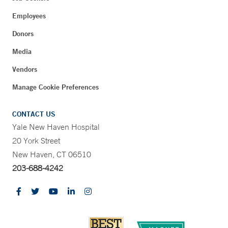
Employees
Donors
Media
Vendors
Manage Cookie Preferences
CONTACT US
Yale New Haven Hospital
20 York Street
New Haven, CT 06510
203-688-4242