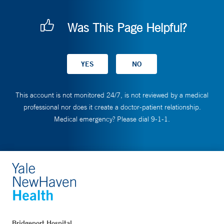
Was This Page Helpful?
This account is not monitored 24/7, is not reviewed by a medical
professional nor does it create a doctor-patient relationship.
Medical emergency? Please dial 9-1-1.
Bridgeport Hospital