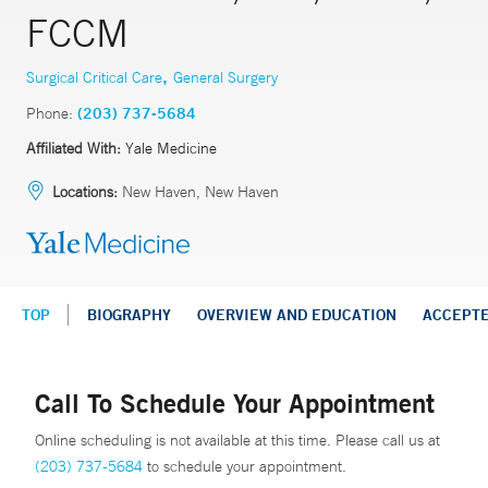
FCCM
,
Surgical Critical Care
General Surgery
Phone:
(203) 737-5684
Affiliated With:
Yale Medicine
Locations:
New Haven, New Haven
TOP
BIOGRAPHY
OVERVIEW AND EDUCATION
ACCEPT
Call To Schedule Your Appointment
Online scheduling is not available at this time. Please call us at
(203) 737-5684
to schedule your appointment.