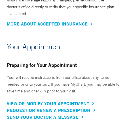
Insurance coverage regularly changes, please contact the
doctor’s office directly to verify that your specific insurance plan
is accepted.
MORE ABOUT ACCEPTED INSURANCE
Your Appointment
Preparing for Your Appointment
Your will receive instructions from our office about any items
needed prior to your visit. If you have MyChart, you may be able to
save time and check in prior to your visit.
VIEW OR MODIFY YOUR APPOINTMENT
REQUEST OR RENEW A PRESCRIPTION
SEND YOUR DOCTOR A MESSAGE