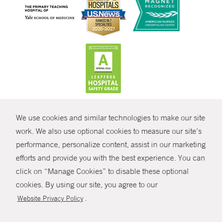
CONTRAST
We use cookies and similar technologies to make our site
© Copyright 2026 Yale New Haven Health
CONTACT
work. We also use optional cookies to measure our site’s
performance, personalize content, assist in our marketing
Policies
SHARE
efforts and provide you with the best experience. You can
Non-Discrimination
click on “Manage Cookies” to disable these optional
GIVE NOW
Price Transparency
cookies. By using our site, you agree to our
Contact Us
.
Website Privacy Policy
MYCHART