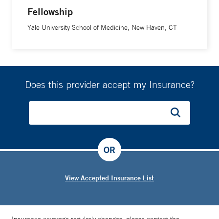
Fellowship
Yale University School of Medicine, New Haven, CT
Does this provider accept my Insurance?
OR
View Accepted Insurance List