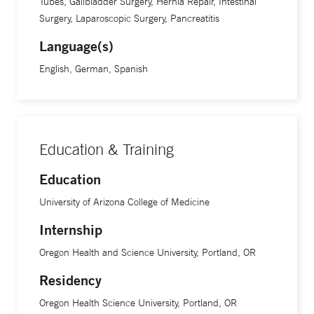
Tubes, Gallbladder Surgery, Hernia Repair, Intestinal
Surgery, Laparoscopic Surgery, Pancreatitis
Language(s)
English, German, Spanish
Education & Training
Education
University of Arizona College of Medicine
Internship
Oregon Health and Science University, Portland, OR
Residency
Oregon Health Science University, Portland, OR