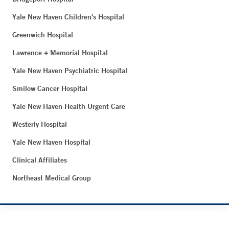
Yale New Haven Children's Hospital
Greenwich Hospital
Lawrence + Memorial Hospital
Yale New Haven Psychiatric Hospital
Smilow Cancer Hospital
Yale New Haven Health Urgent Care
Westerly Hospital
Yale New Haven Hospital
Clinical Affiliates
Northeast Medical Group