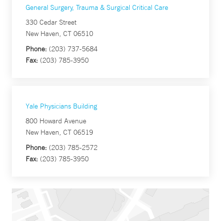
General Surgery, Trauma & Surgical Critical Care
330 Cedar Street
New Haven, CT 06510
Phone:
(203) 737-5684
Fax:
(203) 785-3950
Yale Physicians Building
800 Howard Avenue
New Haven, CT 06519
Phone:
(203) 785-2572
Fax:
(203) 785-3950