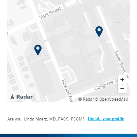
© Radar
© OpenStreetMap
Update your profile
Are you
Linda Maerz, MD, FACS, FCCM
?