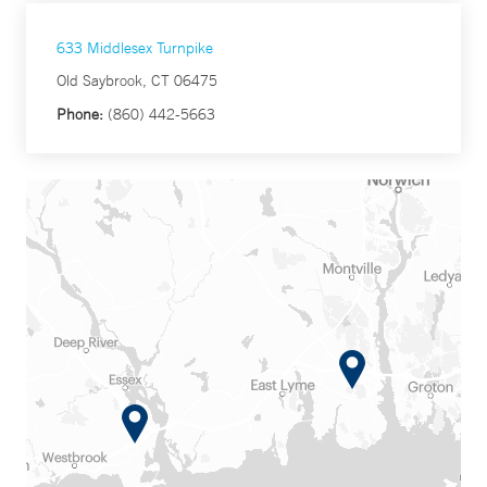
633 Middlesex Turnpike
Old Saybrook, CT 06475
Phone:
(860) 442-5663