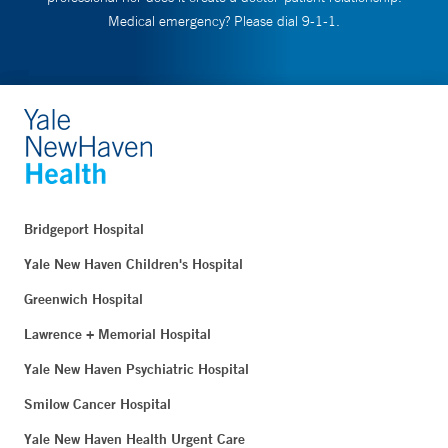
Medical emergency? Please dial 9-1-1.
Bridgeport Hospital
Yale New Haven Children's Hospital
Greenwich Hospital
Lawrence + Memorial Hospital
Yale New Haven Psychiatric Hospital
Smilow Cancer Hospital
Yale New Haven Health Urgent Care