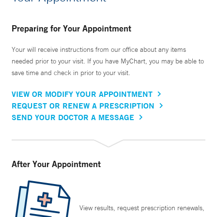
Preparing for Your Appointment
Your will receive instructions from our office about any items
needed prior to your visit. If you have MyChart, you may be able to
save time and check in prior to your visit.
VIEW OR MODIFY YOUR APPOINTMENT
REQUEST OR RENEW A PRESCRIPTION
SEND YOUR DOCTOR A MESSAGE
After Your Appointment
View results, request prescription renewals,