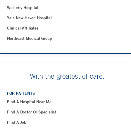
Westerly Hospital
Yale New Haven Hospital
Clinical Affiliates
Northeast Medical Group
With the greatest of care.
FOR PATIENTS
Find A Hospital Near Me
Find A Doctor Or Specialist
Find A Job