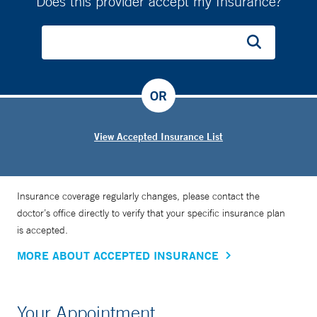
Does this provider accept my Insurance?
OR
View Accepted Insurance List
Insurance coverage regularly changes, please contact the
doctor’s office directly to verify that your specific insurance plan
is accepted.
MORE ABOUT ACCEPTED INSURANCE
Your Appointment