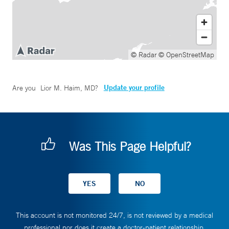
© Radar
© OpenStreetMap
Update your profile
Are you
Lior M. Haim, MD
?
Was This Page Helpful?
This account is not monitored 24/7, is not reviewed by a medical
professional nor does it create a doctor-patient relationship.