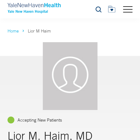
Search
Home
Lior M Haim
Accepting New Patients
Lior M. Haim, MD