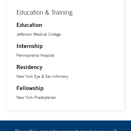
Education & Training
Education
Jefferson Medical College
Internship
Pennsylvania Hospital
Residency
New York Eye & Ear Infirmary
Fellowship
New York Presbyterian