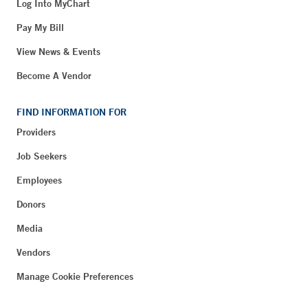
Log Into MyChart
Pay My Bill
View News & Events
Become A Vendor
FIND INFORMATION FOR
Providers
Job Seekers
Employees
Donors
Media
Vendors
Manage Cookie Preferences