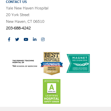
CONTACT US
Yale New Haven Hospital
20 York Street
New Haven, CT 06510
203-688-4242
CONTRAST