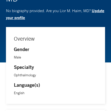
Update
No biography provided. Are you Lior M. Haim, MD?
your profile
Overview
Gender
Male
Specialty
Ophthalmology
Language(s)
English