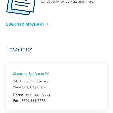
schedule follow up visits and more.
LOG INTO MYCHART
Locations
Shoreline Eye Group PC
741 Broad St. Extension
Waterford, CT 06385
Phone:
(860) 442-5663
Fax:
(860) 444-7778