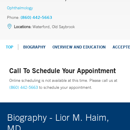
Ophthalmology
Phone:
(860) 442-5663
Locations:
Waterford, Old Saybrook
TOP
BIOGRAPHY
OVERVIEW AND EDUCATION
ACCEPT
Call To Schedule Your Appointment
Online scheduling is not available at this time. Please call us at
(860) 442-5663
to schedule your appointment.
Biography - Lior M. Haim,
MD