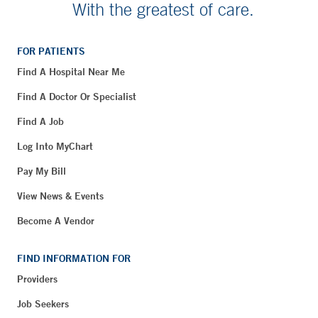
With the greatest of care.
FOR PATIENTS
Find A Hospital Near Me
Find A Doctor Or Specialist
Find A Job
Log Into MyChart
Pay My Bill
View News & Events
Become A Vendor
FIND INFORMATION FOR
Providers
Job Seekers