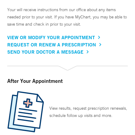
Your will receive instructions from our office about any items
needed prior to your visit. If you have MyChart, you may be able to
save time and check in prior to your visit.
VIEW OR MODIFY YOUR APPOINTMENT
REQUEST OR RENEW A PRESCRIPTION
SEND YOUR DOCTOR A MESSAGE
After Your Appointment
View results, request prescription renewals,
schedule follow up visits and more.