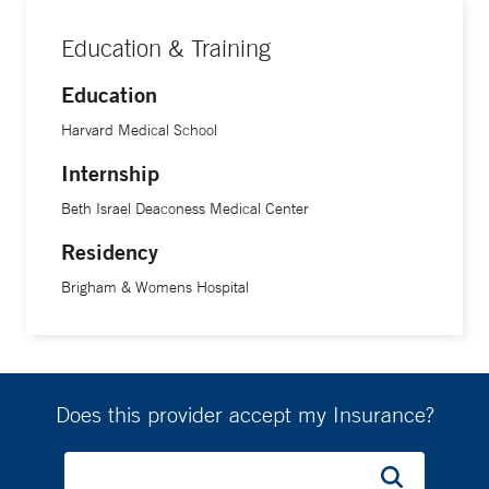
Education & Training
Education
Harvard Medical School
Internship
Beth Israel Deaconess Medical Center
Residency
Brigham & Womens Hospital
Does this provider accept my Insurance?