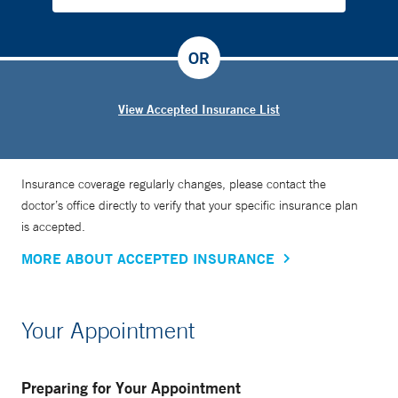
OR
View Accepted Insurance List
Insurance coverage regularly changes, please contact the
doctor’s office directly to verify that your specific insurance plan
is accepted.
MORE ABOUT ACCEPTED INSURANCE
Your Appointment
Preparing for Your Appointment