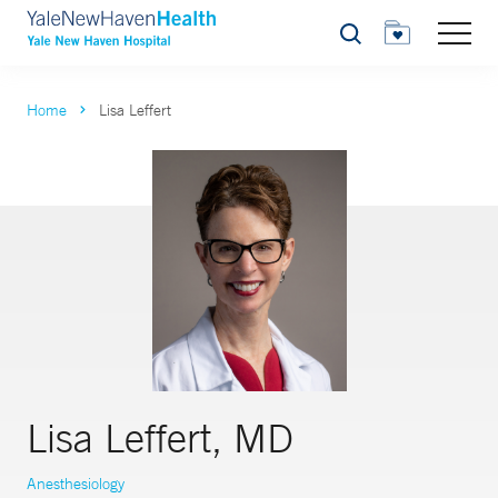
Search
Home
Lisa Leffert
Lisa Leffert, MD
Anesthesiology