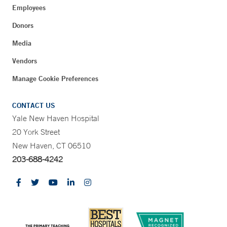
Employees
Donors
Media
Vendors
Manage Cookie Preferences
CONTACT US
Yale New Haven Hospital
20 York Street
New Haven, CT 06510
203-688-4242