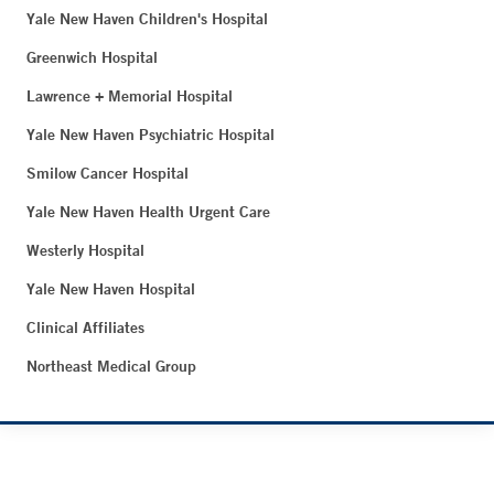
Yale New Haven Children's Hospital
Greenwich Hospital
Lawrence + Memorial Hospital
Yale New Haven Psychiatric Hospital
Smilow Cancer Hospital
Yale New Haven Health Urgent Care
Westerly Hospital
Yale New Haven Hospital
Clinical Affiliates
Northeast Medical Group