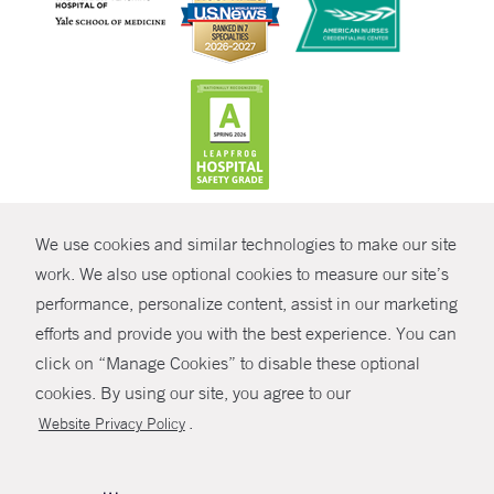
CONTRAST
We use cookies and similar technologies to make our site
© Copyright 2026 Yale New Haven Health
CONTACT
work. We also use optional cookies to measure our site’s
Policies
performance, personalize content, assist in our marketing
SHARE
efforts and provide you with the best experience. You can
Non-Discrimination
click on “Manage Cookies” to disable these optional
GIVE NOW
Price Transparency
cookies. By using our site, you agree to our
Contact Us
.
Website Privacy Policy
MYCHART
HELP