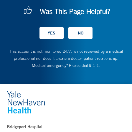
Was This Page Helpful?
This account is not monitored 24/7, is not reviewed by a medical
professional nor does it create a doctor-patient relationship.
Medical emergency? Please dial 9-1-1.
Bridgeport Hospital