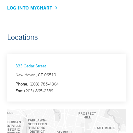
LOG INTO MYCHART
Locations
333 Cedar Street
New Haven, CT 06510
Phone:
(203) 785-4304
Fax:
(203) 865-2389