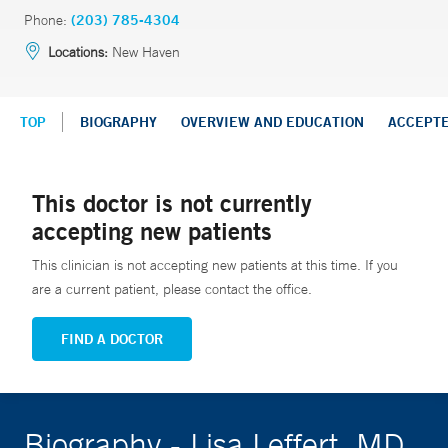
Phone:
(203) 785-4304
Locations:
New Haven
TOP
BIOGRAPHY
OVERVIEW AND EDUCATION
ACCEPT
This doctor is not currently
accepting new patients
This clinician is not accepting new patients at this time. If you
are a current patient, please contact the office.
FIND A DOCTOR
Biography - Lisa Leffert, MD