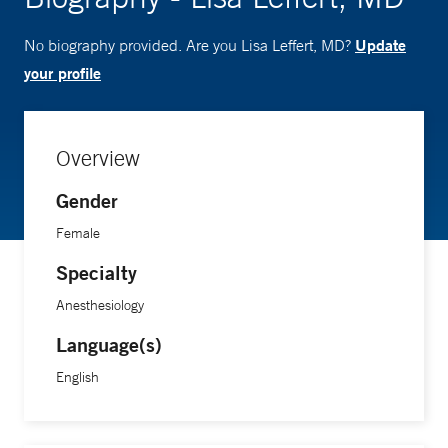
Update
No biography provided. Are you Lisa Leffert, MD?
your profile
Overview
Gender
Female
Specialty
Anesthesiology
Language(s)
English