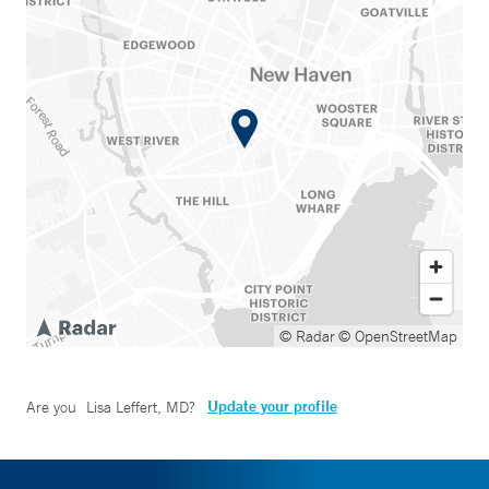
© Radar
© OpenStreetMap
Update your profile
Are you
Lisa Leffert, MD
?