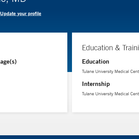
Update your profile
Education & Train
age(s)
Education
Tulane University Medical Cent
Internship
Tulane University Medical Cent