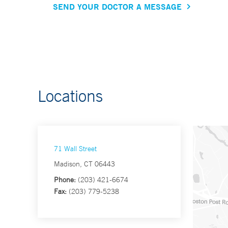
SEND YOUR DOCTOR A MESSAGE
Locations
71 Wall Street
Madison, CT 06443
Phone:
(203) 421-6674
Fax:
(203) 779-5238