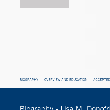
BIOGRAPHY
OVERVIEW AND EDUCATION
ACCEPTED
Biography - Lisa M. Donof