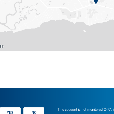
This account is not monitored 24/7, i