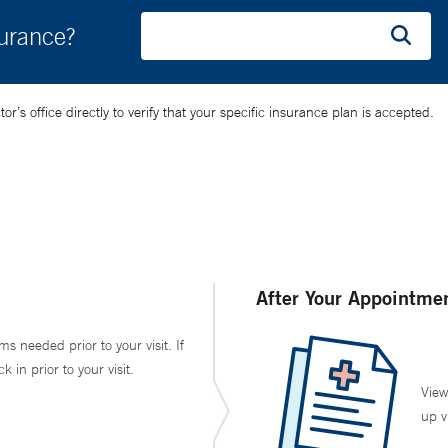
surance?
’s office directly to verify that your specific insurance plan is accepted.
After Your Appointme
ms needed prior to your visit. If
in prior to your visit.
View
up v