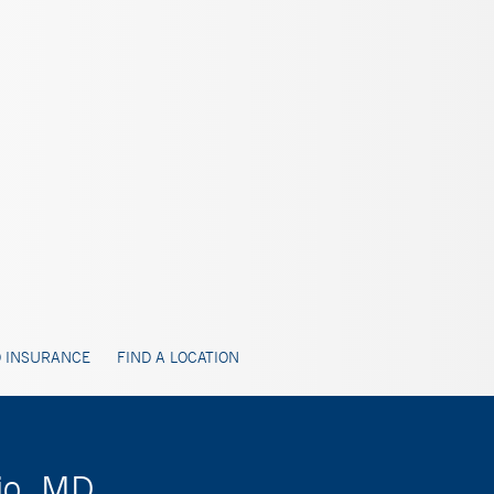
 INSURANCE
FIND A LOCATION
rio, MD