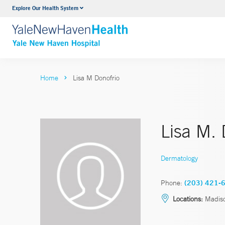
Explore Our Health System
Neurology & Neurosurgery
VIEW ALL SERVICES
Home
Lisa M Donofrio
Lisa M.
Dermatology
Phone:
(203) 421-
Locations:
Madis