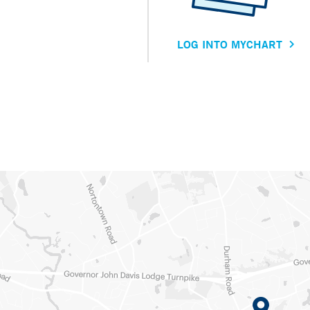
LOG INTO MYCHART