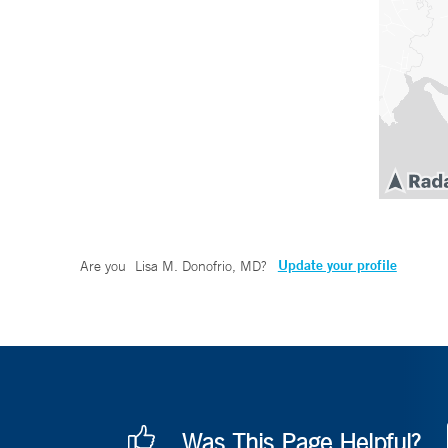
Update your profile
Are you
Lisa M. Donofrio, MD
?
Was This Page Helpful?