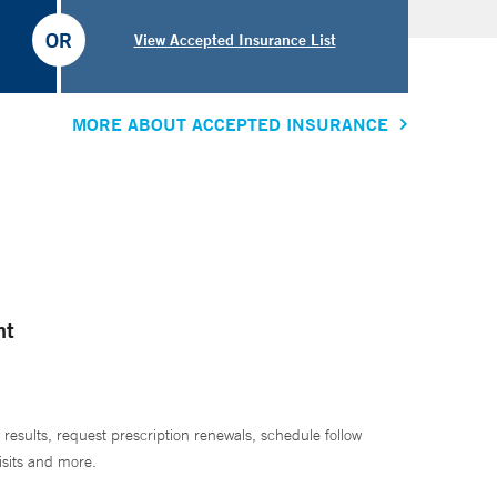
OR
View Accepted Insurance List
MORE ABOUT ACCEPTED INSURANCE
nt
 results, request prescription renewals, schedule follow
isits and more.