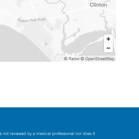
© Radar
© OpenStreetMap
s not reviewed by a medical professional nor does it