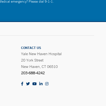
 Medical emergency? Please dial 9-1-1.
CONTACT US
Yale New Haven Hospital
20 York Street
New Haven, CT 06510
203-688-4242