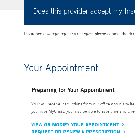
Does this provider accept my In
Insurance coverage regularly changes, please contact the doctor
Your Appointment
Preparing for Your Appointment
Your will receive instructions from our office about any ite
you have MyChart, you may be able to save time and check 
VIEW OR MODIFY YOUR APPOINTMENT
REQUEST OR RENEW A PRESCRIPTION