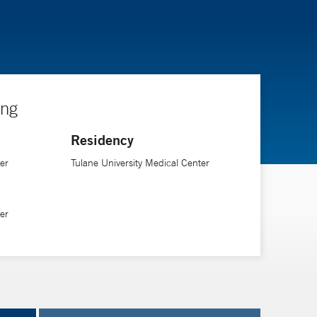
ing
Residency
er
Tulane University Medical Center
er