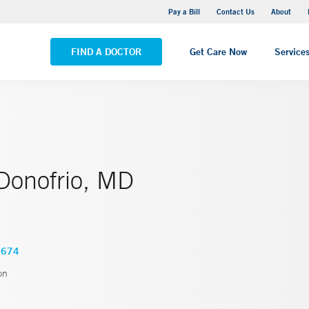
Yale New Haven Hospital - Saint Raphael Campus
Pay a Bill
Contact Us
About
VIEW ALL LOCATIONS
FIND A DOCTOR
Get Care Now
Service
 Donofrio, MD
6674
on