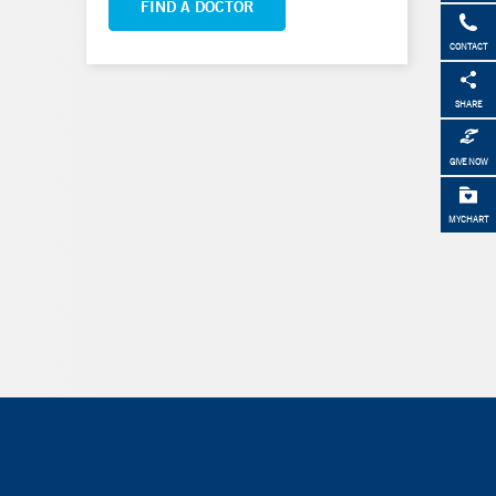
FIND A DOCTOR
CONTACT
SHARE
GIVE NOW
MYCHART