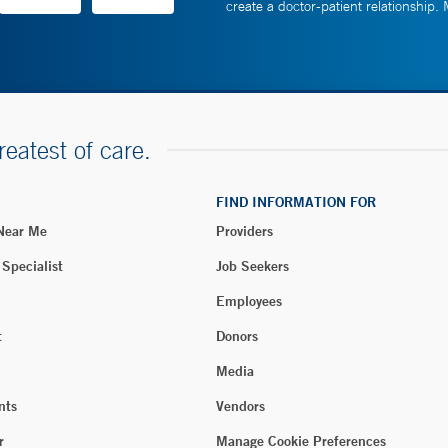
create a doctor-patient relationship.
reatest of care.
FIND INFORMATION FOR
 Near Me
Providers
 Specialist
Job Seekers
Employees
t
Donors
Media
nts
Vendors
r
Manage Cookie Preferences