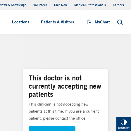
News & Knowledge
Volunteer
Give Now
Medical Professionals
Careers
MyChart
s
Locations
Patients & Visitors
MyChart
Search
This doctor is not
currently accepting new
patients
This clinician is not accepting new
patients at this time. If you are a current
patient, please contact the office.
CONTRAST