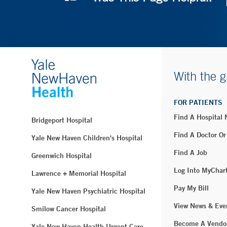
With the g
FOR PATIENTS
Find A Hospital
Bridgeport Hospital
Find A Doctor Or
Yale New Haven Children's Hospital
Find A Job
Greenwich Hospital
Log Into MyChar
Lawrence + Memorial Hospital
Pay My Bill
Yale New Haven Psychiatric Hospital
View News & Eve
Smilow Cancer Hospital
Become A Vendo
Yale New Haven Health Urgent Care