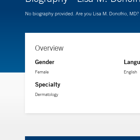
No biography provided. Are you Lisa M. Donofrio, MD?
Overview
Gender
Langu
Female
English
Specialty
Dermatology