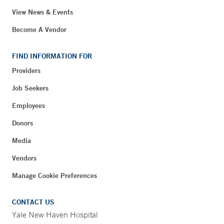
View News & Events
Become A Vendor
FIND INFORMATION FOR
Providers
Job Seekers
Employees
Donors
Media
Vendors
Manage Cookie Preferences
CONTACT US
Yale New Haven Hospital