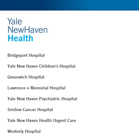
Bridgeport Hospital
Yale New Haven Children's Hospital
Greenwich Hospital
Lawrence + Memorial Hospital
Yale New Haven Psychiatric Hospital
Smilow Cancer Hospital
Yale New Haven Health Urgent Care
Westerly Hospital