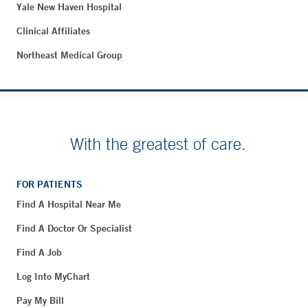
Yale New Haven Hospital
Clinical Affiliates
Northeast Medical Group
With the greatest of care.
FOR PATIENTS
Find A Hospital Near Me
Find A Doctor Or Specialist
Find A Job
Log Into MyChart
Pay My Bill