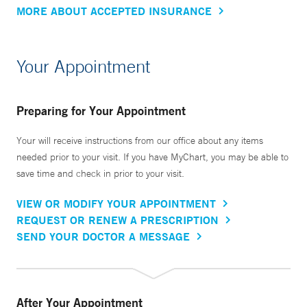
MORE ABOUT ACCEPTED INSURANCE
Your Appointment
Preparing for Your Appointment
Your will receive instructions from our office about any items
needed prior to your visit. If you have MyChart, you may be able to
save time and check in prior to your visit.
VIEW OR MODIFY YOUR APPOINTMENT
REQUEST OR RENEW A PRESCRIPTION
SEND YOUR DOCTOR A MESSAGE
After Your Appointment