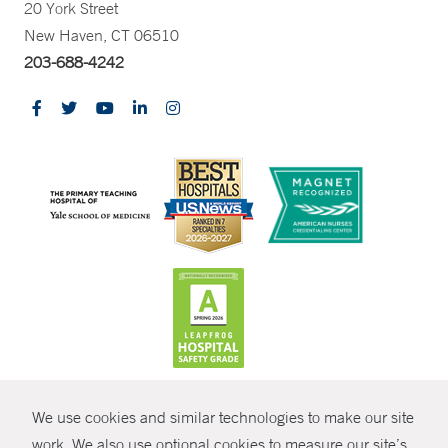
20 York Street
New Haven, CT 06510
203-688-4242
CONTRAST
We use cookies and similar technologies to make our site
© Copyright 2026 Yale New Haven Health
CONTACT
work. We also use optional cookies to measure our site’s