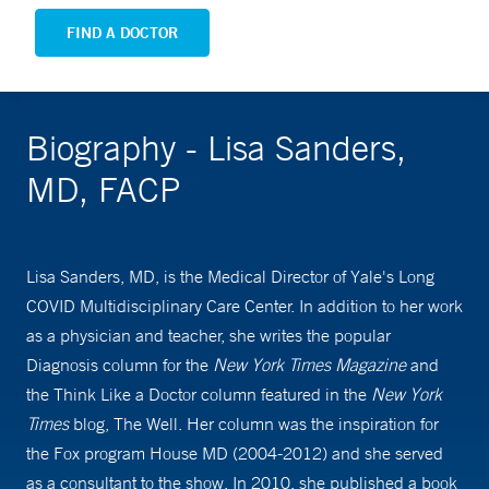
FIND A DOCTOR
Biography - Lisa Sanders,
MD, FACP
Lisa Sanders, MD, is the Medical Director of Yale's Long
COVID Multidisciplinary Care Center. In addition to her work
as a physician and teacher, she writes the popular
Diagnosis column for the
New York Times Magazine
and
the Think Like a Doctor column featured in the
New York
Times
blog, The Well. Her column was the inspiration for
the Fox program House MD (2004-2012) and she served
as a consultant to the show. In 2010, she published a book