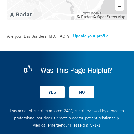
© Radar
© OpenStreetMap
Update your profile
Are you
Lisa Sanders, MD, FACP
?
Was This Page Helpful?
This account is not monitored 24/7, is not reviewed by a medical
professional nor does it create a doctor-patient relationship.
Medical emergency? Please dial 9-1-1.