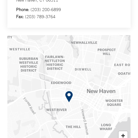
New Haven, CT 06511
Phone:
(203) 200-6899
Fax:
(203) 789-3764