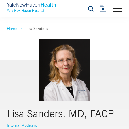
Search
Home
Lisa Sanders
Lisa Sanders, MD, FACP
Internal Medicine