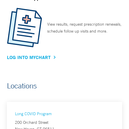
View results, request prescription renewals,
schedule follow up visits and more.
LOG INTO MYCHART
Locations
Long COVID Program
200 Orchard Street