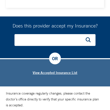
Does this provider accept my Insurance?
OR
View Accepted Insurance List
Insurance coverage regularly changes, please contact the
doctor’s office directly to verify that your specific insurance plan
is accepted.