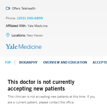
Offers Telehealth
Phone:
(203) 200-6899
Affiliated With:
Yale Medicine
Locations:
New Haven
TOP
BIOGRAPHY
OVERVIEW AND EDUCATION
ACCEPT
This doctor is not currently
accepting new patients
This clinician is not accepting new patients at this time. If you
are a current patient, please contact the office.