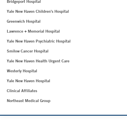
Bridgeport Hospital
Yale New Haven Children's Hospital
Greenwich Hospital
Lawrence + Memorial Hospital
Yale New Haven Psychiatric Hospital
Smilow Cancer Hospital
Yale New Haven Health Urgent Care
Westerly Hospital
Yale New Haven Hospital
Clinical Affiliates
Northeast Medical Group