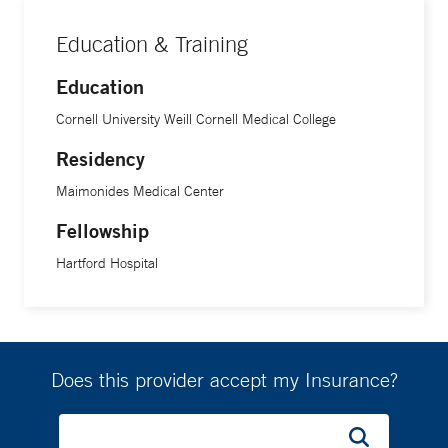
Education & Training
Education
Cornell University Weill Cornell Medical College
Residency
Maimonides Medical Center
Fellowship
Hartford Hospital
Does this provider accept my Insurance?