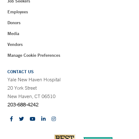
Job Seekers
Employees
Donors
Media
Vendors
Manage Cookie Preferences
CONTACT US
Yale New Haven Hospital
20 York Street
New Haven, CT 06510
203-688-4242