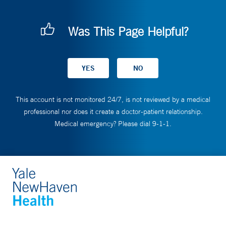
Was This Page Helpful?
This account is not monitored 24/7, is not reviewed by a medical
professional nor does it create a doctor-patient relationship.
Medical emergency? Please dial 9-1-1.