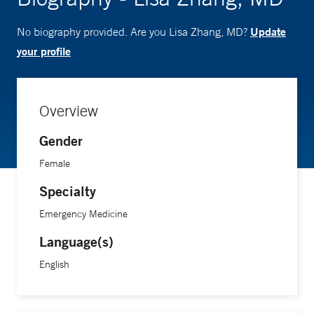
Update
No biography provided. Are you Lisa Zhang, MD?
your profile
Overview
Gender
Female
Specialty
Emergency Medicine
Language(s)
English