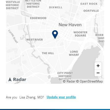
© Radar
© OpenStreetMap
Update your profile
Are you
Lisa Zhang, MD
?