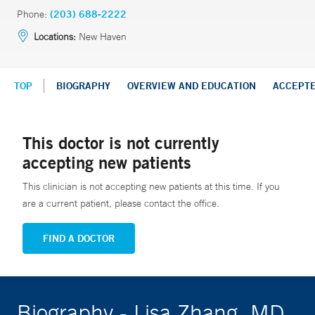
Phone:
(203) 688-2222
Locations:
New Haven
TOP
BIOGRAPHY
OVERVIEW AND EDUCATION
ACCEPT
This doctor is not currently
accepting new patients
This clinician is not accepting new patients at this time. If you
are a current patient, please contact the office.
FIND A DOCTOR
Biography - Lisa Zhang, MD