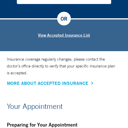
OR
View Accepted Insurance List
Insurance coverage regularly changes, please contact the
doctor’s office directly to verify that your specific insurance plan
is accepted.
MORE ABOUT ACCEPTED INSURANCE
Your Appointment
Preparing for Your Appointment