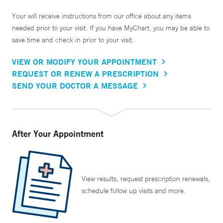
Your will receive instructions from our office about any items
needed prior to your visit. If you have MyChart, you may be able to
save time and check in prior to your visit.
VIEW OR MODIFY YOUR APPOINTMENT
REQUEST OR RENEW A PRESCRIPTION
SEND YOUR DOCTOR A MESSAGE
After Your Appointment
View results, request prescription renewals,
schedule follow up visits and more.