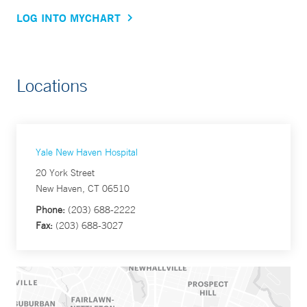
LOG INTO MYCHART
Locations
Yale New Haven Hospital
20 York Street
New Haven, CT 06510
Phone:
(203) 688-2222
Fax:
(203) 688-3027