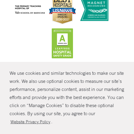
CONTRAST
We use cookies and similar technologies to make our site
© Copyright 2026 Yale New Haven Health
CONTACT
work. We also use optional cookies to measure our site’s
Policies
performance, personalize content, assist in our marketing
SHARE
efforts and provide you with the best experience. You can
Non-Discrimination
click on “Manage Cookies” to disable these optional
GIVE NOW
Price Transparency
cookies. By using our site, you agree to our
Contact Us
.
Website Privacy Policy
MYCHART