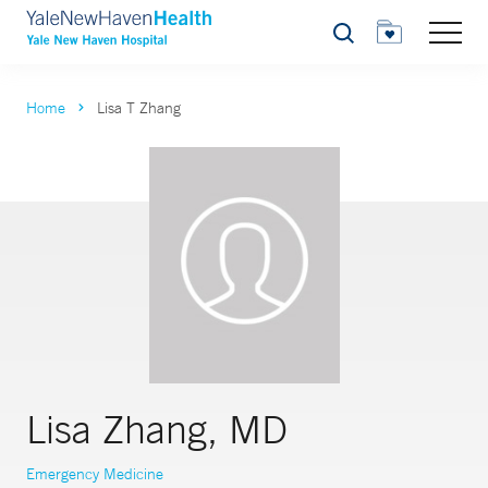
Search
Home
Lisa T Zhang
Lisa Zhang, MD
Emergency Medicine