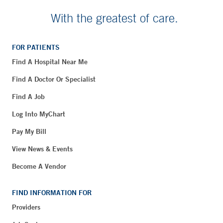
With the greatest of care.
FOR PATIENTS
Find A Hospital Near Me
Find A Doctor Or Specialist
Find A Job
Log Into MyChart
Pay My Bill
View News & Events
Become A Vendor
FIND INFORMATION FOR
Providers