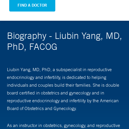
FIND A DOCTOR
Biography - Liubin Yang, MD,
PhD, FACOG
Liubin Yang, MD, PhD, a subspecialist in reproductive
endocrinology and infertility, is dedicated to helping
individuals and couples build their families. She is double
board certified in obstetrics and gynecology and in
reproductive endocrinology and infertility by the American
Board of Obstetrics and Gynecology.
As an instructor in obstetrics, gynecology, and reproductive