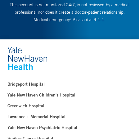
This account is not monitored 24/7, is not reviewed by a medical
professional nor does it create a doctor-patient relationship.
Medical emergency? Please dial 9-1-1.
Bridgeport Hospital
Yale New Haven Children's Hospital
Greenwich Hospital
Lawrence + Memorial Hospital
Yale New Haven Psychiatric Hospital
Smilow Cancer Hospital