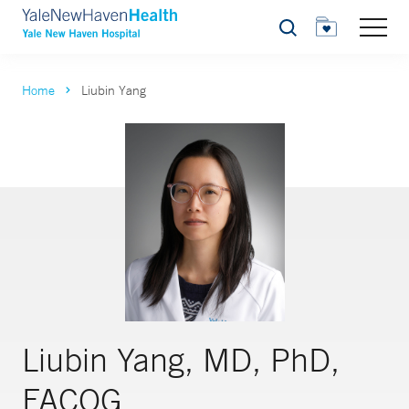
Search
Home
Liubin Yang
Liubin Yang, MD, PhD,
FACOG