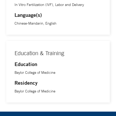
In Vitro Fertilization (IVF), Labor and Delivery
Language(s)
Chinese-Mandarin, English
Education & Training
Education
Baylor College of Medicine
Residency
Baylor College of Medicine