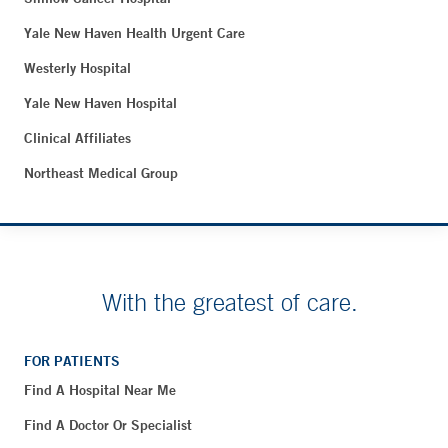
Yale New Haven Health Urgent Care
Westerly Hospital
Yale New Haven Hospital
Clinical Affiliates
Northeast Medical Group
With the greatest of care.
FOR PATIENTS
Find A Hospital Near Me
Find A Doctor Or Specialist