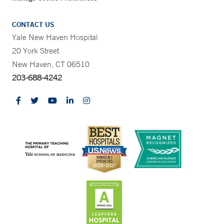
CONTACT US
Yale New Haven Hospital
20 York Street
New Haven, CT 06510
203-688-4242