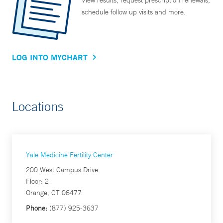
View results, request prescription renewals,
schedule follow up visits and more.
LOG INTO MYCHART
Locations
Yale Medicine Fertility Center
200 West Campus Drive
Floor: 2
Orange, CT 06477
Phone:
(877) 925-3637