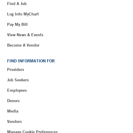
Find A Job
Log Into MyChart
Pay My Bill
View News & Events
Become A Vendor
FIND INFORMATION FOR
Providers
Job Seekers
Employees
Donors
Media
Vendors
Manage Cookie Preferences