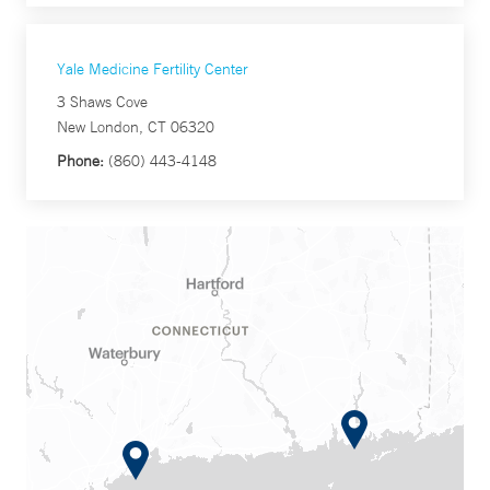
Yale Medicine Fertility Center
3 Shaws Cove
New London, CT 06320
Phone:
(860) 443-4148