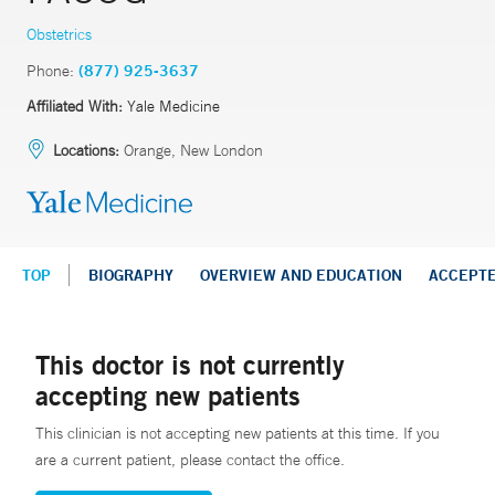
Obstetrics
Phone:
(877) 925-3637
Affiliated With:
Yale Medicine
Locations:
Orange, New London
TOP
BIOGRAPHY
OVERVIEW AND EDUCATION
ACCEPT
This doctor is not currently
accepting new patients
This clinician is not accepting new patients at this time. If you
are a current patient, please contact the office.