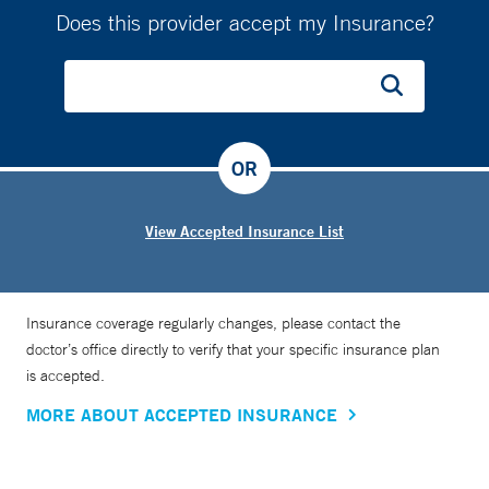
Does this provider accept my Insurance?
OR
View Accepted Insurance List
Insurance coverage regularly changes, please contact the
doctor’s office directly to verify that your specific insurance plan
is accepted.
MORE ABOUT ACCEPTED INSURANCE