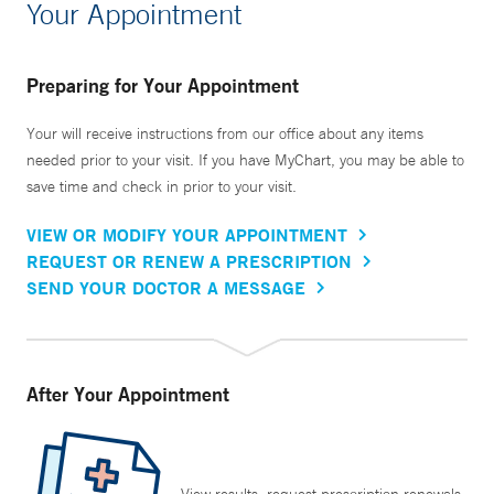
Your Appointment
Preparing for Your Appointment
Your will receive instructions from our office about any items
needed prior to your visit. If you have MyChart, you may be able to
save time and check in prior to your visit.
VIEW OR MODIFY YOUR APPOINTMENT
REQUEST OR RENEW A PRESCRIPTION
SEND YOUR DOCTOR A MESSAGE
After Your Appointment