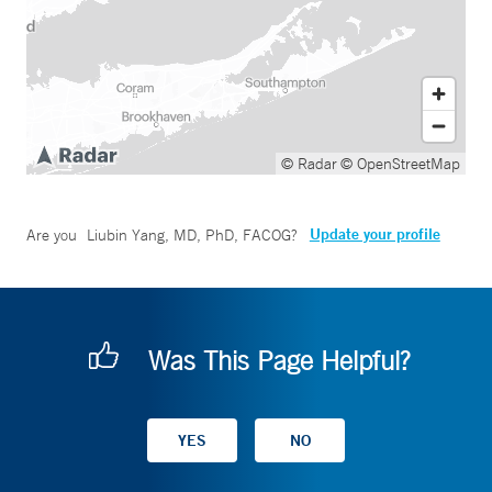
© Radar
© OpenStreetMap
Update your profile
Are you
Liubin Yang, MD, PhD, FACOG
?
Was This Page Helpful?