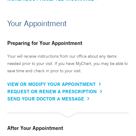
Your Appointment
Preparing for Your Appointment
Your will receive instructions from our office about any items
needed prior to your visit. If you have MyChart, you may be able to
save time and check in prior to your visit.
VIEW OR MODIFY YOUR APPOINTMENT
REQUEST OR RENEW A PRESCRIPTION
SEND YOUR DOCTOR A MESSAGE
After Your Appointment