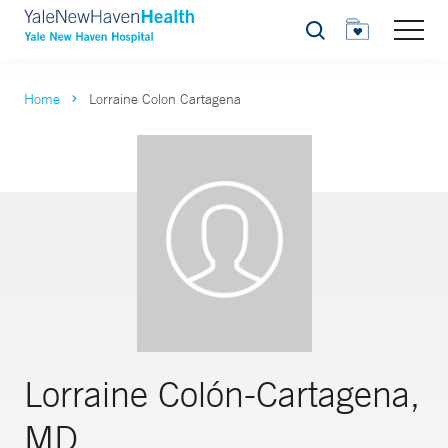
Search
Home
Lorraine Colon Cartagena
Lorraine Colón-Cartagena,
MD