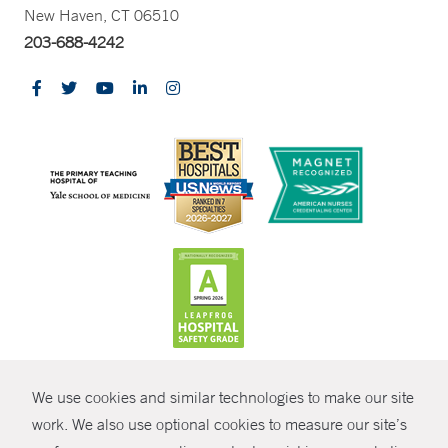
New Haven, CT 06510
203-688-4242
CONTRAST
We use cookies and similar technologies to make our site
© Copyright 2026 Yale New Haven Health
CONTACT
work. We also use optional cookies to measure our site’s