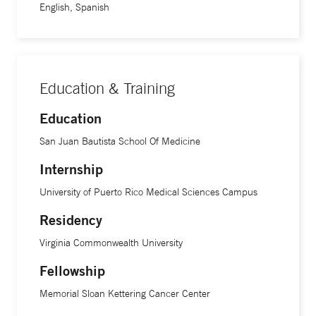
English, Spanish
Education & Training
Education
San Juan Bautista School Of Medicine
Internship
University of Puerto Rico Medical Sciences Campus
Residency
Virginia Commonwealth University
Fellowship
Memorial Sloan Kettering Cancer Center