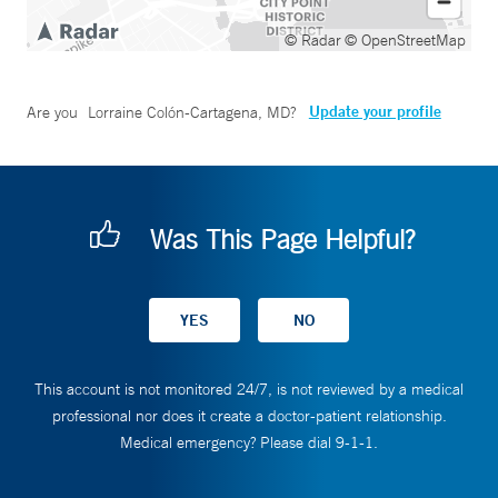
© Radar
© OpenStreetMap
Update your profile
Are you
Lorraine Colón-Cartagena, MD
?
Was This Page Helpful?
This account is not monitored 24/7, is not reviewed by a medical
professional nor does it create a doctor-patient relationship.
Medical emergency? Please dial 9-1-1.