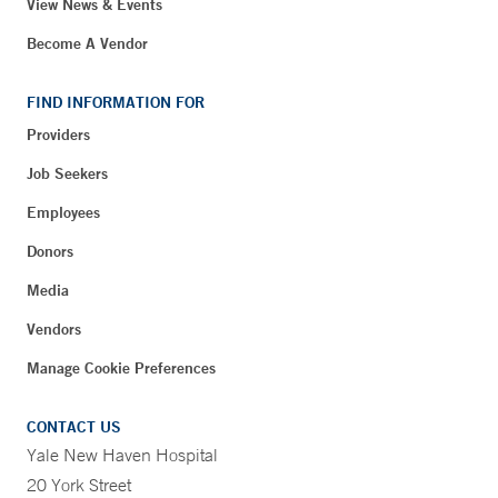
View News & Events
Become A Vendor
FIND INFORMATION FOR
Providers
Job Seekers
Employees
Donors
Media
Vendors
Manage Cookie Preferences
CONTACT US
Yale New Haven Hospital
20 York Street