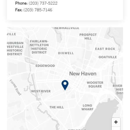
Phone:
(203) 737-5222
Fax:
(203) 785-7146