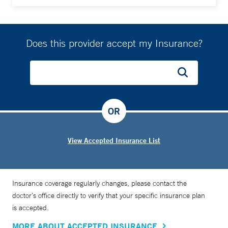
Does this provider accept my Insurance?
OR
View Accepted Insurance List
Insurance coverage regularly changes, please contact the
doctor’s office directly to verify that your specific insurance plan
is accepted.
MORE ABOUT ACCEPTED INSURANCE