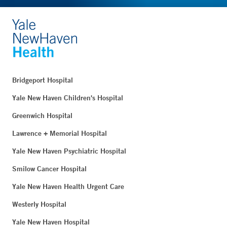
Bridgeport Hospital
Yale New Haven Children's Hospital
Greenwich Hospital
Lawrence + Memorial Hospital
Yale New Haven Psychiatric Hospital
Smilow Cancer Hospital
Yale New Haven Health Urgent Care
Westerly Hospital
Yale New Haven Hospital