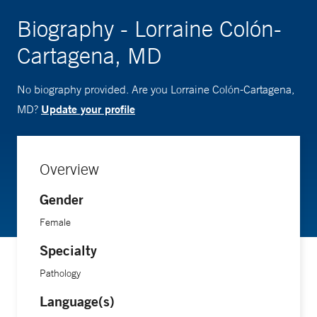
Biography - Lorraine Colón-
Cartagena, MD
No biography provided. Are you Lorraine Colón-Cartagena,
Update your profile
MD?
Overview
Gender
Female
Specialty
Pathology
Language(s)