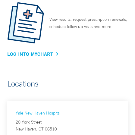
View results, request prescription renewals,
schedule follow up visits and more.
LOG INTO MYCHART
Locations
Yale New Haven Hospital
20 York Street
New Haven, CT 06510