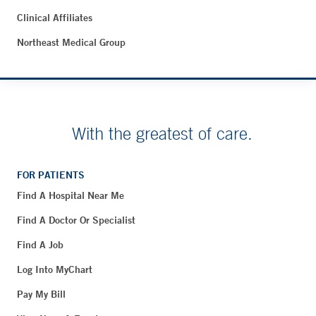
Clinical Affiliates
Northeast Medical Group
With the greatest of care.
FOR PATIENTS
Find A Hospital Near Me
Find A Doctor Or Specialist
Find A Job
Log Into MyChart
Pay My Bill