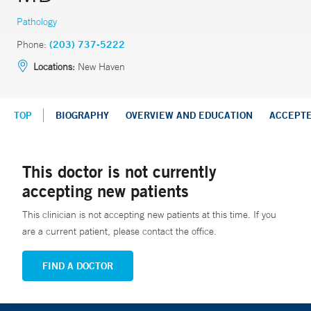
Pathology
Phone:
(203) 737-5222
Locations:
New Haven
TOP
BIOGRAPHY
OVERVIEW AND EDUCATION
ACCEPT
This doctor is not currently
accepting new patients
This clinician is not accepting new patients at this time. If you
are a current patient, please contact the office.
FIND A DOCTOR