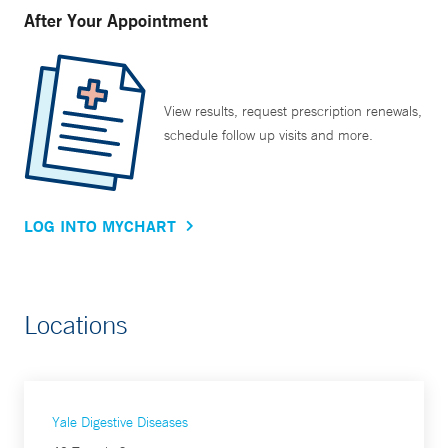
After Your Appointment
View results, request prescription renewals,
schedule follow up visits and more.
LOG INTO MYCHART
Locations
Yale Digestive Diseases