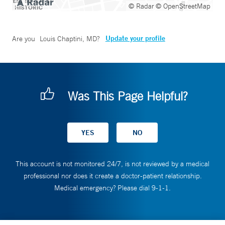
© Radar
© OpenStreetMap
Update your profile
Are you
Louis Chaptini, MD
?
Was This Page Helpful?
This account is not monitored 24/7, is not reviewed by a medical
professional nor does it create a doctor-patient relationship.
Medical emergency? Please dial 9-1-1.