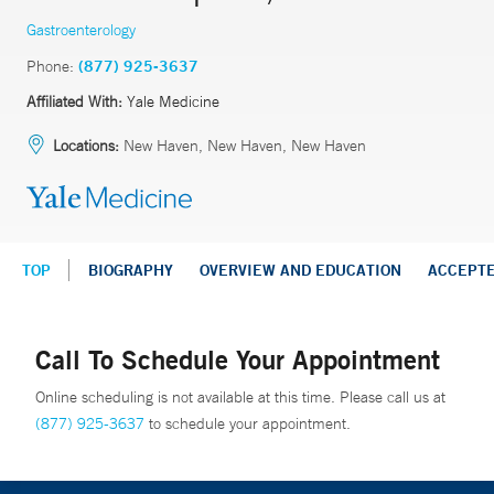
Gastroenterology
Phone:
(877) 925-3637
Affiliated With:
Yale Medicine
Locations:
New Haven, New Haven, New Haven
TOP
BIOGRAPHY
OVERVIEW AND EDUCATION
ACCEPT
Call To Schedule Your Appointment
Online scheduling is not available at this time. Please call us at
(877) 925-3637
to schedule your appointment.