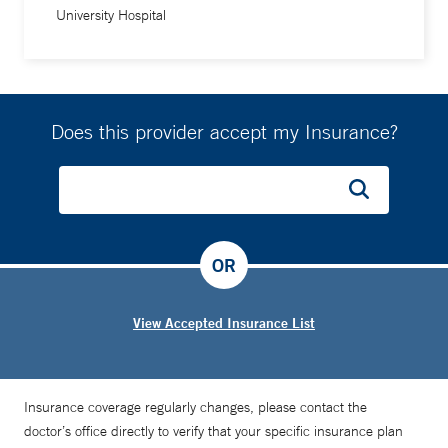
University Hospital
Does this provider accept my Insurance?
OR
View Accepted Insurance List
Insurance coverage regularly changes, please contact the
doctor’s office directly to verify that your specific insurance plan