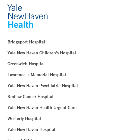
Bridgeport Hospital
Yale New Haven Children's Hospital
Greenwich Hospital
Lawrence + Memorial Hospital
Yale New Haven Psychiatric Hospital
Smilow Cancer Hospital
Yale New Haven Health Urgent Care
Westerly Hospital
Yale New Haven Hospital