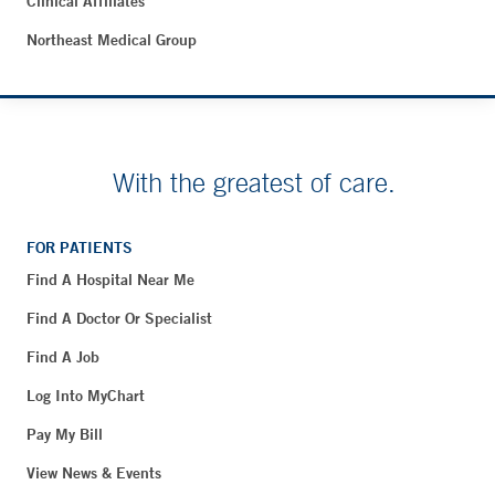
Clinical Affiliates
Northeast Medical Group
With the greatest of care.
FOR PATIENTS
Find A Hospital Near Me
Find A Doctor Or Specialist
Find A Job
Log Into MyChart
Pay My Bill
View News & Events