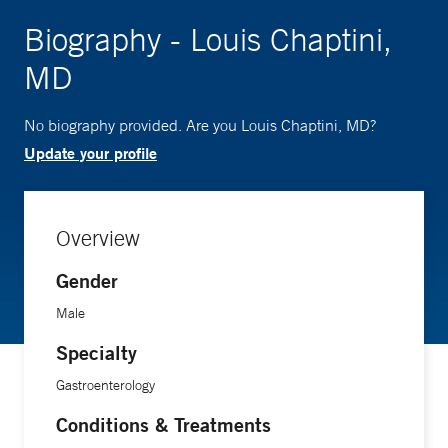
Biography - Louis Chaptini,
MD
No biography provided. Are you Louis Chaptini, MD?
Update your profile
Overview
Gender
Male
Specialty
Gastroenterology
Conditions & Treatments