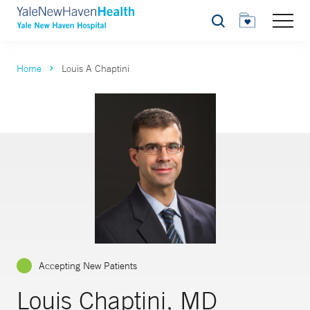
Search
Home
Louis A Chaptini
Accepting New Patients
Louis Chaptini, MD