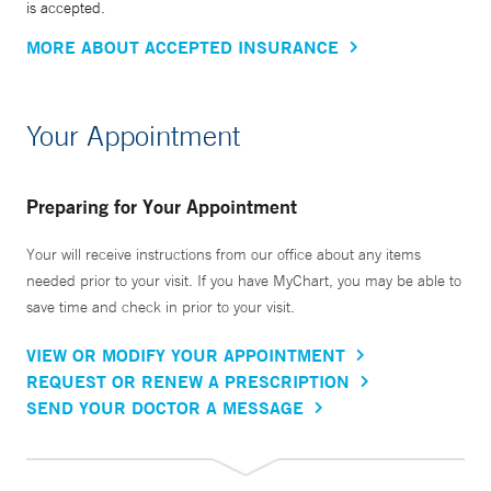
is accepted.
MORE ABOUT ACCEPTED INSURANCE
Your Appointment
Preparing for Your Appointment
Your will receive instructions from our office about any items
needed prior to your visit. If you have MyChart, you may be able to
save time and check in prior to your visit.
VIEW OR MODIFY YOUR APPOINTMENT
REQUEST OR RENEW A PRESCRIPTION
SEND YOUR DOCTOR A MESSAGE