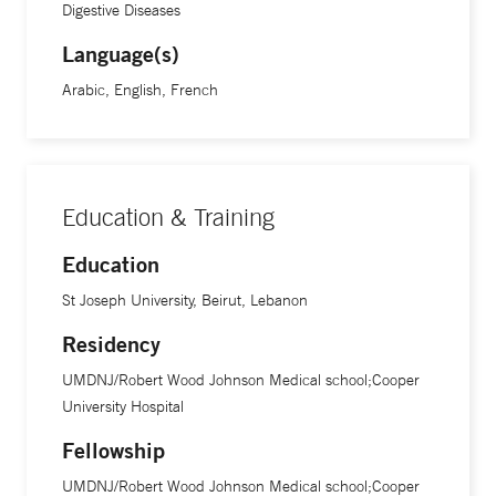
Digestive Diseases
Language(s)
Arabic, English, French
Education & Training
Education
St Joseph University, Beirut, Lebanon
Residency
UMDNJ/Robert Wood Johnson Medical school;Cooper
University Hospital
Fellowship
UMDNJ/Robert Wood Johnson Medical school;Cooper