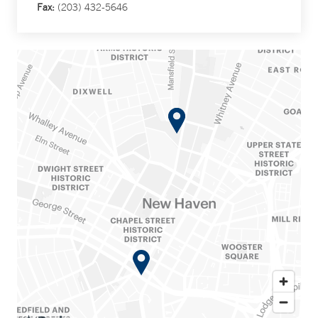
Fax:
(203) 432-5646