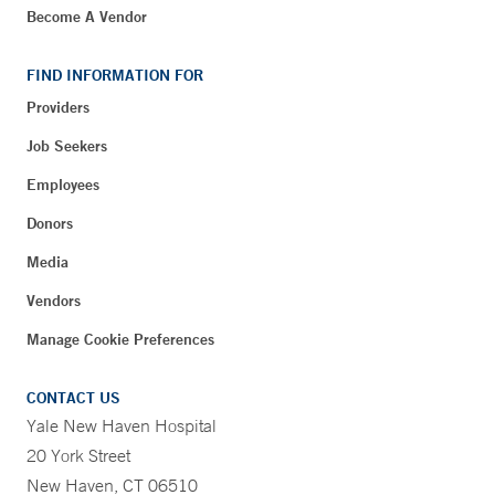
Become A Vendor
FIND INFORMATION FOR
Providers
Job Seekers
Employees
Donors
Media
Vendors
Manage Cookie Preferences
CONTACT US
Yale New Haven Hospital
20 York Street
New Haven, CT 06510