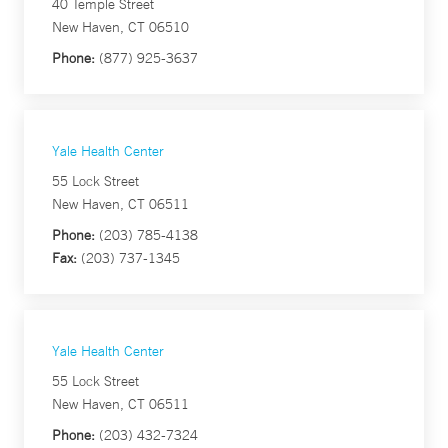
40 Temple Street
New Haven, CT 06510
Phone:
(877) 925-3637
Yale Health Center
55 Lock Street
New Haven, CT 06511
Phone:
(203) 785-4138
Fax:
(203) 737-1345
Yale Health Center
55 Lock Street
New Haven, CT 06511
Phone:
(203) 432-7324