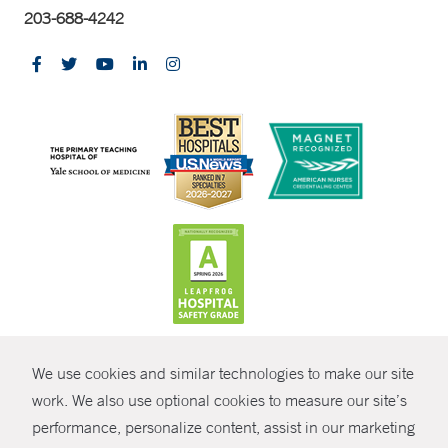
203-688-4242
CONTRAST
We use cookies and similar technologies to make our site
© Copyright 2026 Yale New Haven Health
CONTACT
work. We also use optional cookies to measure our site’s
performance, personalize content, assist in our marketing
Policies
SHARE