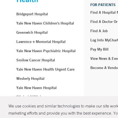
FOR PATIENTS
Find A Hospital
Bridgeport Hospital
Find A Doctor Or
Yale New Haven Children's Hospital
Find A Job
Greenwich Hospital
Log Into MyChar
Lawrence + Memorial Hospital
Pay My Bill
Yale New Haven Psychiatric Hospital
View News & Eve
Smilow Cancer Hospital
Become A Vendo
Yale New Haven Health Urgent Care
Westerly Hospital
Yale New Haven Hospital
Clinical Affiliates
We use cookies and similar technologies to make our site work.
Northeast Medical Group
marketing efforts and provide you with the best experience. Yo
© Copyright 2