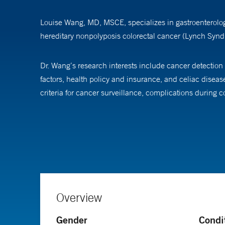
Louise Wang, MD, MSCE, specializes in gastroenterology
hereditary nonpolyposis colorectal cancer (Lynch Syndr
Dr. Wang’s research interests include cancer detection
factors, health policy and insurance, and celiac diseas
criteria for cancer surveillance, complications during
Dr. Wang is an assistant professor at Yale School of Me
Overview
Gender
Condi