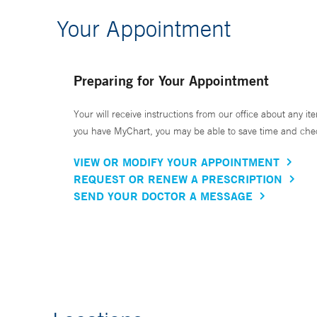
Your Appointment
Preparing for Your Appointment
Your will receive instructions from our office about any ite
you have MyChart, you may be able to save time and check 
VIEW OR MODIFY YOUR APPOINTMENT
REQUEST OR RENEW A PRESCRIPTION
SEND YOUR DOCTOR A MESSAGE