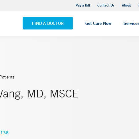
Yale New Haven Hospital - Saint Raphael Campus
Pay a Bill
Contact Us
About
VIEW ALL LOCATIONS
FIND A DOCTOR
Get Care Now
Service
Patients
Wang, MD, MSCE
4138