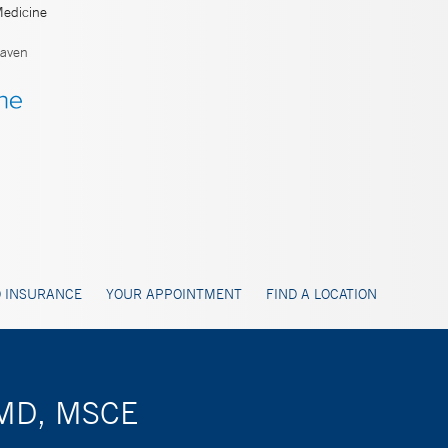
Medicine
aven
 INSURANCE
YOUR APPOINTMENT
FIND A LOCATION
 MD, MSCE