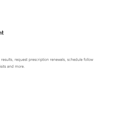
nt
 results, request prescription renewals, schedule follow
isits and more.