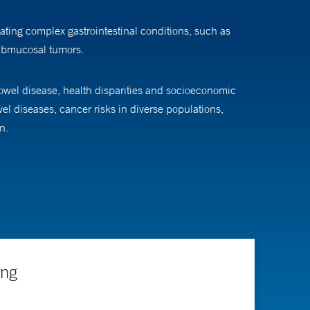
ating complex gastrointestinal conditions, such as
submucosal tumors.
bowel disease, health disparities and socioeconomic
el diseases, cancer risks in diverse populations,
n.
ing