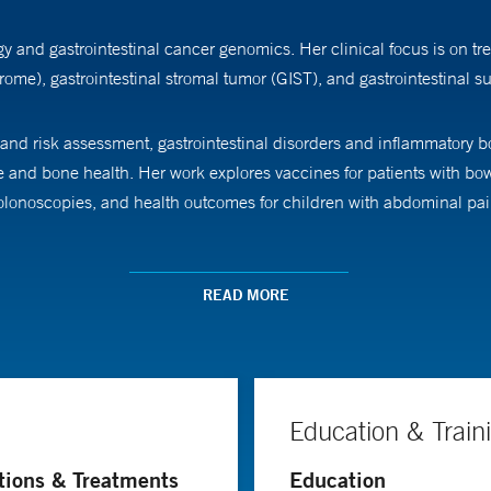
 and gastrointestinal cancer genomics. Her clinical focus is on tre
ome), gastrointestinal stromal tumor (GIST), and gastrointestinal 
 and risk assessment, gastrointestinal disorders and inflammatory 
e and bone health. Her work explores vaccines for patients with bow
 colonoscopies, and health outcomes for children with abdominal pai
dicine.
READ MORE
Education & Train
tions & Treatments
Education