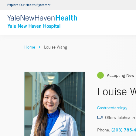
Explore Our Health System
Neurology & Neurosurgery
VIEW ALL SERVICES
Home
Louise Wang
Accepting New 
Louise 
Gastroenterology
Offers Telehealth
Phone:
(203) 785-