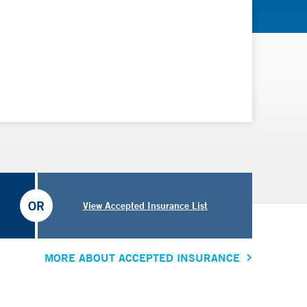
OR
View Accepted Insurance List
MORE ABOUT ACCEPTED INSURANCE