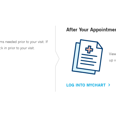
After Your Appointme
ms needed prior to your visit. If
in prior to your visit.
View
up v
LOG INTO MYCHART