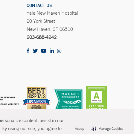
CONTACT US
Yale New Haven Hospital
20 York Street
New Haven, CT 06510
203-688-4242
rsonalize content, assist in our
By using our site, you agree to
Accept
Manage Cookies
olicies
Non-Discrimination
Price Transparency
Contact Us