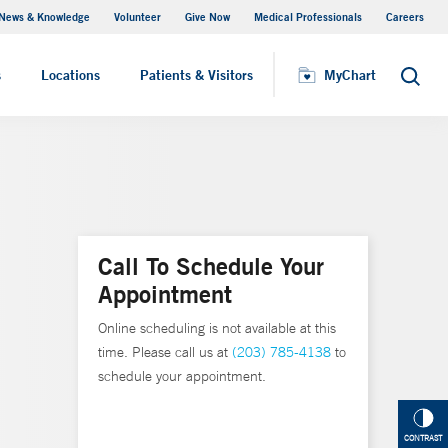
News & Knowledge
Volunteer
Give Now
Medical Professionals
Careers
MyChart
s
Locations
Patients & Visitors
MyChart
Search
Call To Schedule Your
Appointment
Online scheduling is not available at this
time. Please call us at
(203) 785-4138
to
schedule your appointment.
CONTRAST