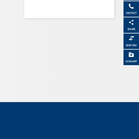
CONTACT
SHARE
GIVE NOW
MYCHART