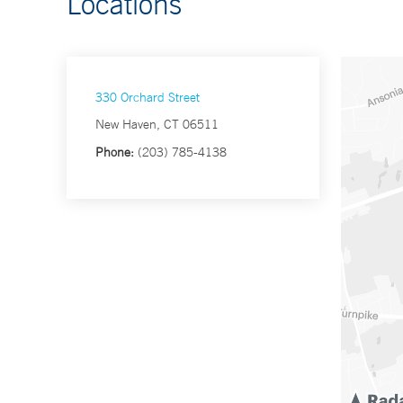
Locations
330 Orchard Street
New Haven, CT 06511
Phone:
(203) 785-4138