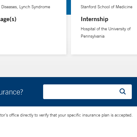
e Diseases, Lynch Syndrome
Stanford School of Medicine
age(s)
Internship
Hospital of the University of
Pennsylvania
surance?
’s office directly to verify that your specific insurance plan is accepted.