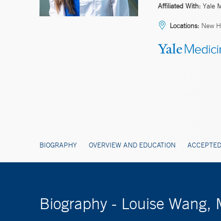
Affiliated With:
Yale 
Locations:
New H
BIOGRAPHY
OVERVIEW AND EDUCATION
ACCEPTED
Biography - Louise Wang,