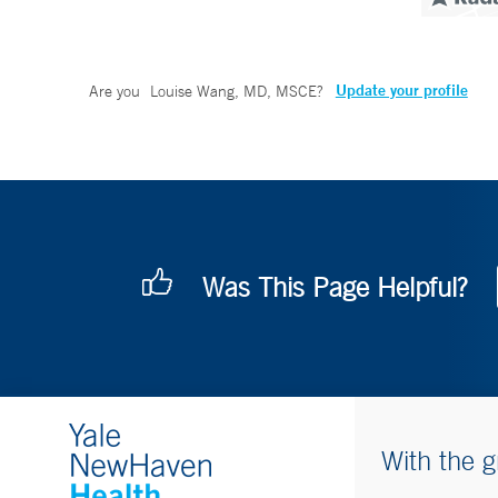
Update your profile
Are you
Louise Wang, MD, MSCE
?
Was This Page Helpful?
With the g