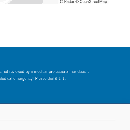
© Radar
© OpenStreetMap
s not reviewed by a medical professional nor does it
 Medical emergency? Please dial 9-1-1.