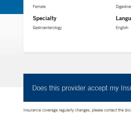
Female
Digestiv
Specialty
Langu
Gastroenterology
English
Does this provider accept my In
Insurance coverage regularly changes, please contact the doctor