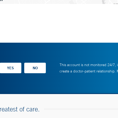
This account is not monitored 24/7, i
create a doctor-patient relationship.
reatest of care.