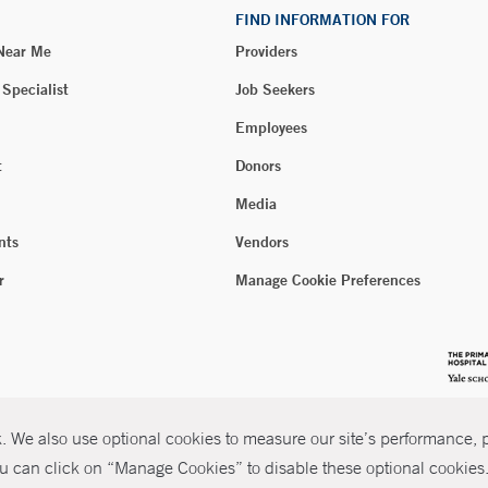
FIND INFORMATION FOR
 Near Me
Providers
 Specialist
Job Seekers
Employees
t
Donors
Media
nts
Vendors
r
Manage Cookie Preferences
 We also use optional cookies to measure our site’s performance, pe
u can click on “Manage Cookies” to disable these optional cookies. 
026 Yale New Haven Health
P