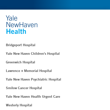
Bridgeport Hospital
Yale New Haven Children's Hospital
Greenwich Hospital
Lawrence + Memorial Hospital
Yale New Haven Psychiatric Hospital
Smilow Cancer Hospital
Yale New Haven Health Urgent Care
Westerly Hospital