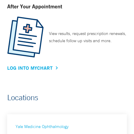
After Your Appointment
View results, request prescription renewals,
schedule follow up visits and more.
LOG INTO MYCHART
Locations
Yale Medicine Ophthalmology