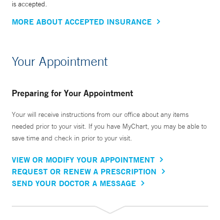
is accepted.
MORE ABOUT ACCEPTED INSURANCE
Your Appointment
Preparing for Your Appointment
Your will receive instructions from our office about any items
needed prior to your visit. If you have MyChart, you may be able to
save time and check in prior to your visit.
VIEW OR MODIFY YOUR APPOINTMENT
REQUEST OR RENEW A PRESCRIPTION
SEND YOUR DOCTOR A MESSAGE