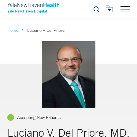
Search
Home
Luciano V Del Priore
Accepting New Patients
Luciano V. Del Priore, MD,