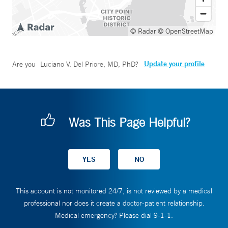
© Radar
© OpenStreetMap
Update your profile
Are you
Luciano V. Del Priore, MD, PhD
?
Was This Page Helpful?
This account is not monitored 24/7, is not reviewed by a medical
professional nor does it create a doctor-patient relationship.
Medical emergency? Please dial 9-1-1.