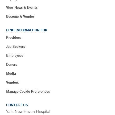
View News & Events
Become A Vendor
FIND INFORMATION FOR
Providers
Job Seekers
Employees
Donors
Media
Vendors
Manage Cookie Preferences
CONTACT US
Yale New Haven Hospital