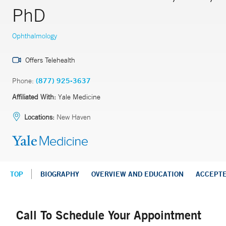
PhD
Ophthalmology
Offers Telehealth
Phone:
(877) 925-3637
Affiliated With:
Yale Medicine
Locations:
New Haven
TOP
BIOGRAPHY
OVERVIEW AND EDUCATION
ACCEPT
Call To Schedule Your Appointment