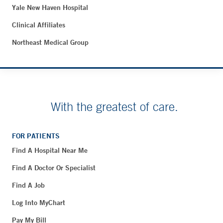
Yale New Haven Hospital
Clinical Affiliates
Northeast Medical Group
With the greatest of care.
FOR PATIENTS
Find A Hospital Near Me
Find A Doctor Or Specialist
Find A Job
Log Into MyChart
Pay My Bill