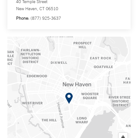
40 Temple Street
New Haven, CT 06510
Phone:
(877) 925-3637