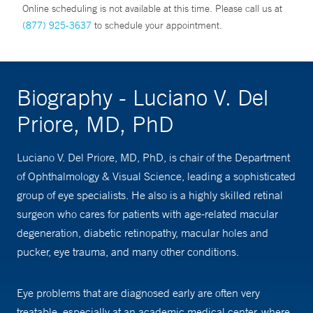
Online scheduling is not available at this time. Please call us at
(877) 925-3637
to schedule your appointment.
Biography - Luciano V. Del
Priore, MD, PhD
Luciano V. Del Priore, MD, PhD, is chair of the Department
of Ophthalmology & Visual Science, leading a sophisticated
group of eye specialists. He also is a highly skilled retinal
surgeon who cares for patients with age-related macular
degeneration, diabetic retinopathy, macular holes and
pucker, eye trauma, and many other conditions.
Eye problems that are diagnosed early are often very
treatable, especially at an academic medical center, where