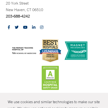
20 York Street
New Haven, CT 06510
203-688-4242
CONTRAST
We use cookies and similar technologies to make our site
© Copyright 2026 Yale New Haven Health
CONTACT