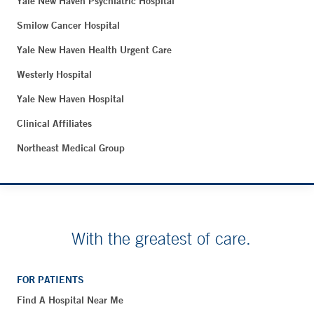
Yale New Haven Psychiatric Hospital
Smilow Cancer Hospital
Yale New Haven Health Urgent Care
Westerly Hospital
Yale New Haven Hospital
Clinical Affiliates
Northeast Medical Group
With the greatest of care.
FOR PATIENTS
Find A Hospital Near Me