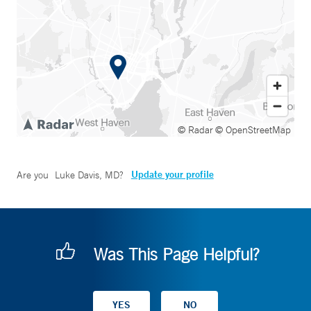
© Radar
© OpenStreetMap
Update your profile
Are you
Luke Davis, MD
?
Was This Page Helpful?