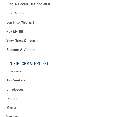
Find A Doctor Or Specialist
Find A Job
Log Into MyChart
Pay My Bill
View News & Events
Become A Vendor
FIND INFORMATION FOR
Providers
Job Seekers
Employees
Donors
Media
Vendors