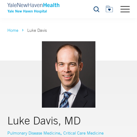
Search
Home
Luke Davis
Luke Davis, MD
,
Pulmonary Disease Medicine
Critical Care Medicine