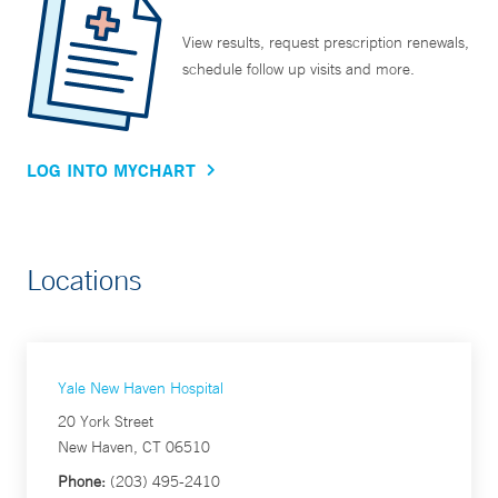
View results, request prescription renewals,
schedule follow up visits and more.
LOG INTO MYCHART
Locations
Yale New Haven Hospital
20 York Street
New Haven, CT 06510
Phone:
(203) 495-2410