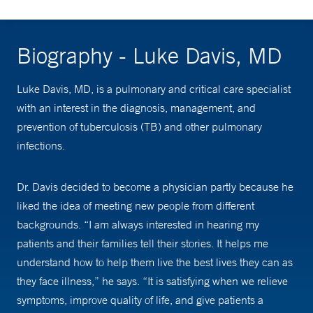
Biography - Luke Davis, MD
Luke Davis, MD, is a pulmonary and critical care specialist
with an interest in the diagnosis, management, and
prevention of tuberculosis (TB) and other pulmonary
infections.
Dr. Davis decided to become a physician partly because he
liked the idea of meeting new people from different
backgrounds. “I am always interested in hearing my
patients and their families tell their stories. It helps me
understand how to help them live the best lives they can as
they face illness,” he says. “It is satisfying when we relieve
symptoms, improve quality of life, and give patients a