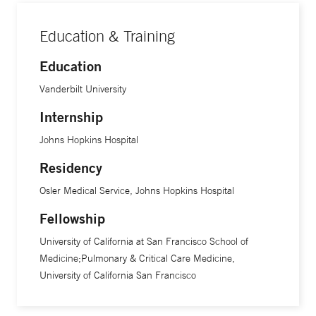
design world to improve quality of care. “Most of my
research focuses on tuberculosis and global health, but I
Education & Training
often find that what we learn there also improves the care
we give back home,” he says.
Education
Vanderbilt University
Internship
Johns Hopkins Hospital
Residency
Osler Medical Service, Johns Hopkins Hospital
Fellowship
University of California at San Francisco School of
Medicine;Pulmonary & Critical Care Medicine,
University of California San Francisco