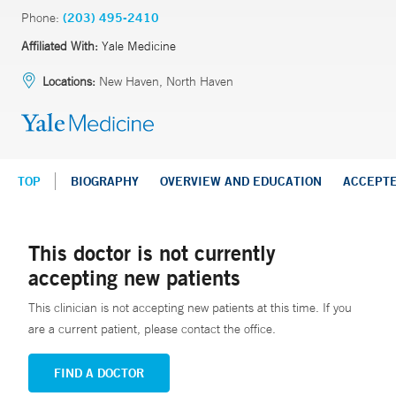
Phone:
(203) 495-2410
Affiliated With:
Yale Medicine
Locations:
New Haven, North Haven
TOP
BIOGRAPHY
OVERVIEW AND EDUCATION
ACCEPT
This doctor is not currently
accepting new patients
This clinician is not accepting new patients at this time. If you
are a current patient, please contact the office.
FIND A DOCTOR