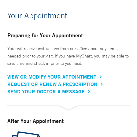
Your Appointment
Preparing for Your Appointment
Your will receive instructions from our office about any items
needed prior to your visit. If you have MyChart, you may be able to
save time and check in prior to your visit.
VIEW OR MODIFY YOUR APPOINTMENT
REQUEST OR RENEW A PRESCRIPTION
SEND YOUR DOCTOR A MESSAGE
After Your Appointment