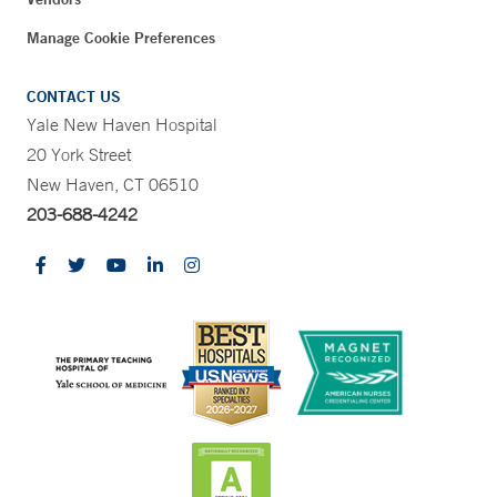
Manage Cookie Preferences
CONTACT US
Yale New Haven Hospital
20 York Street
New Haven, CT 06510
203-688-4242