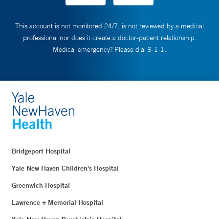
This account is not monitored 24/7, is not reviewed by a medical
professional nor does it create a doctor-patient relationship.
Medical emergency? Please dial 9-1-1.
Bridgeport Hospital
Yale New Haven Children's Hospital
Greenwich Hospital
Lawrence + Memorial Hospital