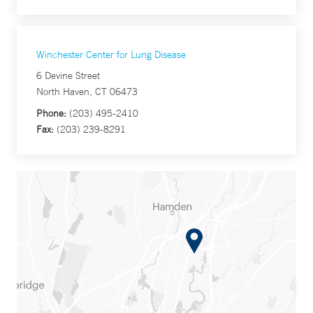
Winchester Center for Lung Disease
6 Devine Street
North Haven, CT 06473
Phone:
(203) 495-2410
Fax:
(203) 239-8291