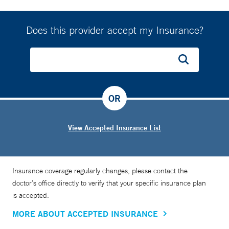
Does this provider accept my Insurance?
OR
View Accepted Insurance List
Insurance coverage regularly changes, please contact the
doctor’s office directly to verify that your specific insurance plan
is accepted.
MORE ABOUT ACCEPTED INSURANCE