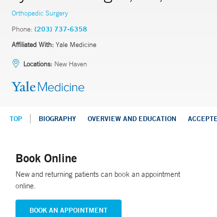
Orthopedic Surgery
Phone:
(203) 737-6358
Affiliated With:
Yale Medicine
Locations:
New Haven
TOP
BIOGRAPHY
OVERVIEW AND EDUCATION
ACCEPT
Book Online
New and returning patients can book an appointment
online.
BOOK AN APPOINTMENT