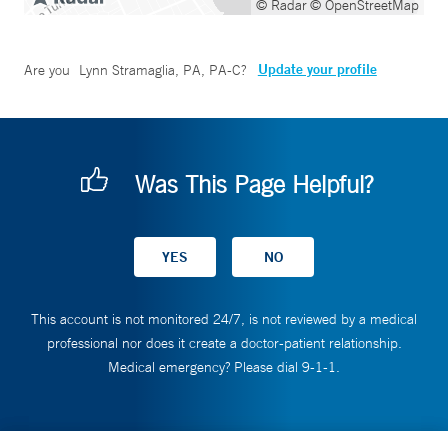
© Radar
© OpenStreetMap
Update your profile
Are you
Lynn Stramaglia, PA, PA-C
?
Was This Page Helpful?
This account is not monitored 24/7, is not reviewed by a medical
professional nor does it create a doctor-patient relationship.
Medical emergency? Please dial 9-1-1.