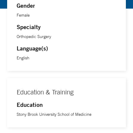
Gender
Female
Specialty
Orthopedic Surgery
Language(s)
English
Education & Training
Education
Stony Brook University School of Medicine