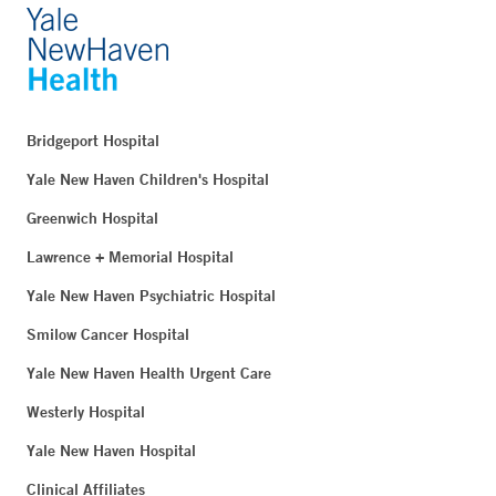
Bridgeport Hospital
Yale New Haven Children's Hospital
Greenwich Hospital
Lawrence + Memorial Hospital
Yale New Haven Psychiatric Hospital
Smilow Cancer Hospital
Yale New Haven Health Urgent Care
Westerly Hospital
Yale New Haven Hospital
Clinical Affiliates