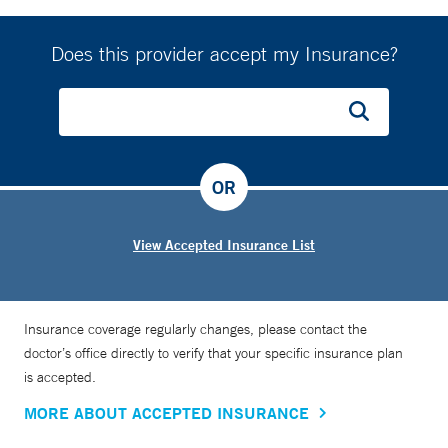
Does this provider accept my Insurance?
OR
View Accepted Insurance List
Insurance coverage regularly changes, please contact the
doctor’s office directly to verify that your specific insurance plan
is accepted.
MORE ABOUT ACCEPTED INSURANCE