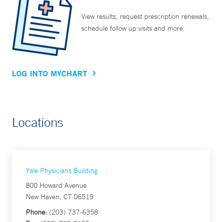
View results, request prescription renewals,
schedule follow up visits and more.
LOG INTO MYCHART
Locations
Yale Physicians Building
800 Howard Avenue
New Haven, CT 06519
Phone:
(203) 737-6358