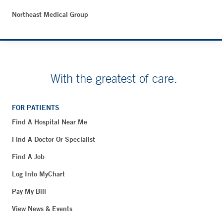
Northeast Medical Group
With the greatest of care.
FOR PATIENTS
Find A Hospital Near Me
Find A Doctor Or Specialist
Find A Job
Log Into MyChart
Pay My Bill
View News & Events