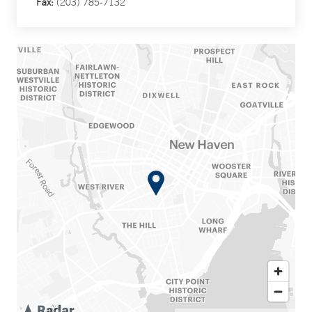
Fax:
(203) 785-7132