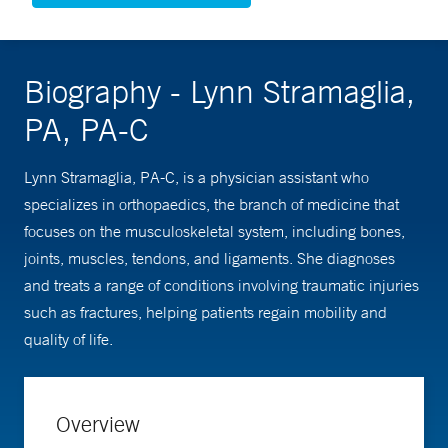
Biography - Lynn Stramaglia,
PA, PA-C
Lynn Stramaglia, PA-C, is a physician assistant who
specializes in orthopaedics, the branch of medicine that
focuses on the musculoskeletal system, including bones,
joints, muscles, tendons, and ligaments. She diagnoses
and treats a range of conditions involving traumatic injuries
such as fractures, helping patients regain mobility and
quality of life.
Overview