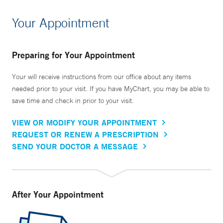
Your Appointment
Preparing for Your Appointment
Your will receive instructions from our office about any items
needed prior to your visit. If you have MyChart, you may be able to
save time and check in prior to your visit.
VIEW OR MODIFY YOUR APPOINTMENT
REQUEST OR RENEW A PRESCRIPTION
SEND YOUR DOCTOR A MESSAGE
After Your Appointment