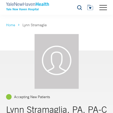
Search
Home
Lynn Stramaglia
Accepting New Patients
Lynn Stramaglia, PA, PA-C