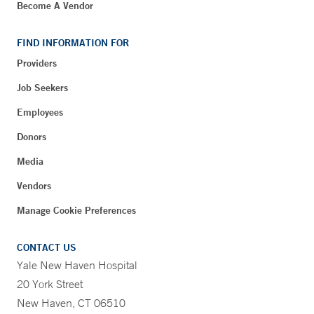
Become A Vendor
FIND INFORMATION FOR
Providers
Job Seekers
Employees
Donors
Media
Vendors
Manage Cookie Preferences
CONTACT US
Yale New Haven Hospital
20 York Street
New Haven, CT 06510