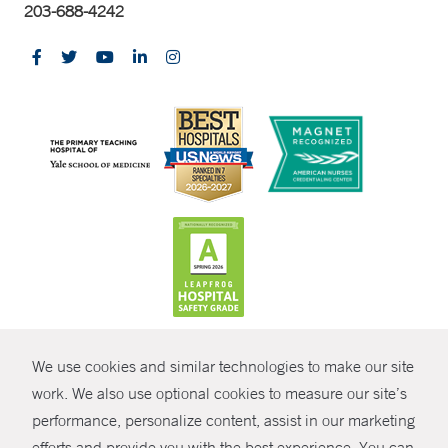
203-688-4242
CONTRAST
We use cookies and similar technologies to make our site
© Copyright 2026 Yale New Haven Health
CONTACT
work. We also use optional cookies to measure our site’s
performance, personalize content, assist in our marketing
Policies
SHARE
efforts and provide you with the best experience. You can