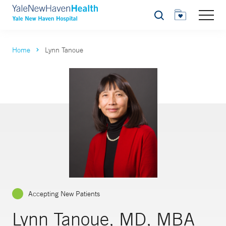
Search
Home
Lynn Tanoue
Accepting New Patients
Lynn Tanoue, MD, MBA