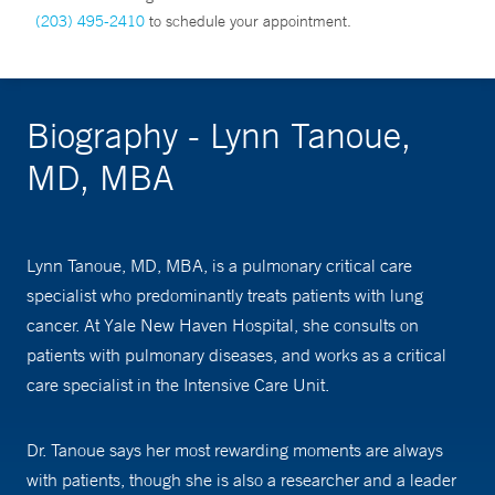
(203) 495-2410
to schedule your appointment.
Biography - Lynn Tanoue,
MD, MBA
Lynn Tanoue, MD, MBA, is a pulmonary critical care
specialist who predominantly treats patients with lung
cancer. At Yale New Haven Hospital, she consults on
patients with pulmonary diseases, and works as a critical
care specialist in the Intensive Care Unit.
Dr. Tanoue says her most rewarding moments are always
with patients, though she is also a researcher and a leader