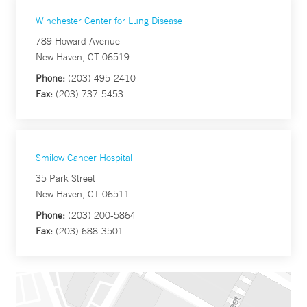
Winchester Center for Lung Disease
789 Howard Avenue
New Haven, CT 06519
Phone:
(203) 495-2410
Fax:
(203) 737-5453
Smilow Cancer Hospital
35 Park Street
New Haven, CT 06511
Phone:
(203) 200-5864
Fax:
(203) 688-3501