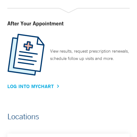
Haven community.
All these initiatives have made a difference, but Dr. Tanoue
After Your Appointment
says her most rewarding moments are still in the clinic. “As
an academic physician, I have an advantage in that I can
wear many different hats. But most of us who became
doctors really did so because of the yearning to help
View results, request prescription renewals,
schedule follow up visits and more.
people, and the main thing I still really love to do is go to
clinic and talk to my patients.”
LOG INTO MYCHART
Locations