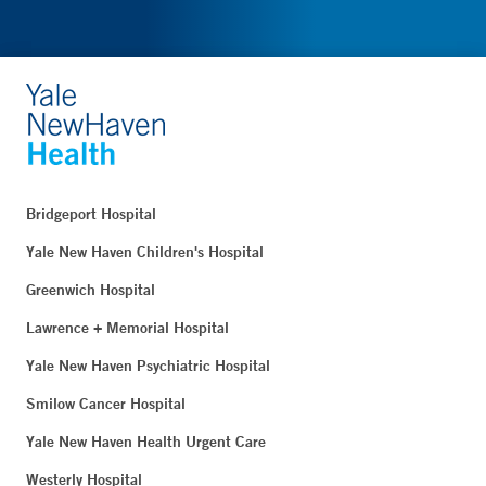
Bridgeport Hospital
Yale New Haven Children's Hospital
Greenwich Hospital
Lawrence + Memorial Hospital
Yale New Haven Psychiatric Hospital
Smilow Cancer Hospital
Yale New Haven Health Urgent Care
Westerly Hospital