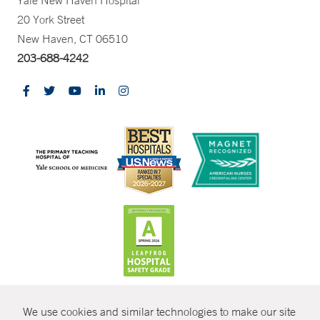
Yale New Haven Hospital
20 York Street
New Haven, CT 06510
203-688-4242
CONTRAST
We use cookies and similar technologies to make our site
© Copyright 2026 Yale New Haven Health
CONTACT