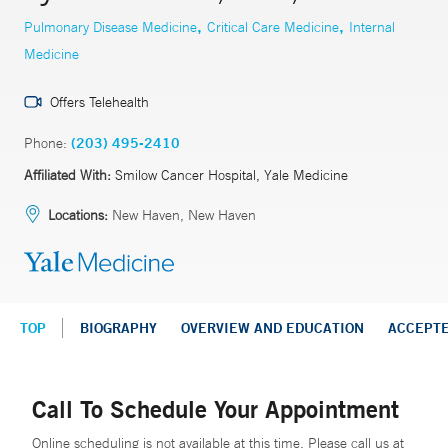
,
,
Pulmonary Disease Medicine
Critical Care Medicine
Internal
Medicine
Offers Telehealth
Phone:
(203) 495-2410
Affiliated With:
Smilow Cancer Hospital, Yale Medicine
Locations:
New Haven, New Haven
TOP
BIOGRAPHY
OVERVIEW AND EDUCATION
ACCEPT
Call To Schedule Your Appointment
Online scheduling is not available at this time. Please call us at