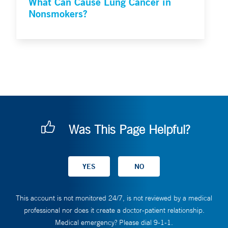
What Can Cause Lung Cancer in
Nonsmokers?
Was This Page Helpful?
This account is not monitored 24/7, is not reviewed by a medical
professional nor does it create a doctor-patient relationship.
Medical emergency? Please dial 9-1-1.