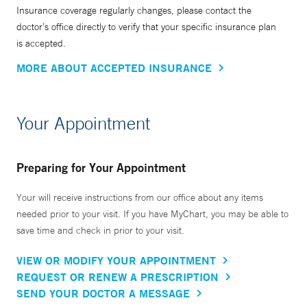
in 1996. The TB outreach program has performed
Insurance coverage regularly changes, please contact the
tuberculosis screening in more than ten thousand English-
doctor’s office directly to verify that your specific insurance plan
is accepted.
as-a-Second-Language students enrolled at the New Haven
Center for Adult Education, and provides a gateway for
MORE ABOUT ACCEPTED INSURANCE
these newcomers to health care in the United States.
Your Appointment
Dr. Tanoue is Vice-chair for Clinical Affairs in the
Department of Internal Medicine at Yale School of Medicine
and, in that role, helps administrate the largest department
Preparing for Your Appointment
at the medical school. She is the founder of the Yale
Medical Symphony Orchestra, which is made up of
Your will receive instructions from our office about any items
needed prior to your visit. If you have MyChart, you may be able to
members of the medical center community, including
save time and check in prior to your visit.
doctors, scientists, nurses, and students of the many
graduate programs of the Schools of Medicine, Nursing,
VIEW OR MODIFY YOUR APPOINTMENT
and Public Health, well as physicians and staff at Yale New
REQUEST OR RENEW A PRESCRIPTION
Haven Hospital, and members of the broader Yale and New
SEND YOUR DOCTOR A MESSAGE