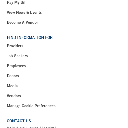
Pay My Bill
View News & Events
Become A Vendor
FIND INFORMATION FOR
Providers
Job Seekers
Employees
Donors
Media
Vendors
Manage Cookie Preferences
CONTACT US