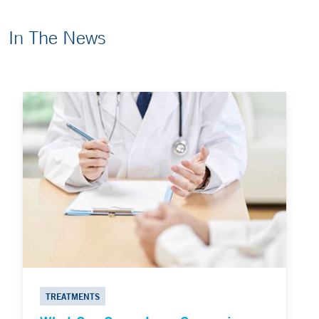
In The News
TREATMENTS