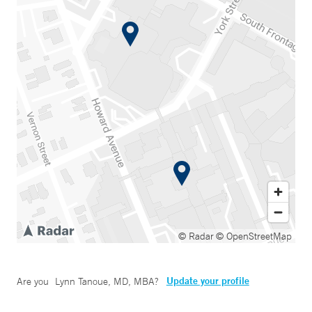
© Radar
© OpenStreetMap
Update your profile
Are you
Lynn Tanoue, MD, MBA
?