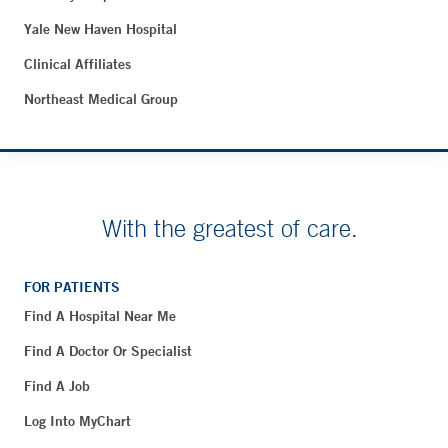
Yale New Haven Hospital
Clinical Affiliates
Northeast Medical Group
With the greatest of care.
FOR PATIENTS
Find A Hospital Near Me
Find A Doctor Or Specialist
Find A Job
Log Into MyChart