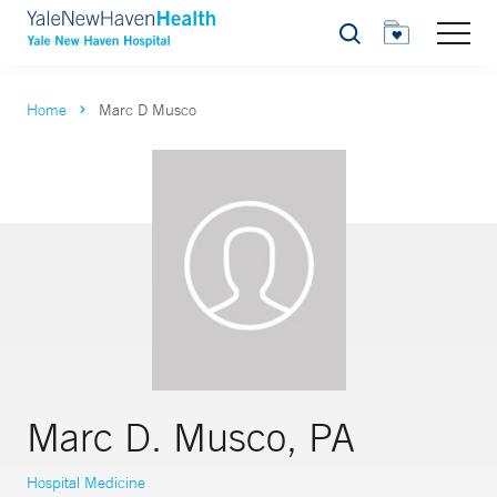
Search
Home
Marc D Musco
Marc D. Musco, PA
Hospital Medicine