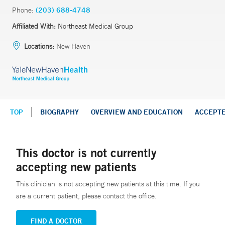
Phone:
(203) 688-4748
Affiliated With:
Northeast Medical Group
Locations:
New Haven
TOP
BIOGRAPHY
OVERVIEW AND EDUCATION
ACCEPT
This doctor is not currently
accepting new patients
This clinician is not accepting new patients at this time. If you
are a current patient, please contact the office.
FIND A DOCTOR