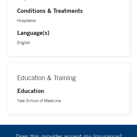
Conditions & Treatments
Hospitalist
Language(s)
English
Education & Training
Education
Yale School of Medicine
Does this provider accept my Insurance?