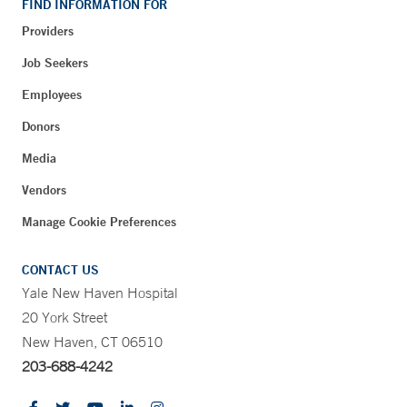
FIND INFORMATION FOR
Providers
Job Seekers
Employees
Donors
Media
Vendors
Manage Cookie Preferences
CONTACT US
Yale New Haven Hospital
20 York Street
New Haven, CT 06510
203-688-4242