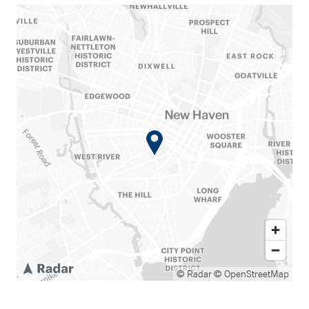
© Radar
© OpenStreetMap