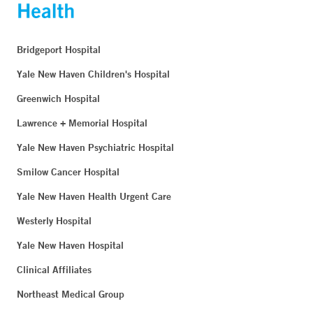
Bridgeport Hospital
Yale New Haven Children's Hospital
Greenwich Hospital
Lawrence + Memorial Hospital
Yale New Haven Psychiatric Hospital
Smilow Cancer Hospital
Yale New Haven Health Urgent Care
Westerly Hospital
Yale New Haven Hospital
Clinical Affiliates
Northeast Medical Group