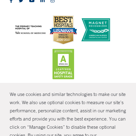
CONTRAST
We use cookies and similar technologies to make our site
© Copyright 2026 Yale New Haven Health
CONTACT
work. We also use optional cookies to measure our site’s
performance, personalize content, assist in our marketing
Policies
SHARE
efforts and provide you with the best experience. You can
Non-Discrimination
click on “Manage Cookies” to disable these optional
GIVE NOW
Price Transparency
cookies. By using our site, you agree to our