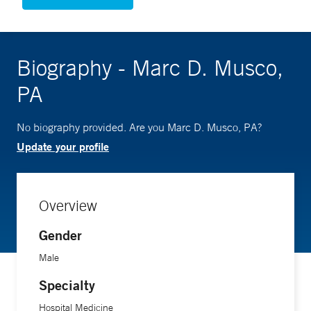
Biography - Marc D. Musco,
PA
No biography provided. Are you Marc D. Musco, PA?
Update your profile
Overview
Gender
Male
Specialty
Hospital Medicine