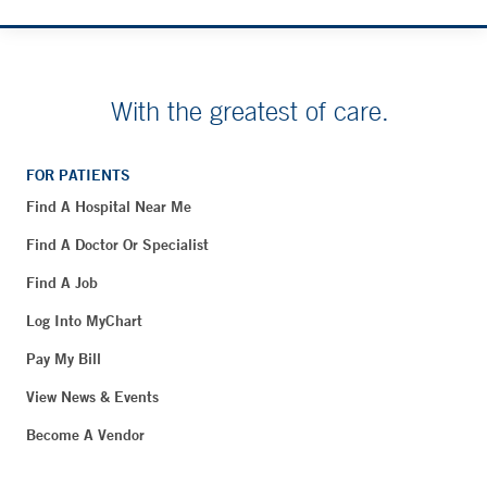
With the greatest of care.
FOR PATIENTS
Find A Hospital Near Me
Find A Doctor Or Specialist
Find A Job
Log Into MyChart
Pay My Bill
View News & Events
Become A Vendor