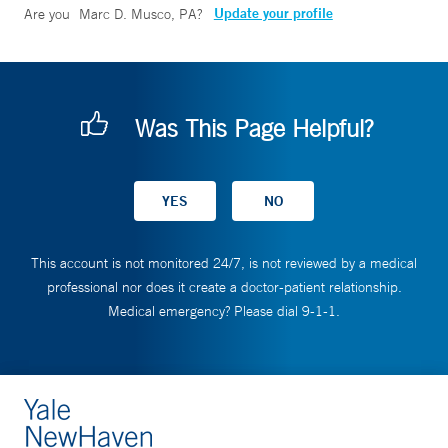
Update your profile
Are you
Marc D. Musco, PA
?
Was This Page Helpful?
This account is not monitored 24/7, is not reviewed by a medical
professional nor does it create a doctor-patient relationship.
Medical emergency? Please dial 9-1-1.