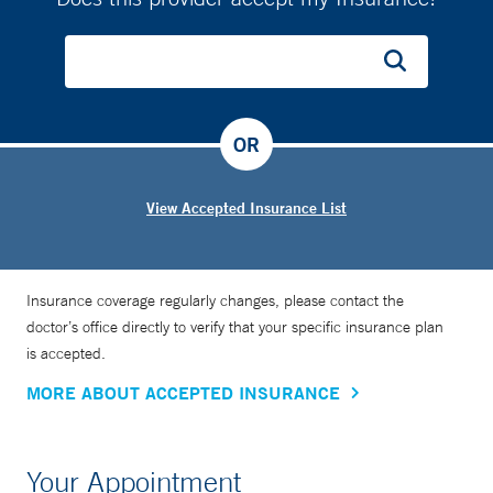
OR
View Accepted Insurance List
Insurance coverage regularly changes, please contact the
doctor’s office directly to verify that your specific insurance plan
is accepted.
MORE ABOUT ACCEPTED INSURANCE
Your Appointment