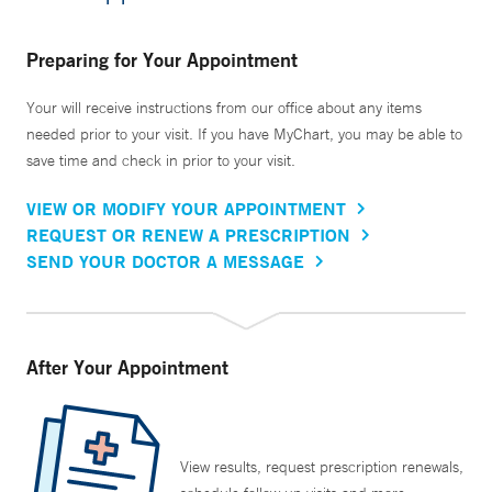
Preparing for Your Appointment
Your will receive instructions from our office about any items
needed prior to your visit. If you have MyChart, you may be able to
save time and check in prior to your visit.
VIEW OR MODIFY YOUR APPOINTMENT
REQUEST OR RENEW A PRESCRIPTION
SEND YOUR DOCTOR A MESSAGE
After Your Appointment
View results, request prescription renewals,