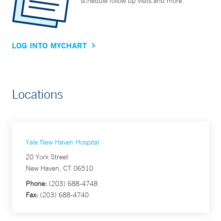
schedule follow up visits and more.
LOG INTO MYCHART
Locations
Yale New Haven Hospital
20 York Street
New Haven, CT 06510
Phone:
(203) 688-4748
Fax:
(203) 688-4740