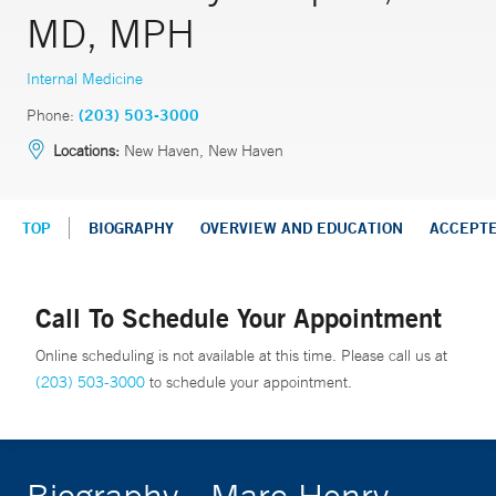
MD, MPH
Internal Medicine
Phone:
(203) 503-3000
Locations:
New Haven, New Haven
TOP
BIOGRAPHY
OVERVIEW AND EDUCATION
ACCEPT
Call To Schedule Your Appointment
Online scheduling is not available at this time. Please call us at
(203) 503-3000
to schedule your appointment.