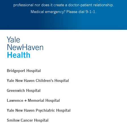
professional nor does it create a doctor-patient relationship.
Medical emergency? Please dial 9-1-1.
Bridgeport Hospital
Yale New Haven Children's Hospital
Greenwich Hospital
Lawrence + Memorial Hospital
Yale New Haven Psychiatric Hospital
Smilow Cancer Hospital