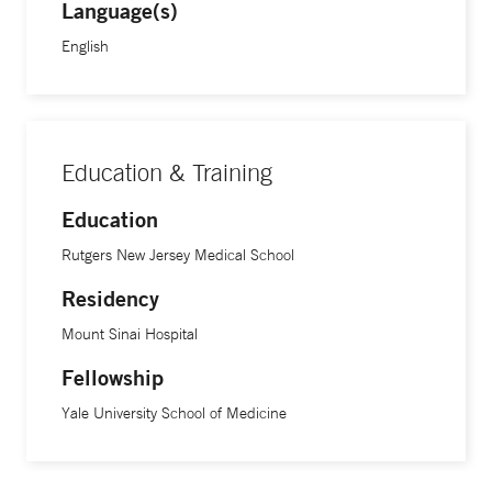
Language(s)
English
Education & Training
Education
Rutgers New Jersey Medical School
Residency
Mount Sinai Hospital
Fellowship
Yale University School of Medicine