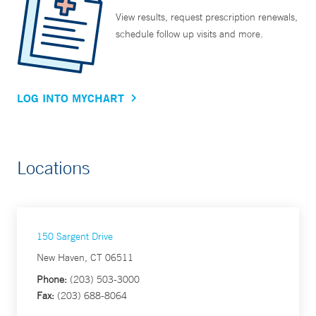
View results, request prescription renewals,
schedule follow up visits and more.
LOG INTO MYCHART
Locations
150 Sargent Drive
New Haven, CT 06511
Phone:
(203) 503-3000
Fax:
(203) 688-8064