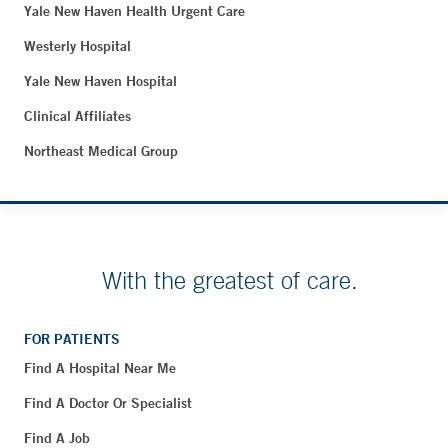
Yale New Haven Health Urgent Care
Westerly Hospital
Yale New Haven Hospital
Clinical Affiliates
Northeast Medical Group
With the greatest of care.
FOR PATIENTS
Find A Hospital Near Me
Find A Doctor Or Specialist
Find A Job