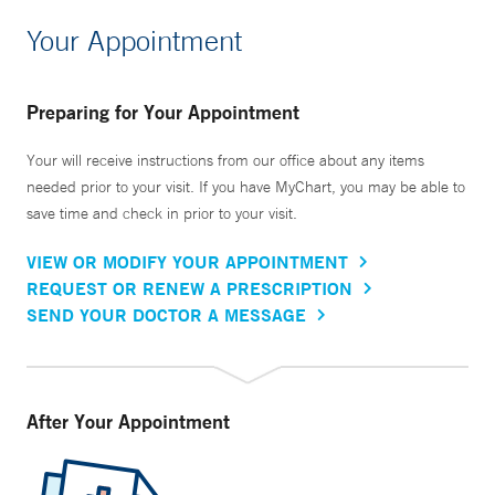
Your Appointment
Preparing for Your Appointment
Your will receive instructions from our office about any items
needed prior to your visit. If you have MyChart, you may be able to
save time and check in prior to your visit.
VIEW OR MODIFY YOUR APPOINTMENT
REQUEST OR RENEW A PRESCRIPTION
SEND YOUR DOCTOR A MESSAGE
After Your Appointment