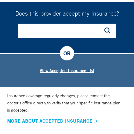
Does this provider accept my Insurance?
OR
View Accepted Insurance List
Insurance coverage regularly changes, please contact the
doctor’s office directly to verify that your specific insurance plan
is accepted.
MORE ABOUT ACCEPTED INSURANCE