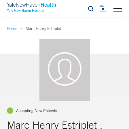
Search
Home
Marc Henry Estriplet
Accepting New Patients
Marc Henry Estriplet ,