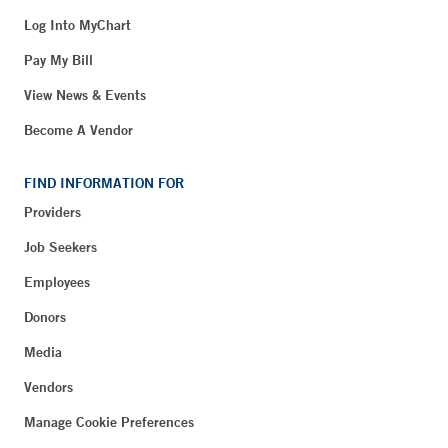
Log Into MyChart
Pay My Bill
View News & Events
Become A Vendor
FIND INFORMATION FOR
Providers
Job Seekers
Employees
Donors
Media
Vendors
Manage Cookie Preferences