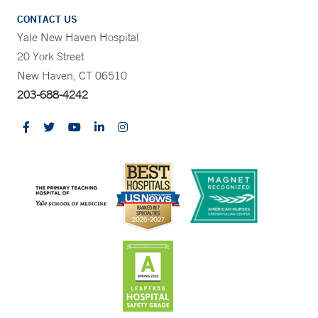
CONTACT US
Yale New Haven Hospital
20 York Street
New Haven, CT 06510
203-688-4242
CONTRAST