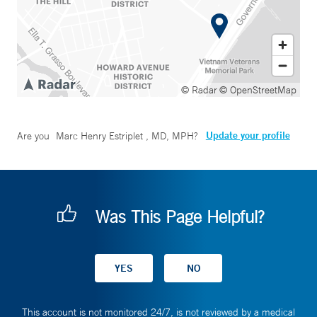
© Radar
© OpenStreetMap
Update your profile
Are you
Marc Henry Estriplet , MD, MPH
?
Was This Page Helpful?
This account is not monitored 24/7, is not reviewed by a medical