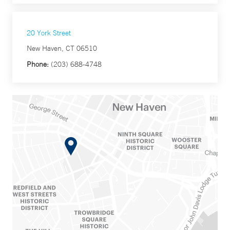
20 York Street
New Haven, CT 06510
Phone:
(203) 688-4748