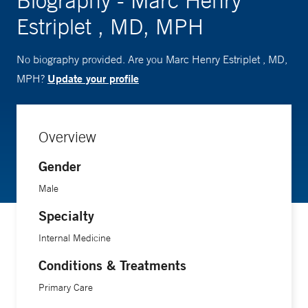
Biography - Marc Henry
Estriplet , MD, MPH
No biography provided. Are you Marc Henry Estriplet , MD,
Update your profile
MPH?
Overview
Gender
Male
Specialty
Internal Medicine
Conditions & Treatments
Primary Care