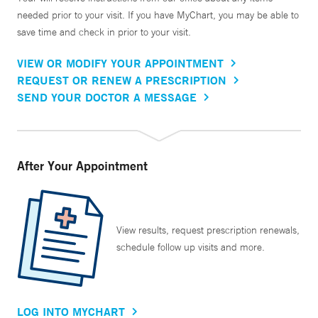
needed prior to your visit. If you have MyChart, you may be able to
save time and check in prior to your visit.
VIEW OR MODIFY YOUR APPOINTMENT
REQUEST OR RENEW A PRESCRIPTION
SEND YOUR DOCTOR A MESSAGE
After Your Appointment
View results, request prescription renewals,
schedule follow up visits and more.
LOG INTO MYCHART