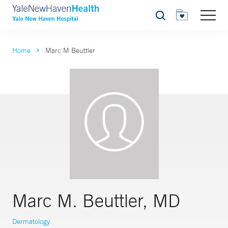
Search
Home
Marc M Beuttler
Marc M. Beuttler, MD
Dermatology