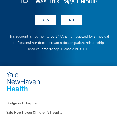
Was This Page Helpful?
This account is not monitored 24/7, is not reviewed by a medical
professional nor does it create a doctor-patient relationship.
Medical emergency? Please dial 9-1-1.
Bridgeport Hospital
Yale New Haven Children's Hospital