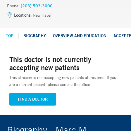
Phone:
(203) 503-3000
Locations:
New Haven
TOP
BIOGRAPHY
OVERVIEW AND EDUCATION
ACCEPT
This doctor is not currently
accepting new patients
This clinician is not accepting new patients at this time. If you
are a current patient, please contact the office.
FIND A DOCTOR
Biography - Marc M.