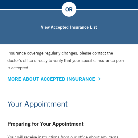
OR
View Accepted Insurance List
Insurance coverage regularly changes, please contact the
doctor’s office directly to verify that your specific insurance plan
is accepted.
MORE ABOUT ACCEPTED INSURANCE
Your Appointment
Preparing for Your Appointment
Your will receive instructions from our office about any items