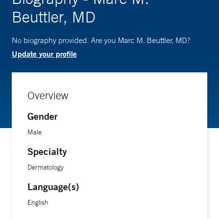
Beuttler, MD
No biography provided. Are you Marc M. Beuttler, MD?
Update your profile
Overview
Gender
Male
Specialty
Dermatology
Language(s)
English