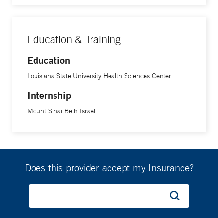
Education & Training
Education
Louisiana State University Health Sciences Center
Internship
Mount Sinai Beth Israel
Does this provider accept my Insurance?