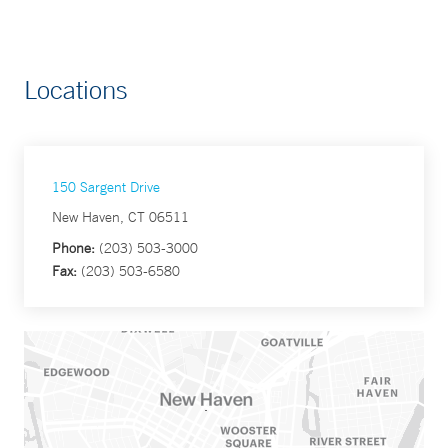
Locations
150 Sargent Drive
New Haven, CT 06511
Phone:
(203) 503-3000
Fax:
(203) 503-6580