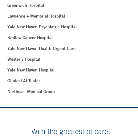
Greenwich Hospital
Lawrence + Memorial Hospital
Yale New Haven Psychiatric Hospital
Smilow Cancer Hospital
Yale New Haven Health Urgent Care
Westerly Hospital
Yale New Haven Hospital
Clinical Affiliates
Northeast Medical Group
With the greatest of care.