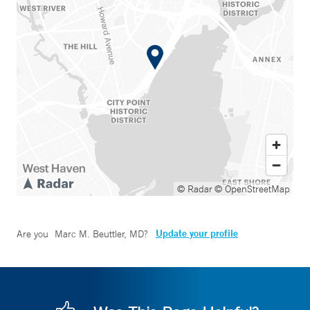
© Radar
© OpenStreetMap
Update your profile
Are you
Marc M. Beuttler, MD
?