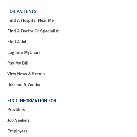
FOR PATIENTS
Find A Hospital Near Me
Find A Doctor Or Specialist
Find A Job
Log Into MyChart
Pay My Bill
View News & Events
Become A Vendor
FIND INFORMATION FOR
Providers
Job Seekers
Employees