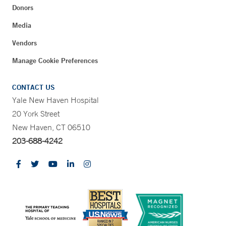
Donors
Media
Vendors
Manage Cookie Preferences
CONTACT US
Yale New Haven Hospital
20 York Street
New Haven, CT 06510
203-688-4242