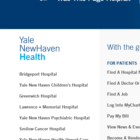
With the g
FOR PATIENTS
Find A Hospital
Bridgeport Hospital
Find A Doctor Or
Yale New Haven Children's Hospital
Find A Job
Greenwich Hospital
Log Into MyChar
Lawrence + Memorial Hospital
Pay My Bill
Yale New Haven Psychiatric Hospital
View News & Eve
Smilow Cancer Hospital
Become A Vendo
Yale New Haven Health Urgent Care