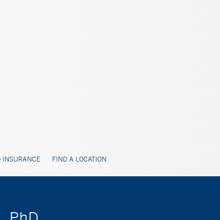
 INSURANCE
FIND A LOCATION
s, PhD