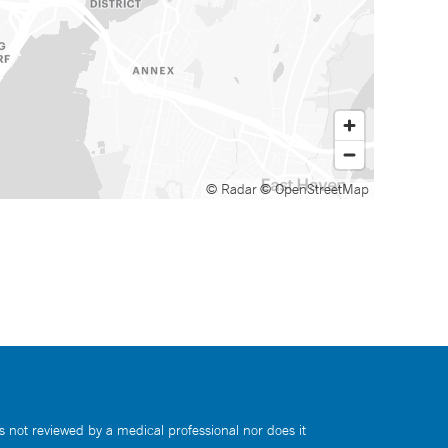
© Radar
© OpenStreetMap
s not reviewed by a medical professional nor does it