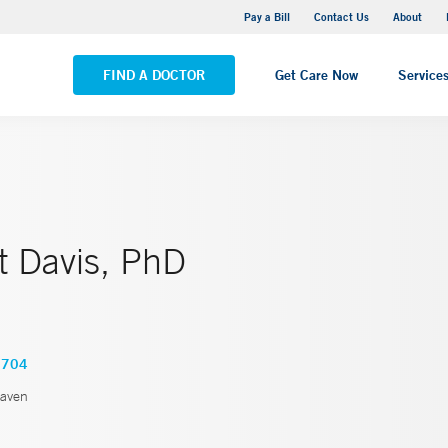
Yale New Haven Hospital - Saint Raphael Campus
Pay a Bill
Contact Us
About
VIEW ALL LOCATIONS
FIND A DOCTOR
Get Care Now
Service
t Davis, PhD
9704
aven