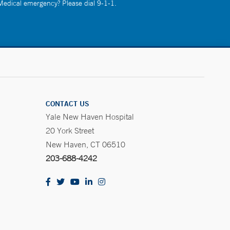
 Medical emergency? Please dial 9-1-1.
CONTACT US
Yale New Haven Hospital
20 York Street
New Haven, CT 06510
203-688-4242