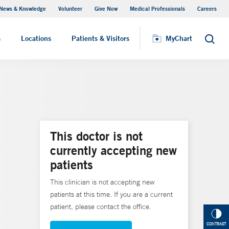
News & Knowledge
Volunteer
Give Now
Medical Professionals
Careers
MyChart
s
Locations
Patients & Visitors
MyChart
Search
This doctor is not
currently accepting new
patients
This clinician is not accepting new
patients at this time. If you are a current
patient, please contact the office.
CONTRAST