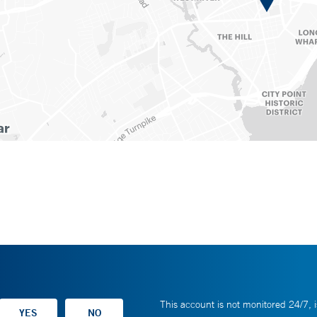
This account is not monitored 24/7, i