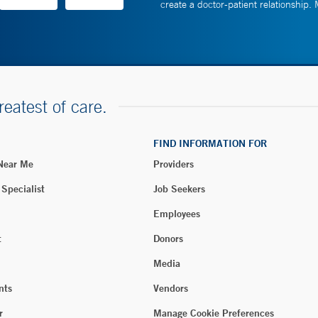
create a doctor-patient relationship.
reatest of care.
FIND INFORMATION FOR
 Near Me
Providers
 Specialist
Job Seekers
Employees
t
Donors
Media
nts
Vendors
r
Manage Cookie Preferences