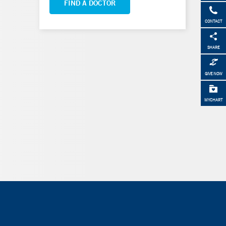
FIND A DOCTOR
CONTACT
SHARE
GIVE NOW
MYCHART