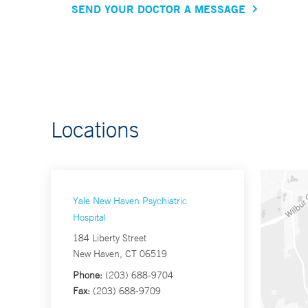
SEND YOUR DOCTOR A MESSAGE
Locations
Yale New Haven Psychiatric
Hospital
184 Liberty Street
New Haven, CT 06519
Phone:
(203) 688-9704
Fax:
(203) 688-9709