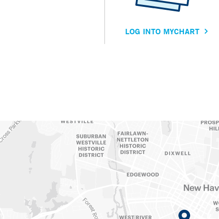
LOG INTO MYCHART