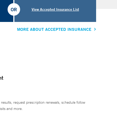
OR
View Accepted Insurance List
MORE ABOUT ACCEPTED INSURANCE
nt
 results, request prescription renewals, schedule follow
isits and more.