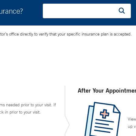
surance?
’s office directly to verify that your specific insurance plan is accepted.
After Your Appointme
ms needed prior to your visit. If
in prior to your visit.
View
up v