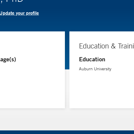
Update your profile
Education & Train
age(s)
Education
Auburn University