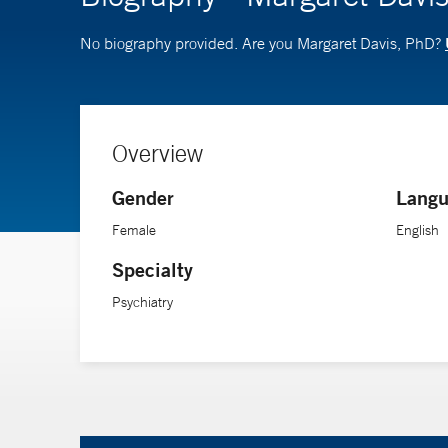
No biography provided. Are you Margaret Davis, PhD?
Overview
Gender
Langu
Female
English
Specialty
Psychiatry