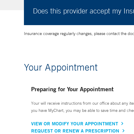
Does this provider accept my In
Insurance coverage regularly changes, please contact the doctor
Your Appointment
Preparing for Your Appointment
Your will receive instructions from our office about any ite
you have MyChart, you may be able to save time and check 
VIEW OR MODIFY YOUR APPOINTMENT
REQUEST OR RENEW A PRESCRIPTION