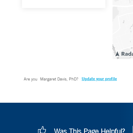
Update your profile
Are you
Margaret Davis, PhD
?
Was This Page Helpful?