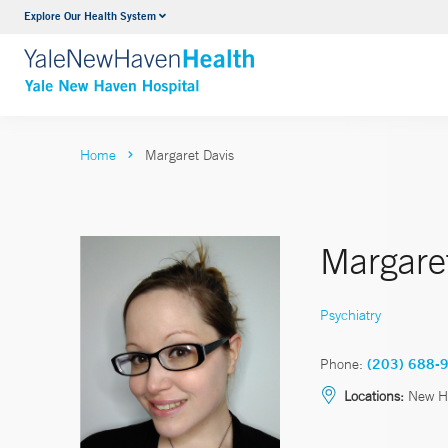
Explore Our Health System
Neurology & Neurosurgery
VIEW ALL SERVICES
Home
Margaret Davis
Margare
Psychiatry
Phone:
(203) 688-
Locations:
New H