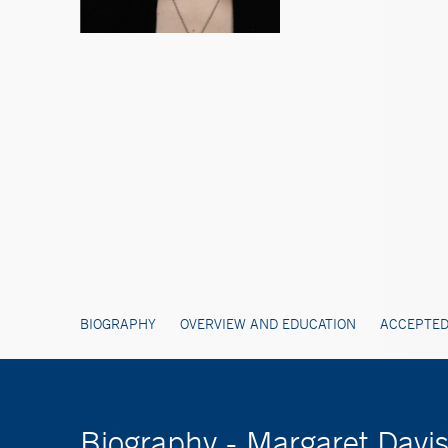
BIOGRAPHY
OVERVIEW AND EDUCATION
ACCEPTED
Biography - Margaret Davi