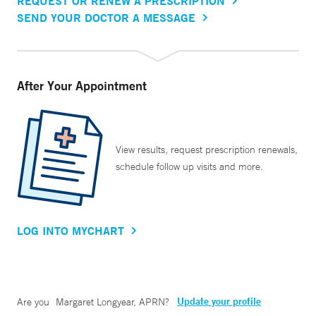
REQUEST OR RENEW A PRESCRIPTION
SEND YOUR DOCTOR A MESSAGE
After Your Appointment
View results, request prescription renewals,
schedule follow up visits and more.
LOG INTO MYCHART
Update your profile
Are you
Margaret Longyear, APRN
?