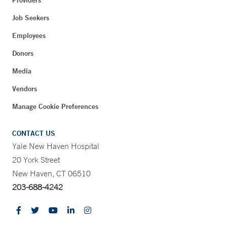
Providers
Job Seekers
Employees
Donors
Media
Vendors
Manage Cookie Preferences
CONTACT US
Yale New Haven Hospital
20 York Street
New Haven, CT 06510
203-688-4242