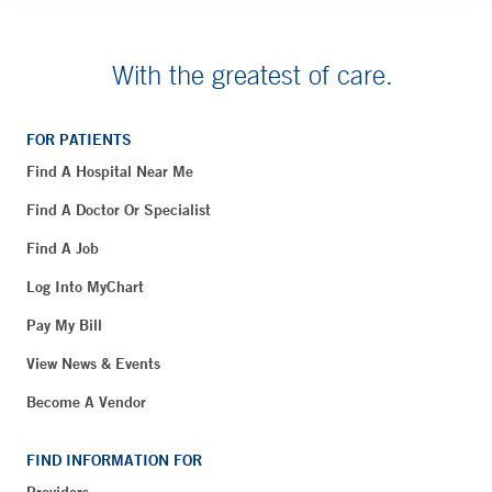
With the greatest of care.
FOR PATIENTS
Find A Hospital Near Me
Find A Doctor Or Specialist
Find A Job
Log Into MyChart
Pay My Bill
View News & Events
Become A Vendor
FIND INFORMATION FOR