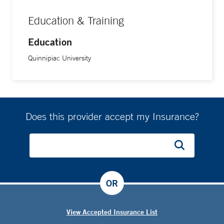
Education & Training
Education
Quinnipiac University
Does this provider accept my Insurance?
OR
View Accepted Insurance List