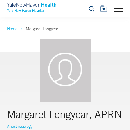
Search
Home
Margaret Longyear
Margaret Longyear, APRN
Anesthesiology