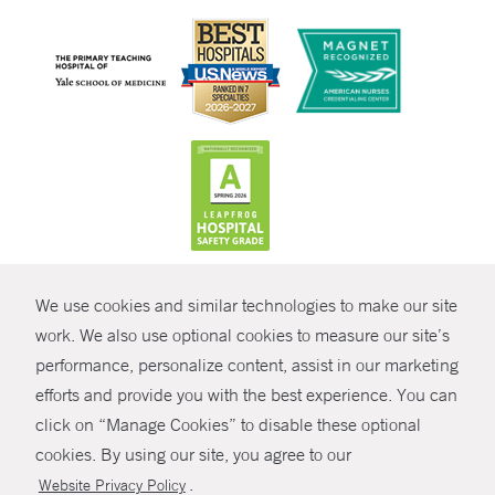
CONTRAST
We use cookies and similar technologies to make our site
© Copyright 2026 Yale New Haven Health
CONTACT
work. We also use optional cookies to measure our site’s
Policies
performance, personalize content, assist in our marketing
SHARE
efforts and provide you with the best experience. You can
Non-Discrimination
click on “Manage Cookies” to disable these optional
GIVE NOW
Price Transparency
cookies. By using our site, you agree to our
Contact Us
.
Website Privacy Policy
MYCHART