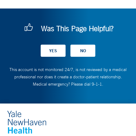
Was This Page Helpful?
This account is not monitored 24/7, is not reviewed by a medical
professional nor does it create a doctor-patient relationship.
Medical emergency? Please dial 9-1-1.