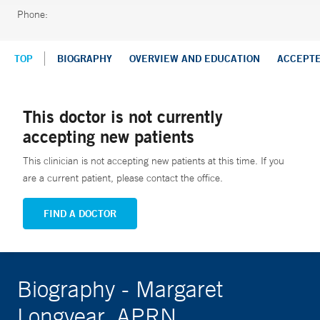
Phone:
TOP
BIOGRAPHY
OVERVIEW AND EDUCATION
ACCEPT
This doctor is not currently
accepting new patients
This clinician is not accepting new patients at this time. If you
are a current patient, please contact the office.
FIND A DOCTOR
Biography - Margaret
Longyear, APRN