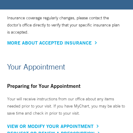
Insurance coverage regularly changes, please contact the
doctor’s office directly to verify that your specific insurance plan
is accepted.
MORE ABOUT ACCEPTED INSURANCE
Your Appointment
Preparing for Your Appointment
Your will receive instructions from our office about any items
needed prior to your visit. If you have MyChart, you may be able to
save time and check in prior to your visit.
VIEW OR MODIFY YOUR APPOINTMENT