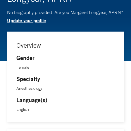
No biography provided. Are you Margaret Longyear, APRN?
Update your profile
Overview
Gender
Female
Specialty
Anesthesiology
Language(s)
English