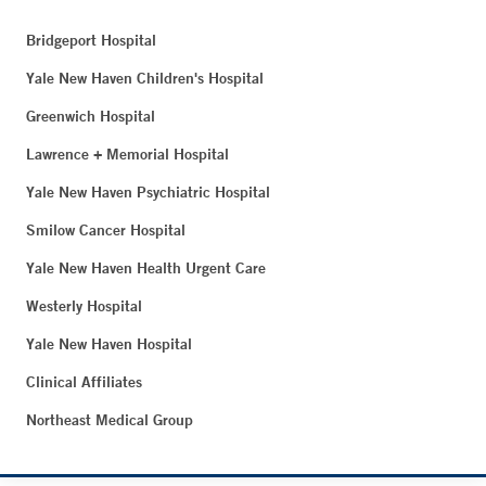
Bridgeport Hospital
Yale New Haven Children's Hospital
Greenwich Hospital
Lawrence + Memorial Hospital
Yale New Haven Psychiatric Hospital
Smilow Cancer Hospital
Yale New Haven Health Urgent Care
Westerly Hospital
Yale New Haven Hospital
Clinical Affiliates
Northeast Medical Group