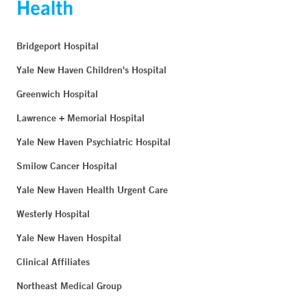
Bridgeport Hospital
Yale New Haven Children's Hospital
Greenwich Hospital
Lawrence + Memorial Hospital
Yale New Haven Psychiatric Hospital
Smilow Cancer Hospital
Yale New Haven Health Urgent Care
Westerly Hospital
Yale New Haven Hospital
Clinical Affiliates
Northeast Medical Group