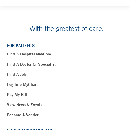
With the greatest of care.
FOR PATIENTS
Find A Hospital Near Me
Find A Doctor Or Specialist
Find A Job
Log Into MyChart
Pay My Bill
View News & Events
Become A Vendor