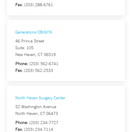
Fax:
(203) 288-6761
Generations OB/GYN
46 Prince Street
Suite: 105
New Haven, CT 06519
Phone:
(203) 562-6741
Fax:
(203) 562-2533
North Haven Surgery Center
52 Washington Avenue
North Haven, CT 06473
Phone:
(203) 234-7727
Fax:
(203) 234-7114