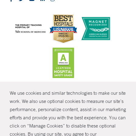
CONTRAST
We use cookies and similar technologies to make our site
© Copyright 2026 Yale New Haven Health
CONTACT
work. We also use optional cookies to measure our site’s
performance, personalize content, assist in our marketing
Policies
SHARE
efforts and provide you with the best experience. You can
Non-Discrimination
click on “Manage Cookies” to disable these optional
GIVE NOW
Price Transparency
cookies. By using our site, you agree to our