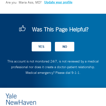
Update your profile
Are you
Maria Asis, MD
?
Was This Page Helpful?
This account is not monitored 24/7, is not reviewed by a medical
professional nor does it create a doctor-patient relationship.
Medical emergency? Please dial 9-1-1.