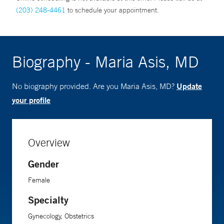
(203) 248-4461
to schedule your appointment.
Biography - Maria Asis, MD
Update
No biography provided. Are you Maria Asis, MD?
your profile
Overview
Gender
Female
Specialty
Gynecology, Obstetrics