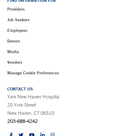
FIND INFORMATION FOR
Providers
Job Seekers
Employees
Donors
Media
Vendors
Manage Cookie Preferences
CONTACT US
Yale New Haven Hospital
20 York Street
New Haven, CT 06510
203-688-4242