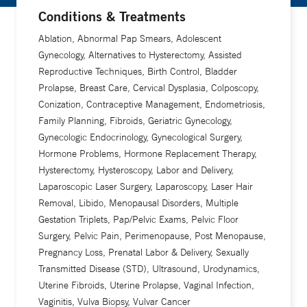
Conditions & Treatments
Ablation, Abnormal Pap Smears, Adolescent
Gynecology, Alternatives to Hysterectomy, Assisted
Reproductive Techniques, Birth Control, Bladder
Prolapse, Breast Care, Cervical Dysplasia, Colposcopy,
Conization, Contraceptive Management, Endometriosis,
Family Planning, Fibroids, Geriatric Gynecology,
Gynecologic Endocrinology, Gynecological Surgery,
Hormone Problems, Hormone Replacement Therapy,
Hysterectomy, Hysteroscopy, Labor and Delivery,
Laparoscopic Laser Surgery, Laparoscopy, Laser Hair
Removal, Libido, Menopausal Disorders, Multiple
Gestation Triplets, Pap/Pelvic Exams, Pelvic Floor
Surgery, Pelvic Pain, Perimenopause, Post Menopause,
Pregnancy Loss, Prenatal Labor & Delivery, Sexually
Transmitted Disease (STD), Ultrasound, Urodynamics,
Uterine Fibroids, Uterine Prolapse, Vaginal Infection,
Vaginitis, Vulva Biopsy, Vulvar Cancer