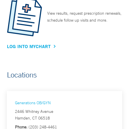
View results, request prescription renewals,
schedule follow up visits and more.
LOG INTO MYCHART
Locations
Generations OB/GYN
2446 Whitney Avenue
Hamden, CT 06518
Phone:
(203) 248-4461