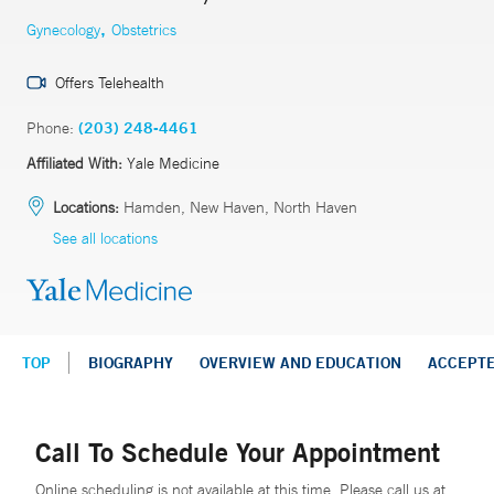
,
Gynecology
Obstetrics
Offers Telehealth
Phone:
(203) 248-4461
Affiliated With:
Yale Medicine
Locations:
Hamden, New Haven, North Haven
See all locations
TOP
BIOGRAPHY
OVERVIEW AND EDUCATION
ACCEPT
Call To Schedule Your Appointment
Online scheduling is not available at this time. Please call us at