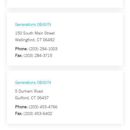
Generations OB/GYN
150 South Main Street
Wallingford, CT 06492
Phone:
(203) 294-1003
Fax:
(203) 284-3715
Generations OB/GYN
5 Durham Road
Guilford, CT 06437
Phone:
(203) 453-4766
Fax:
(203) 453-6402