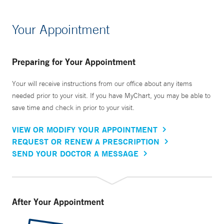
Your Appointment
Preparing for Your Appointment
Your will receive instructions from our office about any items
needed prior to your visit. If you have MyChart, you may be able to
save time and check in prior to your visit.
VIEW OR MODIFY YOUR APPOINTMENT
REQUEST OR RENEW A PRESCRIPTION
SEND YOUR DOCTOR A MESSAGE
After Your Appointment