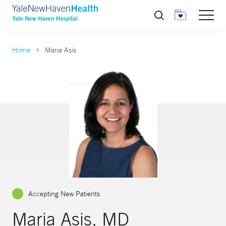
Search
Home
Maria Asis
Accepting New Patients
Maria Asis, MD