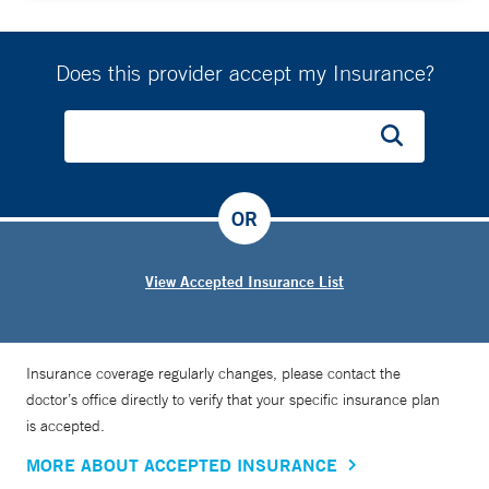
Does this provider accept my Insurance?
OR
View Accepted Insurance List
Insurance coverage regularly changes, please contact the
doctor’s office directly to verify that your specific insurance plan
is accepted.
MORE ABOUT ACCEPTED INSURANCE