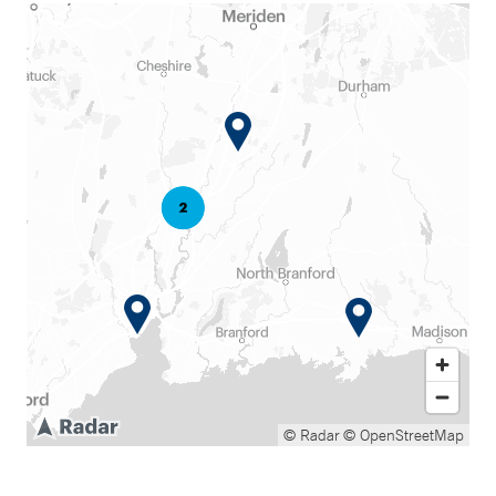
© Radar
© OpenStreetMap