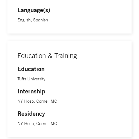
Language(s)
English, Spanish
Education & Training
Education
Tufts University
Internship
NY Hosp, Cornell MC
Residency
NY Hosp, Cornell MC