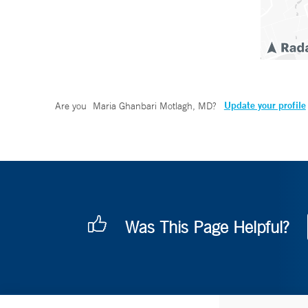
Update your profile
Are you
Maria Ghanbari Motlagh, MD
?
Was This Page Helpful?