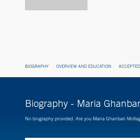
BIOGRAPHY
OVERVIEW AND EDUCATION
ACCEPTED
Biography - Maria Ghanba
No biography provided. Are you Maria Ghanbari Motl