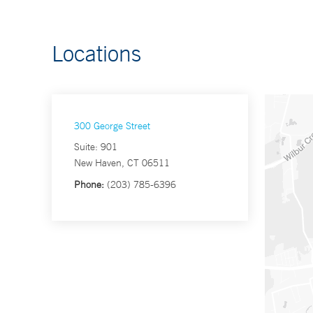
Locations
300 George Street
Suite: 901
New Haven, CT 06511
Phone:
(203) 785-6396