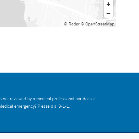
© Radar
© OpenStreetMap
s not reviewed by a medical professional nor does it
 Medical emergency? Please dial 9-1-1.