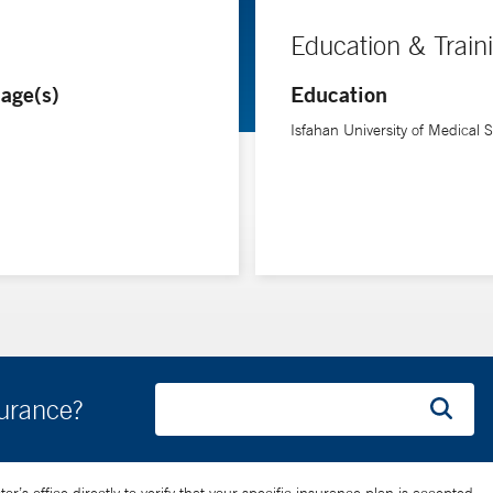
Education & Train
age(s)
Education
Isfahan University of Medical 
surance?