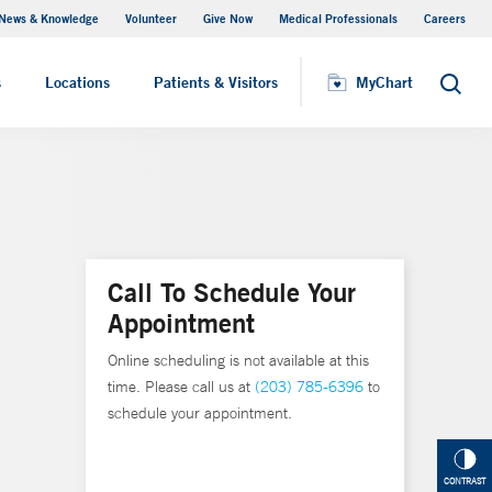
News & Knowledge
Volunteer
Give Now
Medical Professionals
Careers
MyChart
s
Locations
Patients & Visitors
MyChart
Search
Call To Schedule Your
Appointment
Online scheduling is not available at this
time. Please call us at
(203) 785-6396
to
schedule your appointment.
CONTRAST