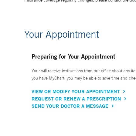
Insurance coverage regularly changes, please contact the doctor
Your Appointment
Preparing for Your Appointment
Your will receive instructions from our office about any ite
you have MyChart, you may be able to save time and check 
VIEW OR MODIFY YOUR APPOINTMENT
REQUEST OR RENEW A PRESCRIPTION
SEND YOUR DOCTOR A MESSAGE