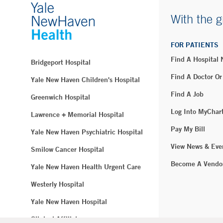
With the g
FOR PATIENTS
Find A Hospital
Bridgeport Hospital
Find A Doctor Or
Yale New Haven Children's Hospital
Find A Job
Greenwich Hospital
Log Into MyChar
Lawrence + Memorial Hospital
Pay My Bill
Yale New Haven Psychiatric Hospital
View News & Eve
Smilow Cancer Hospital
Become A Vendo
Yale New Haven Health Urgent Care
Westerly Hospital
Yale New Haven Hospital
Clinical Affiliates