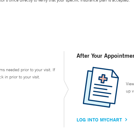
’s office directly to verify that your specific insurance plan is accepted.
After Your Appointme
ms needed prior to your visit. If
in prior to your visit.
View
up v
LOG INTO MYCHART