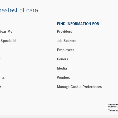
reatest of care.
FIND INFORMATION FOR
 Near Me
Providers
 Specialist
Job Seekers
Employees
t
Donors
Media
nts
Vendors
r
Manage Cookie Preferences