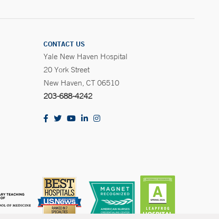
CONTACT US
Yale New Haven Hospital
20 York Street
New Haven, CT 06510
203-688-4242