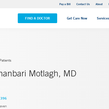
Yale New Haven Hospital - Saint Raphael Campus
Pay a Bill
Contact Us
About
VIEW ALL LOCATIONS
FIND A DOCTOR
Get Care Now
Service
Patients
hanbari Motlagh, MD
6396
aven