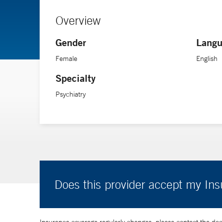
Overview
Gender
Langu
Female
English
Specialty
Psychiatry
Does this provider accept my In