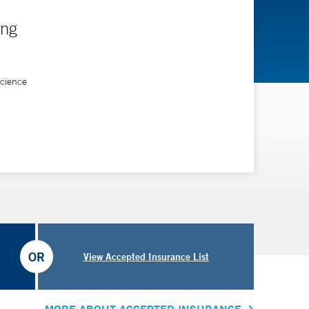
ing
Science
OR
View Accepted Insurance List
MORE ABOUT ACCEPTED INSURANCE