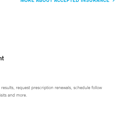
nt
 results, request prescription renewals, schedule follow
isits and more.