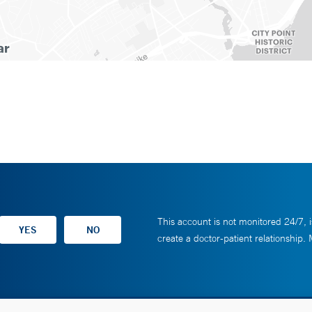
This account is not monitored 24/7, i
create a doctor-patient relationship.