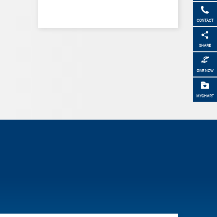
CONTACT
SHARE
GIVE NOW
MYCHART