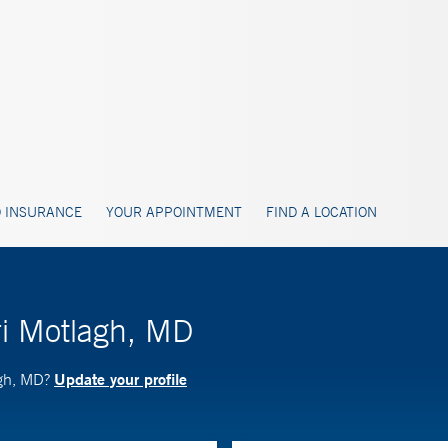
 INSURANCE
YOUR APPOINTMENT
FIND A LOCATION
ri Motlagh, MD
Update your profile
agh, MD?