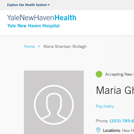
Explore Our Health System
Neurology & Neurosurgery
VIEW ALL SERVICES
Home
Maria Ghanbari Motlagh
Accepting New 
Maria G
Psychiatry
Phone:
(203) 785-
Locations:
New H