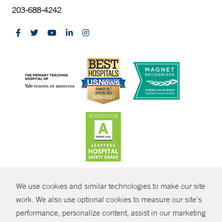
203-688-4242
CONTRAST
We use cookies and similar technologies to make our site
© Copyright 2026 Yale New Haven Health
CONTACT
work. We also use optional cookies to measure our site’s
performance, personalize content, assist in our marketing
Policies
SHARE