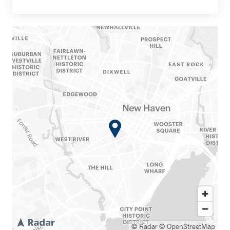
© Radar
© OpenStreetMap