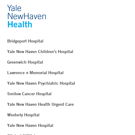
Bridgeport Hospital
Yale New Haven Children's Hospital
Greenwich Hospital
Lawrence + Memorial Hospital
Yale New Haven Psychiatric Hospital
Smilow Cancer Hospital
Yale New Haven Health Urgent Care
Westerly Hospital
Yale New Haven Hospital