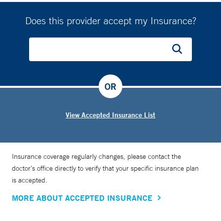
Does this provider accept my Insurance?
OR
View Accepted Insurance List
Insurance coverage regularly changes, please contact the
doctor’s office directly to verify that your specific insurance plan
is accepted.
MORE ABOUT ACCEPTED INSURANCE