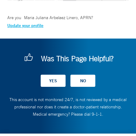
Are you
Maria Juliana Arbelaez Linero, APRN
?
Update your profile
Was This Page Helpful?
This account is not monitored 24/7, is not reviewed by a medical
professional nor does it create a doctor-patient relationship.
Medical emergency? Please dial 9-1-1.