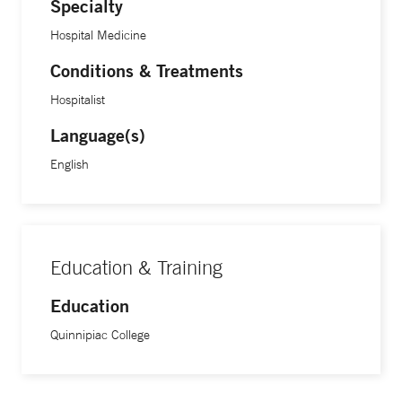
Specialty
Hospital Medicine
Conditions & Treatments
Hospitalist
Language(s)
English
Education & Training
Education
Quinnipiac College