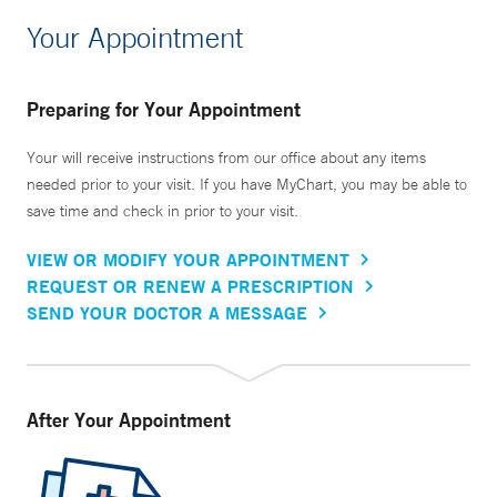
Your Appointment
Preparing for Your Appointment
Your will receive instructions from our office about any items
needed prior to your visit. If you have MyChart, you may be able to
save time and check in prior to your visit.
VIEW OR MODIFY YOUR APPOINTMENT
REQUEST OR RENEW A PRESCRIPTION
SEND YOUR DOCTOR A MESSAGE
After Your Appointment