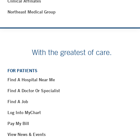
Clinical Affiliates
Northeast Medical Group
With the greatest of care.
FOR PATIENTS
Find A Hospital Near Me
Find A Doctor Or Specialist
Find A Job
Log Into MyChart
Pay My Bill
View News & Events