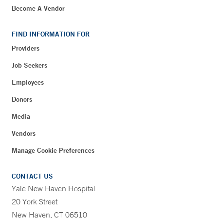
Become A Vendor
FIND INFORMATION FOR
Providers
Job Seekers
Employees
Donors
Media
Vendors
Manage Cookie Preferences
CONTACT US
Yale New Haven Hospital
20 York Street
New Haven, CT 06510