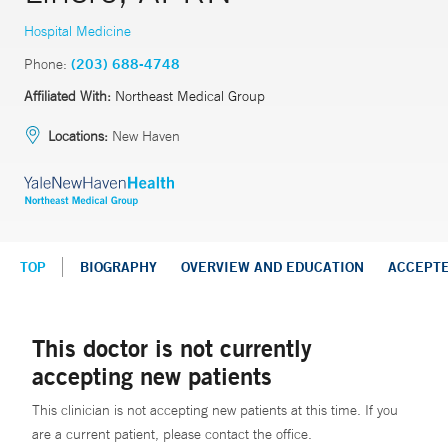
Hospital Medicine
Phone:
(203) 688-4748
Affiliated With:
Northeast Medical Group
Locations:
New Haven
TOP
BIOGRAPHY
OVERVIEW AND EDUCATION
ACCEPT
This doctor is not currently
accepting new patients
This clinician is not accepting new patients at this time. If you
are a current patient, please contact the office.