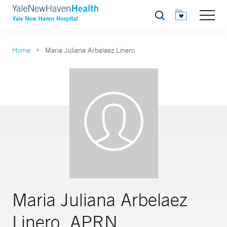
Search
Home
Maria Juliana Arbelaez Linero
Maria Juliana Arbelaez
Linero, APRN