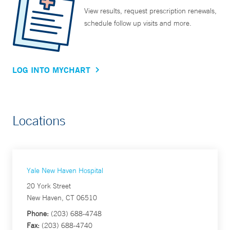
View results, request prescription renewals,
schedule follow up visits and more.
LOG INTO MYCHART
Locations
Yale New Haven Hospital
20 York Street
New Haven, CT 06510
Phone:
(203) 688-4748
Fax:
(203) 688-4740