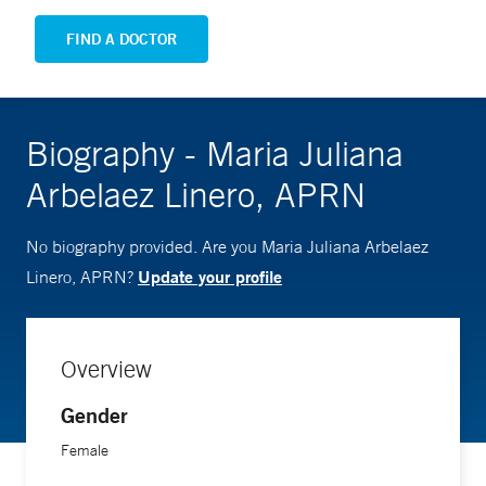
FIND A DOCTOR
Biography - Maria Juliana
Arbelaez Linero, APRN
No biography provided. Are you Maria Juliana Arbelaez
Update your profile
Linero, APRN?
Overview
Gender
Female