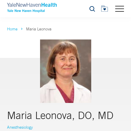
Search
Home
Maria Leonova
Maria Leonova, DO, MD
Anesthesiology