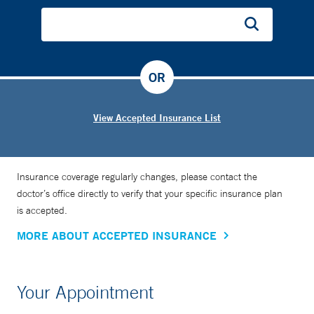
OR
View Accepted Insurance List
Insurance coverage regularly changes, please contact the
doctor’s office directly to verify that your specific insurance plan
is accepted.
MORE ABOUT ACCEPTED INSURANCE
Your Appointment