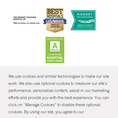
CONTRAST
We use cookies and similar technologies to make our site
© Copyright 2026 Yale New Haven Health
CONTACT
work. We also use optional cookies to measure our site’s
performance, personalize content, assist in our marketing
Policies
SHARE
efforts and provide you with the best experience. You can
Non-Discrimination
click on “Manage Cookies” to disable these optional
GIVE NOW
Price Transparency
cookies. By using our site, you agree to our
Contact Us