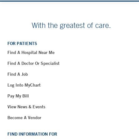
With the greatest of care.
FOR PATIENTS
Find A Hospital Near Me
Find A Doctor Or Specialist
Find A Job
Log Into MyChart
Pay My Bill
View News & Events
Become A Vendor
FIND INFORMATION FOR