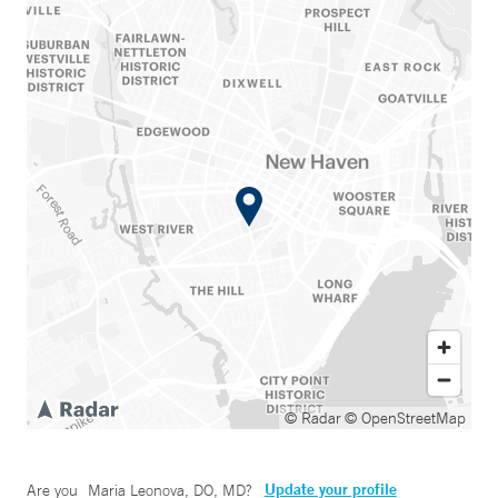
© Radar
© OpenStreetMap
Update your profile
Are you
Maria Leonova, DO, MD
?