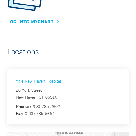
LOG INTO MYCHART
Locations
Yale New Haven Hospital
20 York Street
New Haven, CT 06510
Phone:
(203) 785-2802
Fax:
(203) 785-6664