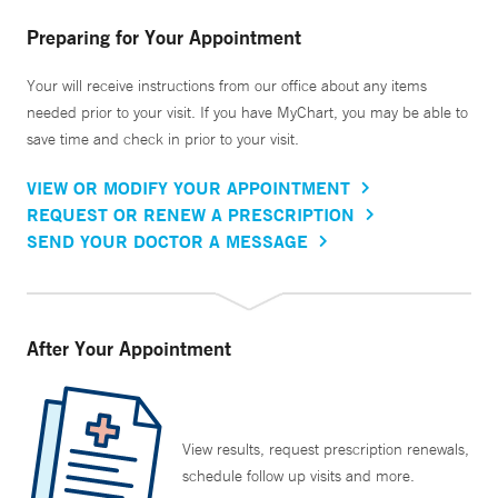
Preparing for Your Appointment
Your will receive instructions from our office about any items
needed prior to your visit. If you have MyChart, you may be able to
save time and check in prior to your visit.
VIEW OR MODIFY YOUR APPOINTMENT
REQUEST OR RENEW A PRESCRIPTION
SEND YOUR DOCTOR A MESSAGE
After Your Appointment
View results, request prescription renewals,
schedule follow up visits and more.