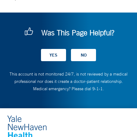
Was This Page Helpful?
This account is not monitored 24/7, is not reviewed by a medical
professional nor does it create a doctor-patient relationship.
Medical emergency? Please dial 9-1-1.