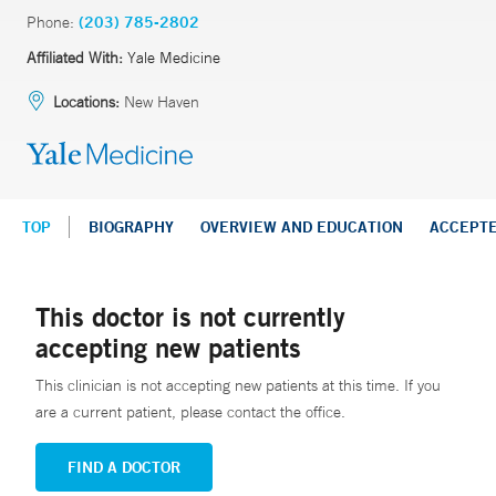
Phone:
(203) 785-2802
Affiliated With:
Yale Medicine
Locations:
New Haven
TOP
BIOGRAPHY
OVERVIEW AND EDUCATION
ACCEPT
This doctor is not currently
accepting new patients
This clinician is not accepting new patients at this time. If you
are a current patient, please contact the office.
FIND A DOCTOR