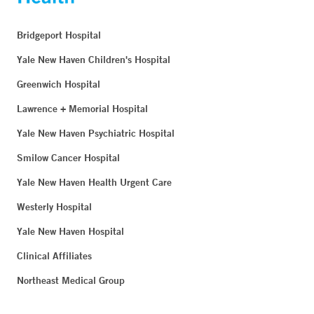
Bridgeport Hospital
Yale New Haven Children's Hospital
Greenwich Hospital
Lawrence + Memorial Hospital
Yale New Haven Psychiatric Hospital
Smilow Cancer Hospital
Yale New Haven Health Urgent Care
Westerly Hospital
Yale New Haven Hospital
Clinical Affiliates
Northeast Medical Group