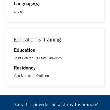
Language(s)
English
Education & Training
Education
Saint Petersburg State University
Residency
Yale School of Medicine
Does this provider accept my Insurance?