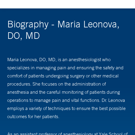
Biography - Maria Leonova,
DO, MD
Maria Leonova, DO, MD, is an anesthesiologist who
specializes in managing pain and ensuring the safety and
comfort of patients undergoing surgery or other medical
procedures. She focuses on the administration of
anesthesia and the careful monitoring of patients during
operations to manage pain and vital functions. Dr. Leonova
employs a variety of techniques to ensure the best possible
outcomes for her patients.
As an assistant professor of anesthesiology at Yale School of