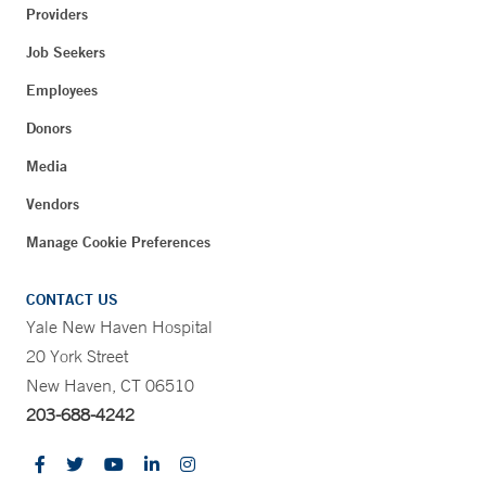
Providers
Job Seekers
Employees
Donors
Media
Vendors
Manage Cookie Preferences
CONTACT US
Yale New Haven Hospital
20 York Street
New Haven, CT 06510
203-688-4242