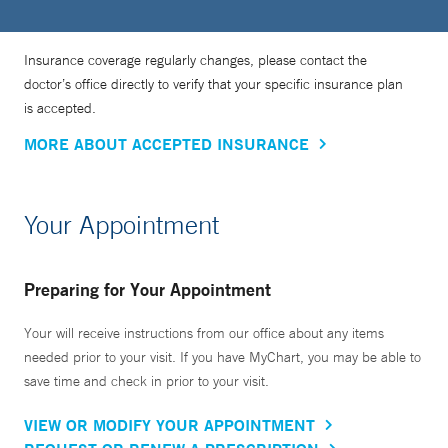
Insurance coverage regularly changes, please contact the
doctor’s office directly to verify that your specific insurance plan
is accepted.
MORE ABOUT ACCEPTED INSURANCE
Your Appointment
Preparing for Your Appointment
Your will receive instructions from our office about any items
needed prior to your visit. If you have MyChart, you may be able to
save time and check in prior to your visit.
VIEW OR MODIFY YOUR APPOINTMENT