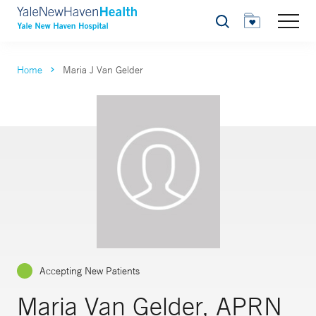
Search
Home
Maria J Van Gelder
Accepting New Patients
Maria Van Gelder, APRN