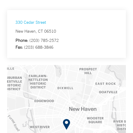
330 Cedar Street
New Haven, CT 06510
Phone:
(203) 785-2572
Fax:
(203) 688-3846