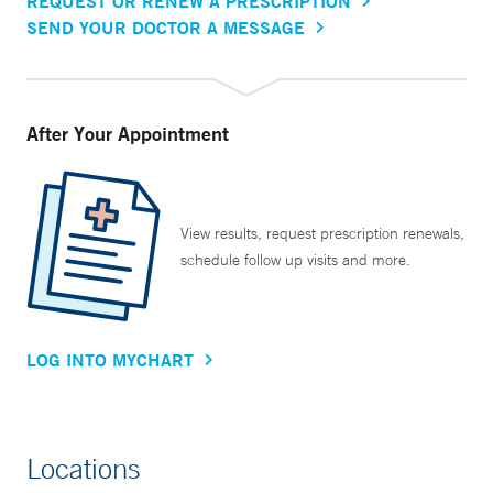
REQUEST OR RENEW A PRESCRIPTION
SEND YOUR DOCTOR A MESSAGE
After Your Appointment
View results, request prescription renewals,
schedule follow up visits and more.
LOG INTO MYCHART
Locations