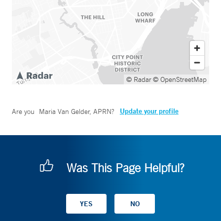
© Radar
© OpenStreetMap
Update your profile
Are you
Maria Van Gelder, APRN
?
Was This Page Helpful?