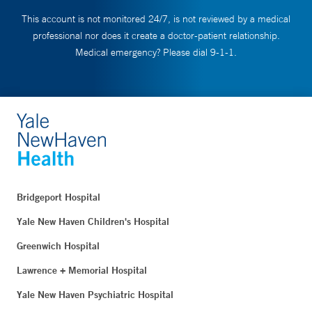
This account is not monitored 24/7, is not reviewed by a medical
professional nor does it create a doctor-patient relationship.
Medical emergency? Please dial 9-1-1.
Bridgeport Hospital
Yale New Haven Children's Hospital
Greenwich Hospital
Lawrence + Memorial Hospital
Yale New Haven Psychiatric Hospital