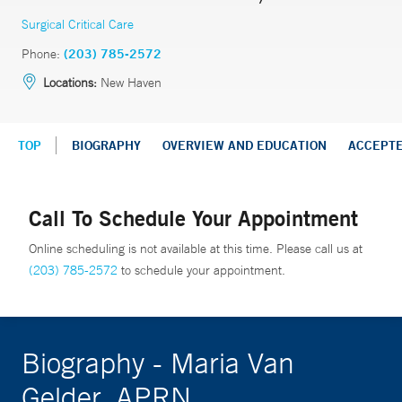
Surgical Critical Care
Phone:
(203) 785-2572
Locations:
New Haven
TOP
BIOGRAPHY
OVERVIEW AND EDUCATION
ACCEPT
Call To Schedule Your Appointment
Online scheduling is not available at this time. Please call us at
(203) 785-2572
to schedule your appointment.
Biography - Maria Van
Gelder, APRN