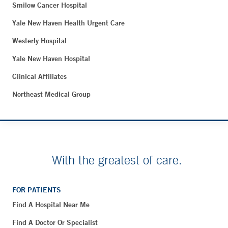
Smilow Cancer Hospital
Yale New Haven Health Urgent Care
Westerly Hospital
Yale New Haven Hospital
Clinical Affiliates
Northeast Medical Group
With the greatest of care.
FOR PATIENTS
Find A Hospital Near Me
Find A Doctor Or Specialist