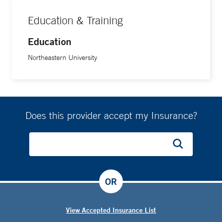
Education & Training
Education
Northeastern University
Does this provider accept my Insurance?
OR
View Accepted Insurance List