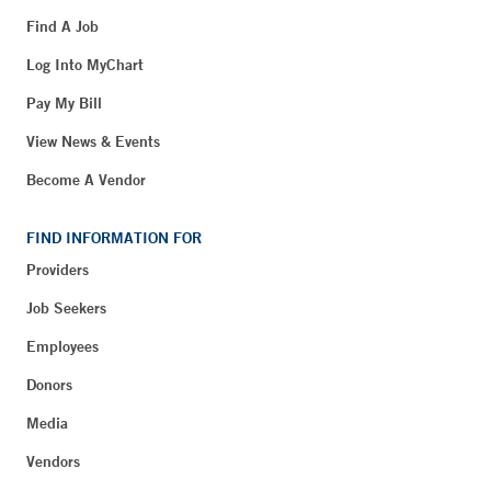
Find A Job
Log Into MyChart
Pay My Bill
View News & Events
Become A Vendor
FIND INFORMATION FOR
Providers
Job Seekers
Employees
Donors
Media
Vendors