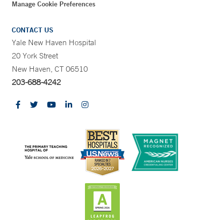
Manage Cookie Preferences
CONTACT US
Yale New Haven Hospital
20 York Street
New Haven, CT 06510
203-688-4242