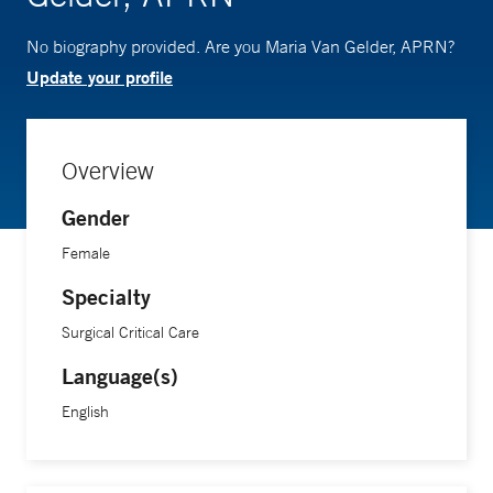
No biography provided. Are you Maria Van Gelder, APRN?
Update your profile
Overview
Gender
Female
Specialty
Surgical Critical Care
Language(s)
English