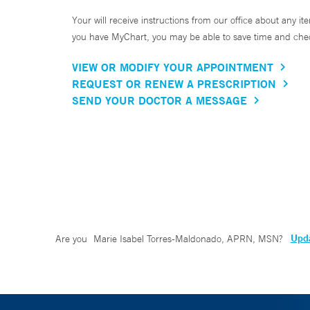
Your will receive instructions from our office about any ite
you have MyChart, you may be able to save time and check 
VIEW OR MODIFY YOUR APPOINTMENT
REQUEST OR RENEW A PRESCRIPTION
SEND YOUR DOCTOR A MESSAGE
Upda
Are you
Marie Isabel Torres-Maldonado, APRN, MSN
?