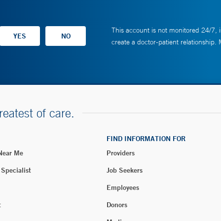
This account is not monitored 24/7, i
create a doctor-patient relationship.
reatest of care.
FIND INFORMATION FOR
 Near Me
Providers
 Specialist
Job Seekers
Employees
t
Donors