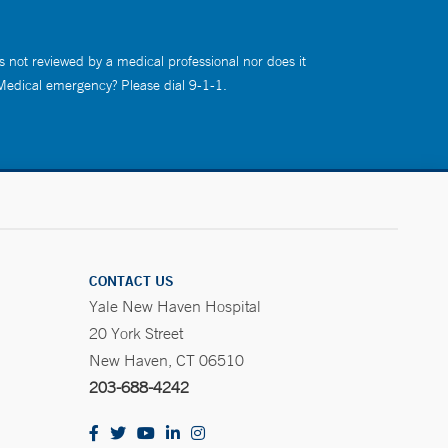
s not reviewed by a medical professional nor does it
 Medical emergency? Please dial 9-1-1.
CONTACT US
Yale New Haven Hospital
20 York Street
New Haven, CT 06510
203-688-4242