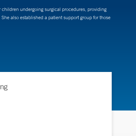
or children undergoing surgical procedures, providing
She also established a patient support group for those
ing