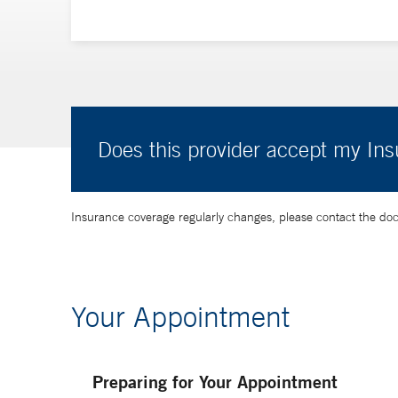
Does this provider accept my In
Insurance coverage regularly changes, please contact the doctor
Your Appointment
Preparing for Your Appointment