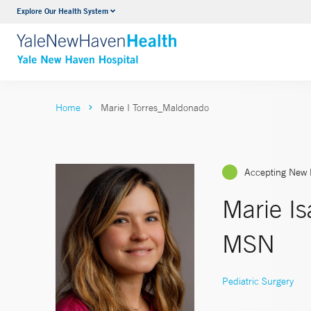
Explore Our Health System
Neurology & Neurosurgery
VIEW ALL SERVICES
Home
Marie I Torres_Maldonado
Accepting New 
Marie I
MSN
Pediatric Surgery