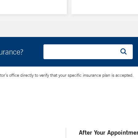
surance?
’s office directly to verify that your specific insurance plan is accepted.
After Your Appointme