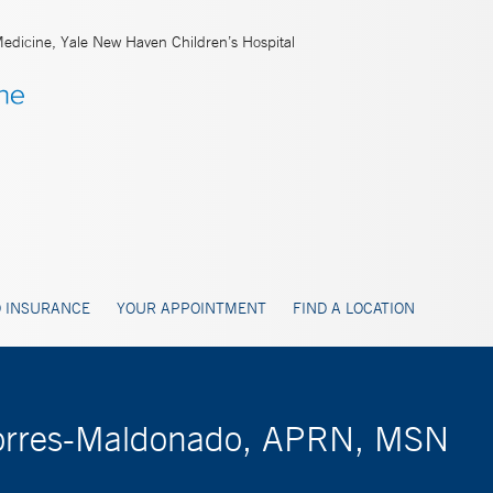
Medicine, Yale New Haven Children’s Hospital
 INSURANCE
YOUR APPOINTMENT
FIND A LOCATION
 Torres-Maldonado, APRN, MSN