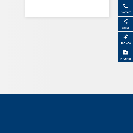
CONTACT
SHARE
GIVE NOW
MYCHART