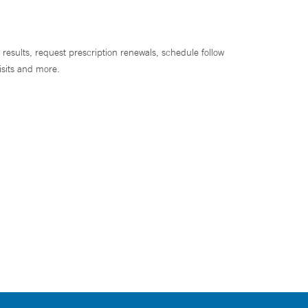
 results, request prescription renewals, schedule follow
isits and more.