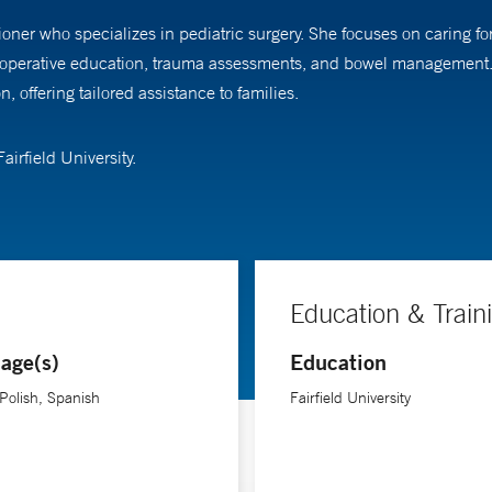
ioner who specializes in pediatric surgery. She focuses on caring f
stoperative education, trauma assessments, and bowel management. 
 offering tailored assistance to families.
irfield University.
Education & Train
age(s)
Education
 Polish, Spanish
Fairfield University