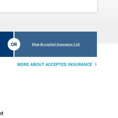
OR
View Accepted Insurance List
MORE ABOUT ACCEPTED INSURANCE
nt