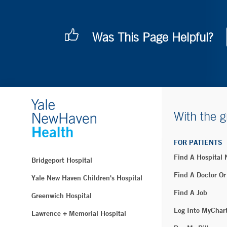
Was This Page Helpful?
With the g
FOR PATIENTS
Find A Hospital
Bridgeport Hospital
Find A Doctor Or
Yale New Haven Children's Hospital
Find A Job
Greenwich Hospital
Log Into MyChar
Lawrence + Memorial Hospital