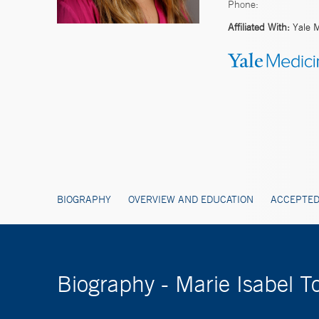
Phone:
Affiliated With:
Yale 
BIOGRAPHY
OVERVIEW AND EDUCATION
ACCEPTED
Biography - Marie Isabel