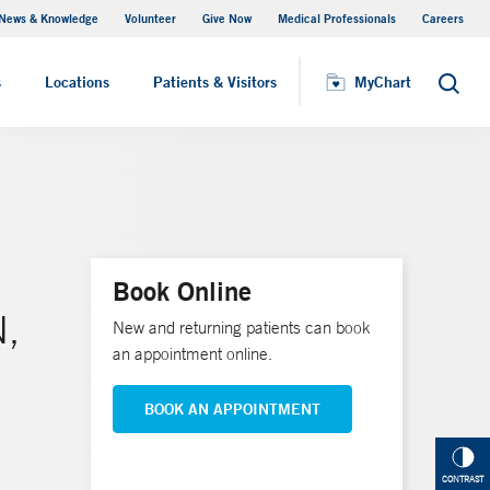
News & Knowledge
Volunteer
Give Now
Medical Professionals
Careers
MyChart
s
Locations
Patients & Visitors
MyChart
Search
Book Online
N,
New and returning patients can book
an appointment online.
BOOK AN APPOINTMENT
CONTRAST