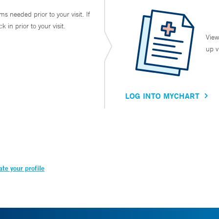
ms needed prior to your visit. If
in prior to your visit.
View
up v
LOG INTO MYCHART
te your profile