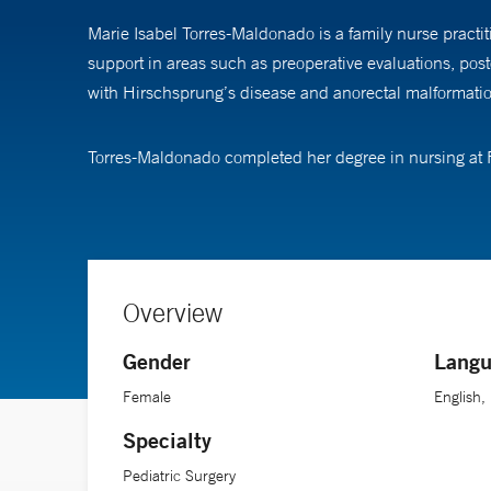
Marie Isabel Torres-Maldonado is a family nurse practit
support in areas such as preoperative evaluations, po
with Hirschsprung’s disease and anorectal malformation,
Torres-Maldonado completed her degree in nursing at Fa
Overview
Gender
Langu
Female
English,
Specialty
Pediatric Surgery