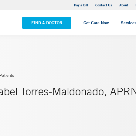
Yale New Haven Hospital - Saint Raphael Campus
Pay a Bill
Contact Us
About
VIEW ALL LOCATIONS
FIND A DOCTOR
Get Care Now
Service
Patients
sabel Torres-Maldonado, APR