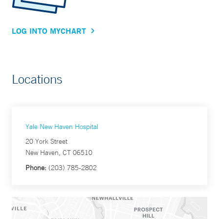
LOG INTO MYCHART
Locations
Yale New Haven Hospital
20 York Street
New Haven, CT 06510
Phone:
(203) 785-2802