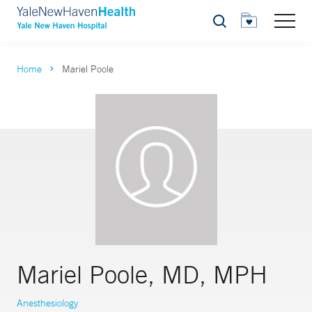
Search
Home
Mariel Poole
Mariel Poole, MD, MPH
Anesthesiology