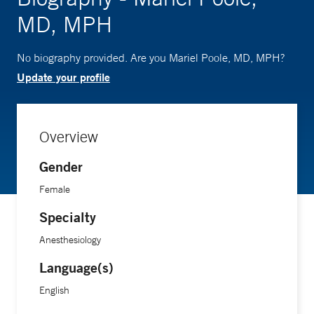
MD, MPH
No biography provided. Are you Mariel Poole, MD, MPH?
Update your profile
Overview
Gender
Female
Specialty
Anesthesiology
Language(s)
English