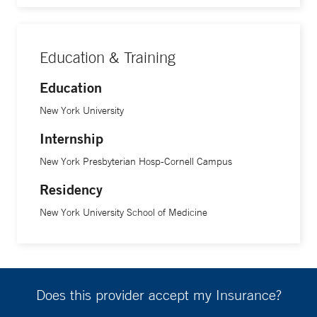
Education & Training
Education
New York University
Internship
New York Presbyterian Hosp-Cornell Campus
Residency
New York University School of Medicine
Does this provider accept my Insurance?