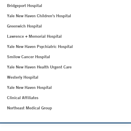
Bridgeport Hospital
Yale New Haven Children's Hospital
Greenwich Hospital
Lawrence + Memorial Hospital
Yale New Haven Psychiatric Hospital
Smilow Cancer Hospital
Yale New Haven Health Urgent Care
Westerly Hospital
Yale New Haven Hospital
Clinical Affiliates
Northeast Medical Group