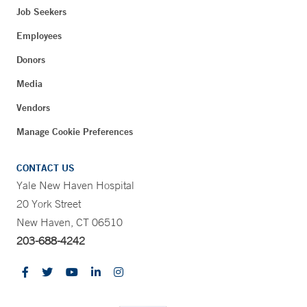
Job Seekers
Employees
Donors
Media
Vendors
Manage Cookie Preferences
CONTACT US
Yale New Haven Hospital
20 York Street
New Haven, CT 06510
203-688-4242