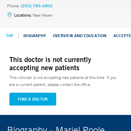
Phone:
(203) 785-2802
Locations:
New Haven
TOP
BIOGRAPHY
OVERVIEW AND EDUCATION
ACCEPT
This doctor is not currently
accepting new patients
This clinician is not accepting new patients at this time. If you
are a current patient, please contact the office.
FIND A DOCTOR
Biography - Mariel Poole,