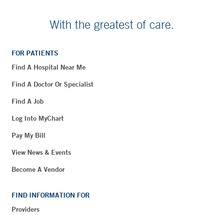
With the greatest of care.
FOR PATIENTS
Find A Hospital Near Me
Find A Doctor Or Specialist
Find A Job
Log Into MyChart
Pay My Bill
View News & Events
Become A Vendor
FIND INFORMATION FOR
Providers