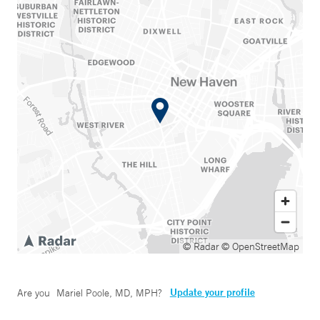
© Radar
© OpenStreetMap
Update your profile
Are you
Mariel Poole, MD, MPH
?