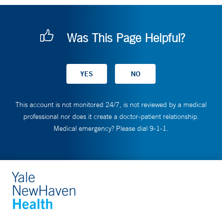
Was This Page Helpful?
This account is not monitored 24/7, is not reviewed by a medical
professional nor does it create a doctor-patient relationship.
Medical emergency? Please dial 9-1-1.