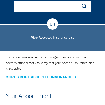
OR
View Accepted Insurance List
Insurance coverage regularly changes, please contact the
doctor’s office directly to verify that your specific insurance plan
is accepted.
MORE ABOUT ACCEPTED INSURANCE
Your Appointment