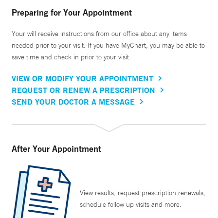
Preparing for Your Appointment
Your will receive instructions from our office about any items
needed prior to your visit. If you have MyChart, you may be able to
save time and check in prior to your visit.
VIEW OR MODIFY YOUR APPOINTMENT
REQUEST OR RENEW A PRESCRIPTION
SEND YOUR DOCTOR A MESSAGE
After Your Appointment
View results, request prescription renewals,
schedule follow up visits and more.