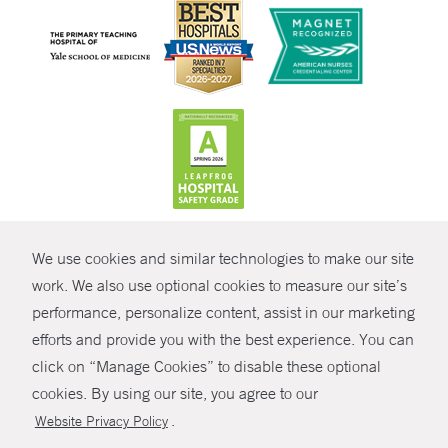
CONTRAST
We use cookies and similar technologies to make our site
© Copyright 2026 Yale New Haven Health
CONTACT
work. We also use optional cookies to measure our site’s
Policies
performance, personalize content, assist in our marketing
SHARE
efforts and provide you with the best experience. You can
Non-Discrimination
click on “Manage Cookies” to disable these optional
GIVE NOW
Price Transparency
cookies. By using our site, you agree to our
Contact Us
.
Website Privacy Policy
MYCHART