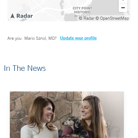
© Radar
© OpenStreetMap
Update your profile
Are you
Mario Sznol, MD
?
In The News