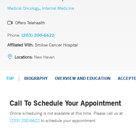
,
Medical Oncology
Internal Medicine
Offers Telehealth
Phone:
(203) 200-6622
Affiliated With:
Smilow Cancer Hospital
Locations:
New Haven
TOP
BIOGRAPHY
OVERVIEW AND EDUCATION
ACCEPT
Call To Schedule Your Appointment
Online scheduling is not available at this time. Please call us at
(203) 200-6622
to schedule your appointment.