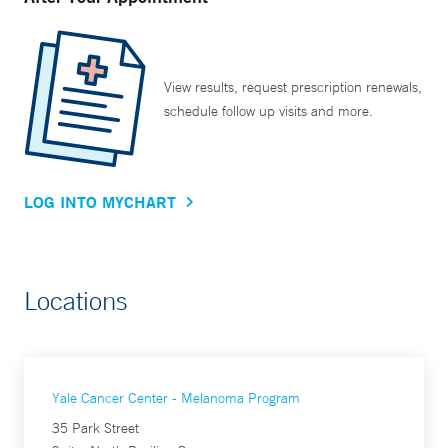
View results, request prescription renewals,
schedule follow up visits and more.
LOG INTO MYCHART
Locations
Yale Cancer Center - Melanoma Program
35 Park Street