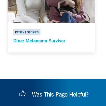
PATIENT STORIES
Dina: Melanoma Survivor
Was This Page Helpful?