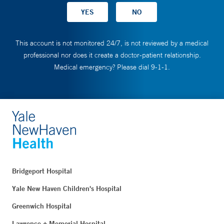
This account is not monitored 24/7, is not reviewed by a medical
professional nor does it create a doctor-patient relationship.
Medical emergency? Please dial 9-1-1.
Bridgeport Hospital
Yale New Haven Children's Hospital
Greenwich Hospital
Lawrence + Memorial Hospital