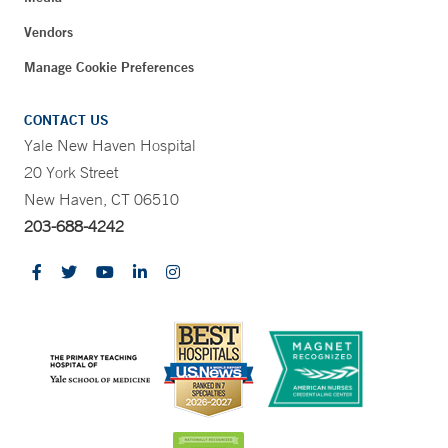
Vendors
Manage Cookie Preferences
CONTACT US
Yale New Haven Hospital
20 York Street
New Haven, CT 06510
203-688-4242