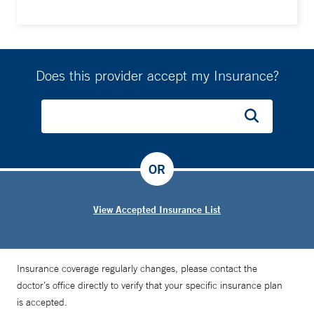
Does this provider accept my Insurance?
OR
View Accepted Insurance List
Insurance coverage regularly changes, please contact the
doctor’s office directly to verify that your specific insurance plan
is accepted.