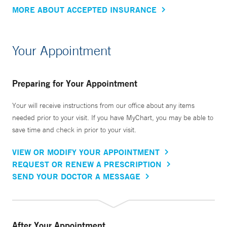
MORE ABOUT ACCEPTED INSURANCE
Your Appointment
Preparing for Your Appointment
Your will receive instructions from our office about any items
needed prior to your visit. If you have MyChart, you may be able to
save time and check in prior to your visit.
VIEW OR MODIFY YOUR APPOINTMENT
REQUEST OR RENEW A PRESCRIPTION
SEND YOUR DOCTOR A MESSAGE
After Your Appointment