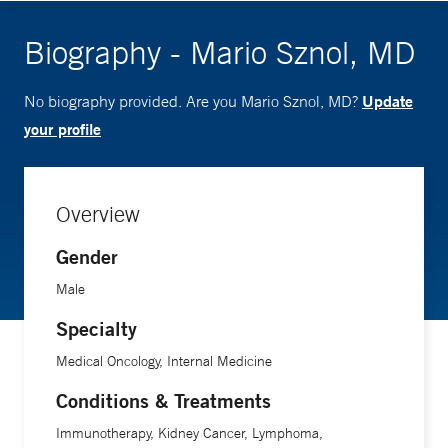
Biography - Mario Sznol, MD
Update
No biography provided. Are you Mario Sznol, MD?
your profile
Overview
Gender
Male
Specialty
Medical Oncology, Internal Medicine
Conditions & Treatments
Immunotherapy, Kidney Cancer, Lymphoma,