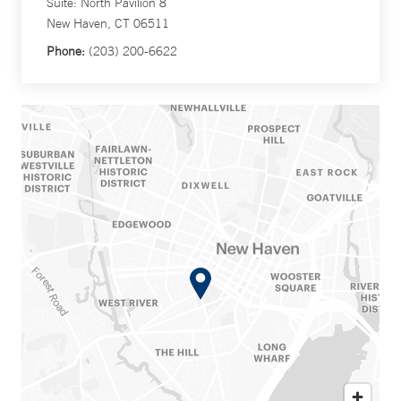
Suite: North Pavilion 8
New Haven, CT 06511
Phone:
(203) 200-6622