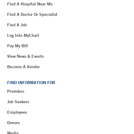
Find A Hospital Near Me
Find A Doctor Or Specialist
Find A Job
Log Into MyChart
Pay My Bill
View News & Events
Become A Vendor
FIND INFORMATION FOR
Providers
Job Seekers
Employees
Donors
Media