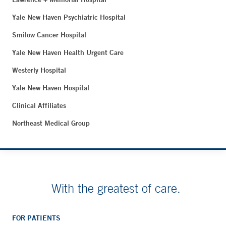
Yale New Haven Psychiatric Hospital
Smilow Cancer Hospital
Yale New Haven Health Urgent Care
Westerly Hospital
Yale New Haven Hospital
Clinical Affiliates
Northeast Medical Group
With the greatest of care.
FOR PATIENTS