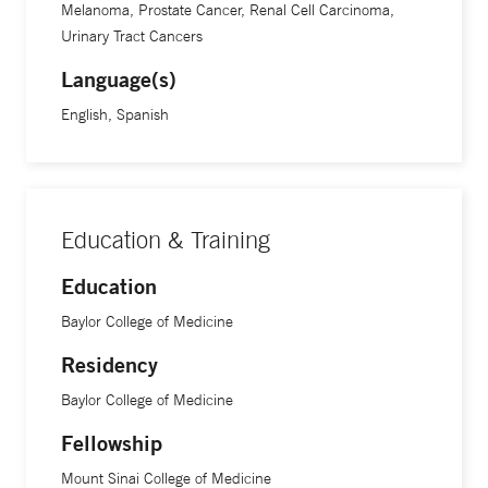
Melanoma, Prostate Cancer, Renal Cell Carcinoma,
Urinary Tract Cancers
Language(s)
English, Spanish
Education & Training
Education
Baylor College of Medicine
Residency
Baylor College of Medicine
Fellowship
Mount Sinai College of Medicine