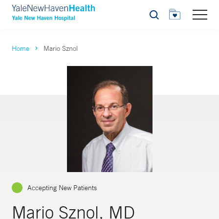
Search
Home
Mario Sznol
Accepting New Patients
Mario Sznol, MD