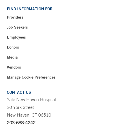
FIND INFORMATION FOR
Providers
Job Seekers
Employees
Donors
Media
Vendors
Manage Cookie Preferences
CONTACT US
Yale New Haven Hospital
20 York Street
New Haven, CT 06510
203-688-4242