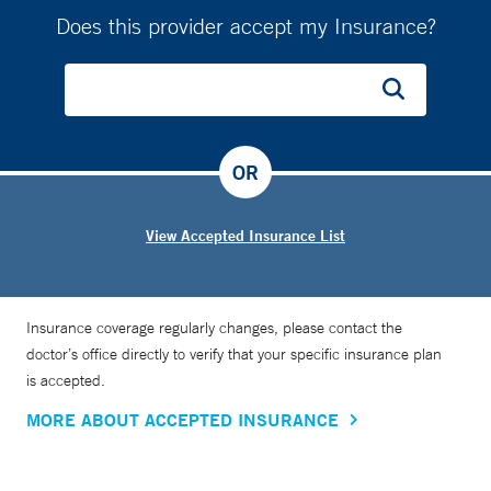
Does this provider accept my Insurance?
OR
View Accepted Insurance List
Insurance coverage regularly changes, please contact the
doctor’s office directly to verify that your specific insurance plan
is accepted.
MORE ABOUT ACCEPTED INSURANCE