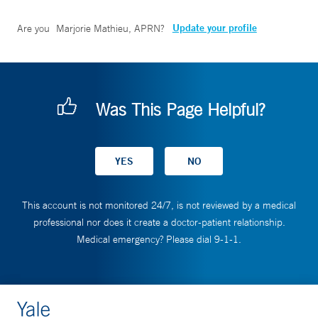
Update your profile
Are you
Marjorie Mathieu, APRN
?
Was This Page Helpful?
This account is not monitored 24/7, is not reviewed by a medical
professional nor does it create a doctor-patient relationship.
Medical emergency? Please dial 9-1-1.