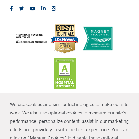
CONTRAST
We use cookies and similar technologies to make our site
© Copyright 2026 Yale New Haven Health
CONTACT
work. We also use optional cookies to measure our site’s
performance, personalize content, assist in our marketing
Policies
SHARE
efforts and provide you with the best experience. You can
Non-Discrimination
click on “Manage Cookies” to disable these optional