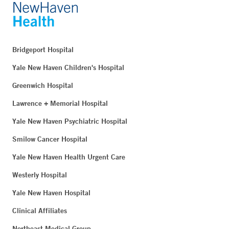
Bridgeport Hospital
Yale New Haven Children's Hospital
Greenwich Hospital
Lawrence + Memorial Hospital
Yale New Haven Psychiatric Hospital
Smilow Cancer Hospital
Yale New Haven Health Urgent Care
Westerly Hospital
Yale New Haven Hospital
Clinical Affiliates
Northeast Medical Group