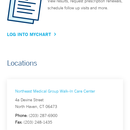
View results, request prescription renewals,
schedule follow up visits and more.
LOG INTO MYCHART
Locations
Northeast Medical Group Walk-In Care Center
4a Devine Street
North Haven, CT 06473
Phone:
(203) 287-6900
Fax:
(203) 248-1435