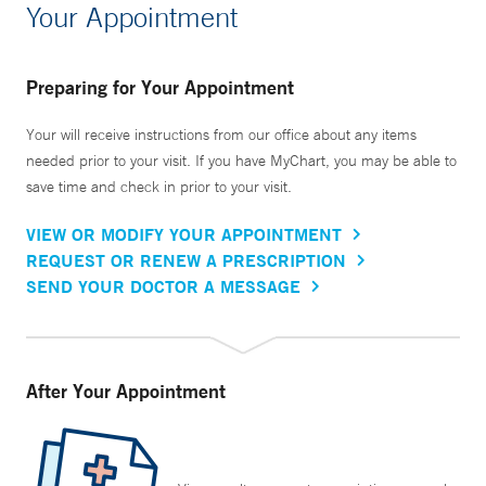
Your Appointment
Preparing for Your Appointment
Your will receive instructions from our office about any items
needed prior to your visit. If you have MyChart, you may be able to
save time and check in prior to your visit.
VIEW OR MODIFY YOUR APPOINTMENT
REQUEST OR RENEW A PRESCRIPTION
SEND YOUR DOCTOR A MESSAGE
After Your Appointment