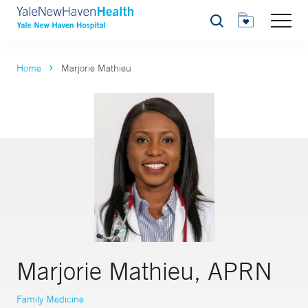
Search
Home
Marjorie Mathieu
Marjorie Mathieu, APRN
Family Medicine