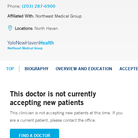
Phone:
(203) 287-6900
Affiliated With:
Northeast Medical Group
Locations:
North Haven
TOP
BIOGRAPHY
OVERVIEW AND EDUCATION
ACCEPT
This doctor is not currently
accepting new patients
This clinician is not accepting new patients at this time. If you
are a current patient, please contact the office.
FIND A DOCTOR