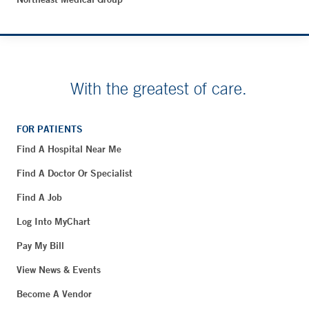
With the greatest of care.
FOR PATIENTS
Find A Hospital Near Me
Find A Doctor Or Specialist
Find A Job
Log Into MyChart
Pay My Bill
View News & Events
Become A Vendor