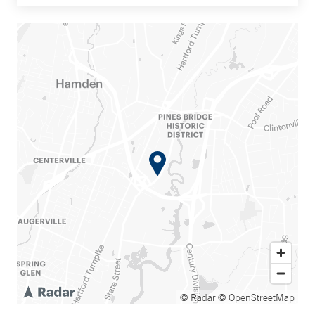
© Radar
© OpenStreetMap