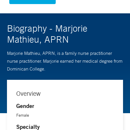
Biography - Marjorie
Mathieu, APRN
Marjorie Mathieu, APRN, is a family nurse practitioner
nurse practitioner. Marjorie earned her medical degree from
Dominican College.
Overview
Gender
Female
Specialty