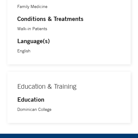
Family Medicine
Conditions & Treatments
Walk-in Patients
Language(s)
English
Education & Training
Education
Dominican College