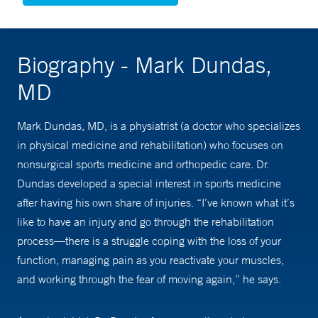
Biography - Mark Dundas,
MD
Mark Dundas, MD, is a physiatrist (a doctor who specializes
in physical medicine and rehabilitation) who focuses on
nonsurgical sports medicine and orthopedic care. Dr.
Dundas developed a special interest in sports medicine
after having his own share of injuries. “I’ve known what it’s
like to have an injury and go through the rehabilitation
process—there is a struggle coping with the loss of your
function, managing pain as you reactivate your muscles,
and working through the fear of moving again,” he says.