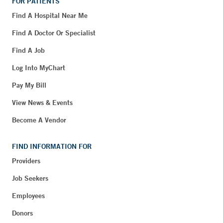
FOR PATIENTS
Find A Hospital Near Me
Find A Doctor Or Specialist
Find A Job
Log Into MyChart
Pay My Bill
View News & Events
Become A Vendor
FIND INFORMATION FOR
Providers
Job Seekers
Employees
Donors