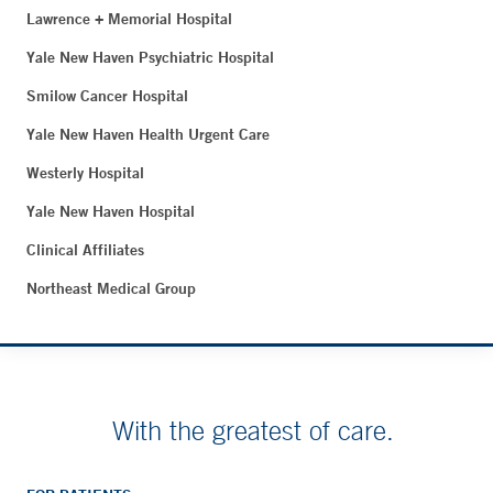
Lawrence + Memorial Hospital
Yale New Haven Psychiatric Hospital
Smilow Cancer Hospital
Yale New Haven Health Urgent Care
Westerly Hospital
Yale New Haven Hospital
Clinical Affiliates
Northeast Medical Group
With the greatest of care.