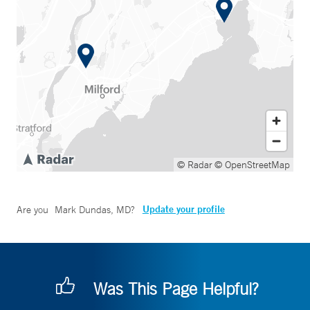
© Radar
© OpenStreetMap
Update your profile
Are you
Mark Dundas, MD
?
Was This Page Helpful?