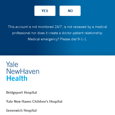
This account is not monitored 24/7, is not reviewed by a medical
professional nor does it create a doctor-patient relationship.
Medical emergency? Please dial 9-1-1.
Bridgeport Hospital
Yale New Haven Children's Hospital
Greenwich Hospital