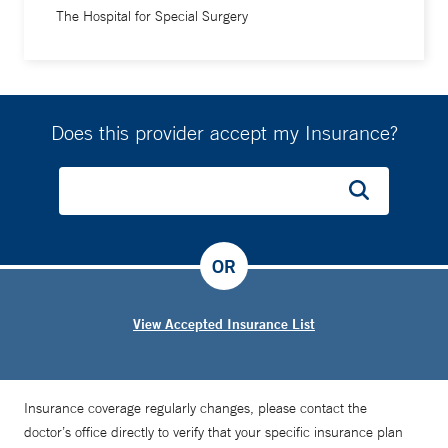
The Hospital for Special Surgery
Running is an example of a sport where form is important,”
he says. “When I'm assessing a runner, I look at everything:
the whole kinetic chain, or how the whole body moves. If
there's a weakness or restriction around your ankle, it can
Does this provider accept my Insurance?
change stresses at your hip and vice versa. Everything's
connected and it is my job to help keep you moving.”
OR
View Accepted Insurance List
Insurance coverage regularly changes, please contact the
doctor’s office directly to verify that your specific insurance plan