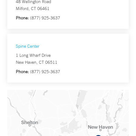
48 Wellington Road
Milford, CT 06461
Phone:
(877) 925-3637
Spine Center
1 Long Wharf Drive
New Haven, CT 06511
Phone:
(877) 925-3637