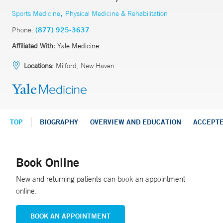
,
Sports Medicine
Physical Medicine & Rehabilitation
Phone:
(877) 925-3637
Affiliated With:
Yale Medicine
Locations:
Milford, New Haven
TOP
BIOGRAPHY
OVERVIEW AND EDUCATION
ACCEPT
Book Online
New and returning patients can book an appointment
online.
BOOK AN APPOINTMENT