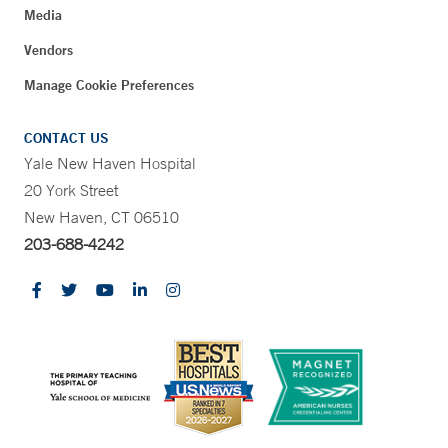
Media
Vendors
Manage Cookie Preferences
CONTACT US
Yale New Haven Hospital
20 York Street
New Haven, CT 06510
203-688-4242