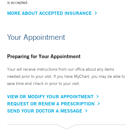
is accepted.
MORE ABOUT ACCEPTED INSURANCE
Your Appointment
Preparing for Your Appointment
Your will receive instructions from our office about any items
needed prior to your visit. If you have MyChart, you may be able to
save time and check in prior to your visit.
VIEW OR MODIFY YOUR APPOINTMENT
REQUEST OR RENEW A PRESCRIPTION
SEND YOUR DOCTOR A MESSAGE