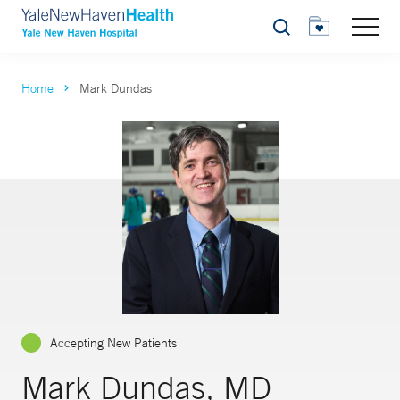
Search
Home
Mark Dundas
Accepting New Patients
Mark Dundas, MD