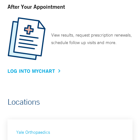
After Your Appointment
View results, request prescription renewals,
schedule follow up visits and more.
LOG INTO MYCHART
Locations
Yale Orthopaedics