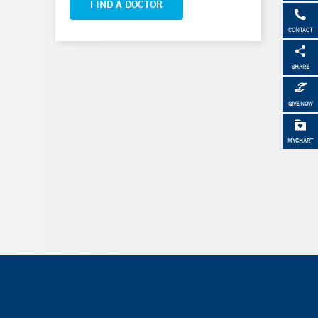
FIND A DOCTOR
CONTACT
SHARE
GIVE NOW
MYCHART