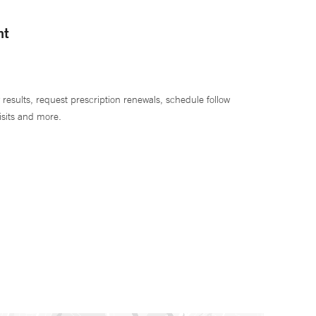
nt
 results, request prescription renewals, schedule follow
isits and more.