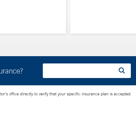
surance?
’s office directly to verify that your specific insurance plan is accepted.