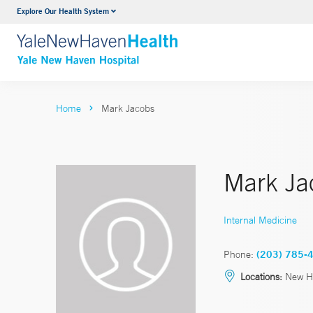
Explore Our Health System
Neurology & Neurosurgery
VIEW ALL SERVICES
Home
Mark Jacobs
Mark Ja
Internal Medicine
Phone:
(203) 785-
Locations:
New H