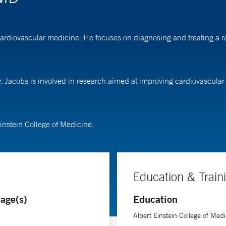
cardiovascular medicine. He focuses on diagnosing and treating a ra
Dr. Jacobs is involved in research aimed at improving cardiovascul
instein College of Medicine.
Education & Train
age(s)
Education
Albert Einstein College of Medi