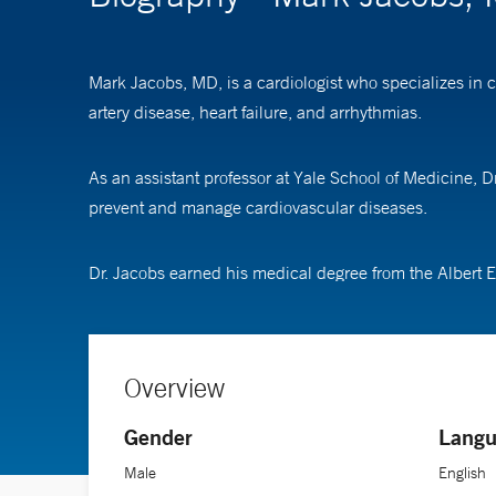
Mark Jacobs, MD, is a cardiologist who specializes in 
artery disease, heart failure, and arrhythmias.
As an assistant professor at Yale School of Medicine, 
prevent and manage cardiovascular diseases.
Dr. Jacobs earned his medical degree from the Albert E
Overview
Gender
Langu
Male
English