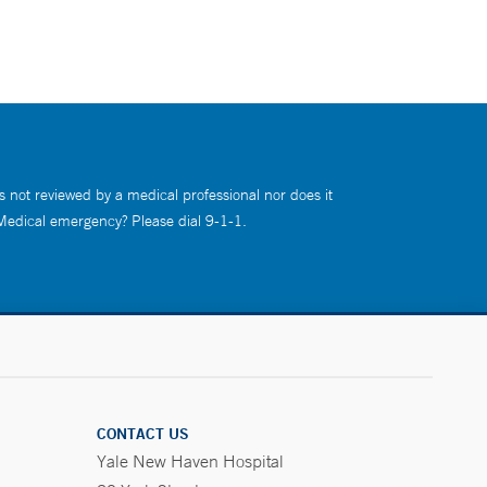
s not reviewed by a medical professional nor does it
 Medical emergency? Please dial 9-1-1.
CONTACT US
Yale New Haven Hospital