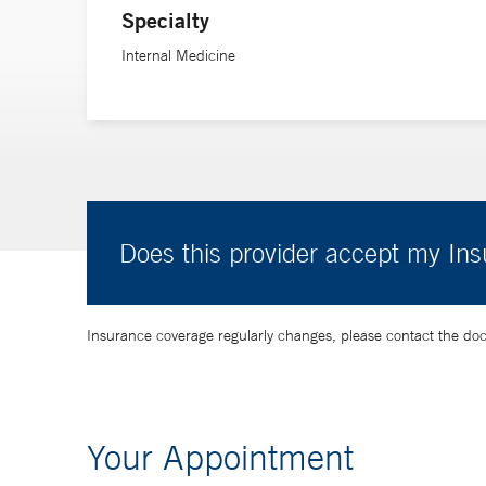
Specialty
Internal Medicine
Does this provider accept my In
Insurance coverage regularly changes, please contact the doctor
Your Appointment