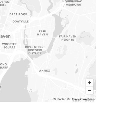
© Radar
© OpenStreetMap