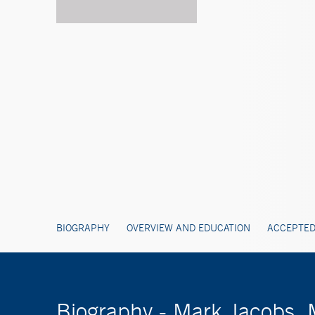
BIOGRAPHY
OVERVIEW AND EDUCATION
ACCEPTED
Biography - Mark Jacobs,