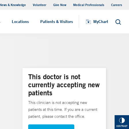
News & Knowledge
Volunteer
Give Now
Medical Professionals
Careers
MyChart
s
Locations
Patients & Visitors
MyChart
Search
This doctor is not
currently accepting new
patients
This clinician is not accepting new
patients at this time. If you are a current
patient, please contact the office.
CONTRAST