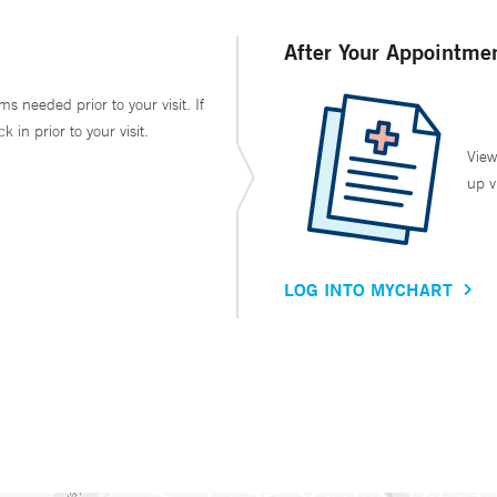
After Your Appointme
ms needed prior to your visit. If
in prior to your visit.
View
up v
LOG INTO MYCHART