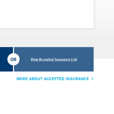
OR
View Accepted Insurance List
MORE ABOUT ACCEPTED INSURANCE