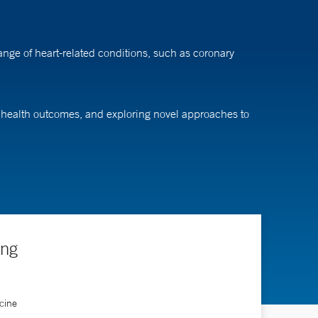
nge of heart-related conditions, such as coronary
ar health outcomes, and exploring novel approaches to
ing
cine