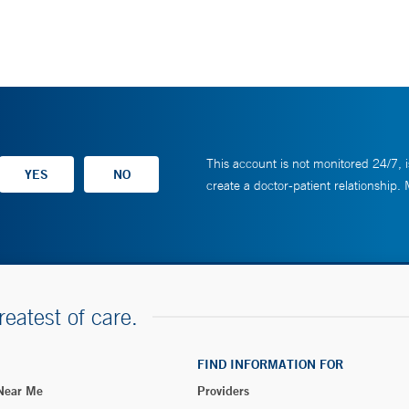
This account is not monitored 24/7, i
create a doctor-patient relationship.
reatest of care.
FIND INFORMATION FOR
 Near Me
Providers