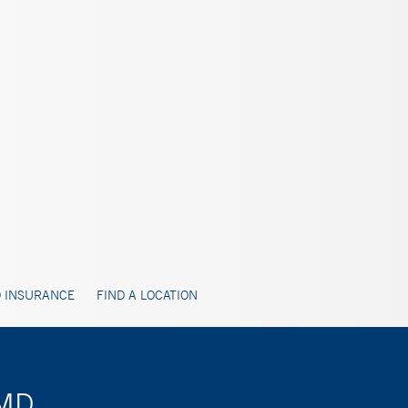
 INSURANCE
FIND A LOCATION
 MD