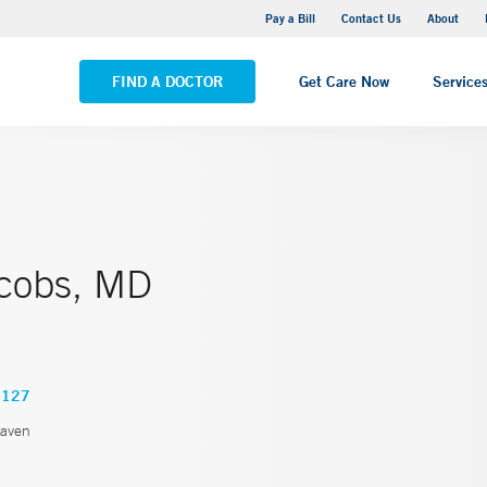
Yale New Haven Hospital - Saint Raphael Campus
Pay a Bill
Contact Us
About
VIEW ALL LOCATIONS
FIND A DOCTOR
Get Care Now
Service
cobs, MD
4127
aven