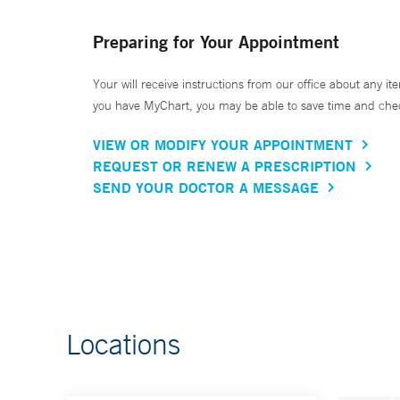
Preparing for Your Appointment
Your will receive instructions from our office about any ite
you have MyChart, you may be able to save time and check 
VIEW OR MODIFY YOUR APPOINTMENT
REQUEST OR RENEW A PRESCRIPTION
SEND YOUR DOCTOR A MESSAGE
Locations