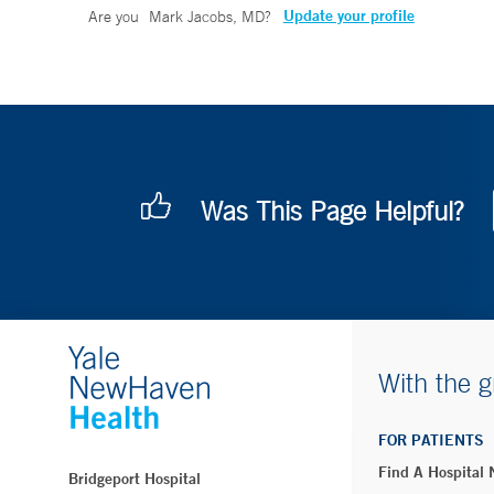
Update your profile
Are you
Mark Jacobs, MD
?
Was This Page Helpful?
With the g
FOR PATIENTS
Find A Hospital
Bridgeport Hospital