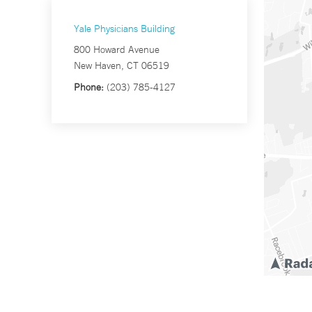
Yale Physicians Building
800 Howard Avenue
New Haven, CT 06519
Phone:
(203) 785-4127